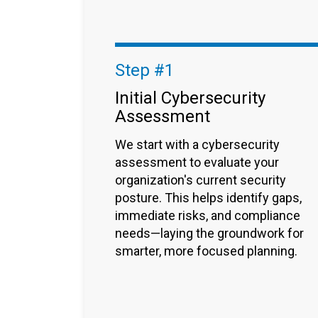
Step #1
Initial Cybersecurity
Assessment
We start with a cybersecurity
assessment to evaluate your
organization's current security
posture. This helps identify gaps,
immediate risks, and compliance
needs—laying the groundwork for
smarter, more focused planning.