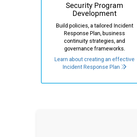
Security Program
Development
Build policies, a tailored
Incident
Response Plan
, business
continuity strategies, and
governance frameworks.
Learn about creating an effective
Incident Response Plan