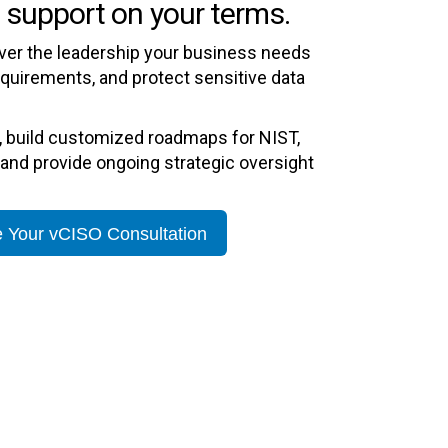
 support on your terms.
iver the leadership your business needs
equirements, and protect sensitive data
, build customized roadmaps for NIST,
and provide ongoing strategic oversight
 Your vCISO Consultation