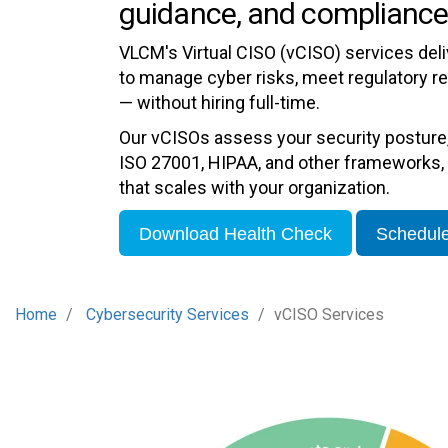
guidance, and compliance
VLCM's Virtual CISO (vCISO) services del
to manage cyber risks, meet regulatory r
— without hiring full-time.
Our vCISOs assess your security posture
ISO 27001, HIPAA, and other frameworks, 
that scales with your organization.
Download Health Check
Schedule
Home
Cybersecurity Services
vCISO Services