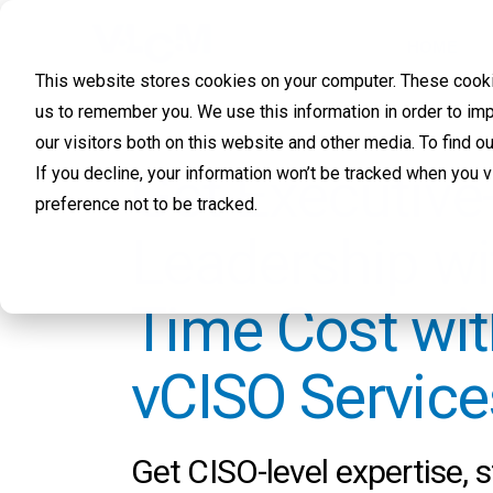
HOME
This website stores cookies on your computer. These cookie
us to remember you. We use this information in order to im
our visitors both on this website and other media. To find 
Get Executive
If you decline, your information won’t be tracked when you 
preference not to be tracked.
Leadership wit
Time Cost wi
vCISO Service
Get CISO-level expertise, s