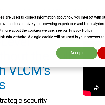
ABOUT
SERVICES
SOLUTIONS
PARTNERS
EVE
s are used to collect information about how you interact with o
prove and customize your browsing experience and for analytics
out more about the cookies we use, see our Privacy Policy
-Level
visit this website. A single cookie will be used in your browser 
hout the Full-
Cookies settings
Accept
th VLCM's
s
trategic security