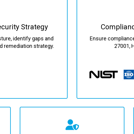
curity Strategy
Complianc
ture, identify gaps and
Ensure compliance 
red remediation strategy.
27001, 