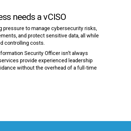
ess needs a vCISO
 pressure to manage cybersecurity risks,
ents, and protect sensitive data, all while
d controlling costs.
nformation Security Officer isn’t always
services provide experienced leadership
uidance without the overhead of a full-time