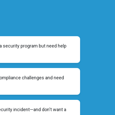
 a security program but need help
compliance challenges and need
ecurity incident—and don't want a