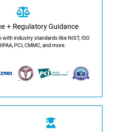
e + Regulatory Guidance
with industry standards like NIST, ISO
HIPAA, PCI, CMMC, and more.