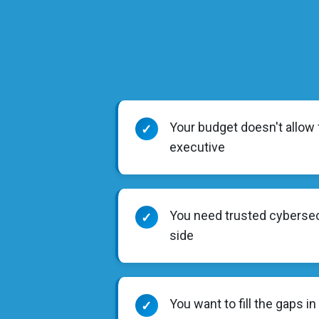
Your budget doesn't allow f
✓
executive
You need trusted cybersec
✓
side
You want to fill the gaps in
✓