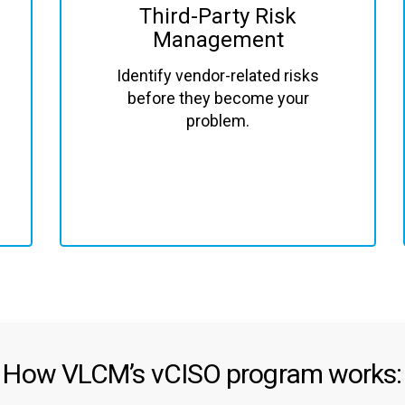
Third-Party Risk
Management
Identify vendor-related risks
before they become your
problem.
How VLCM’s vCISO program works: