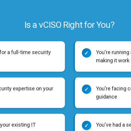
Is a vCISO Right for You?
or a full-time security
You're running
✓
making it work
urity expertise on your
You're facing 
✓
guidance
 your existing IT
You've had a s
✓