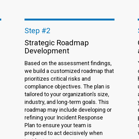
Step #2
Strategic Roadmap
Development
Based on the assessment findings,
we build a customized roadmap that
prioritizes critical risks and
compliance objectives. The plan is
tailored to your organization’s size,
industry, and long-term goals. This
roadmap may include developing or
refining your
Incident Response
Plan
to ensure your team is
prepared to act decisively when