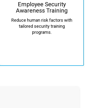
Employee Security
Awareness Training
Reduce human risk factors with
tailored security training
programs.