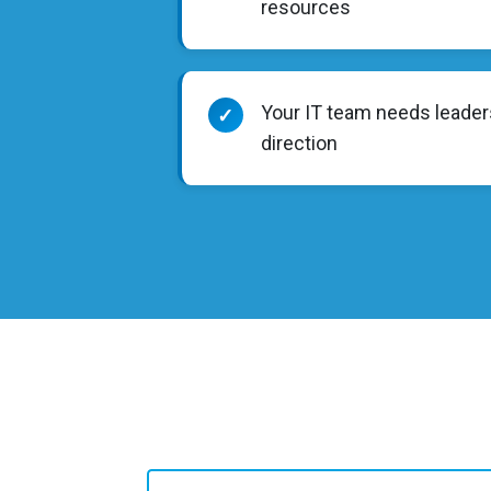
resources
Your IT team needs leader
✓
direction