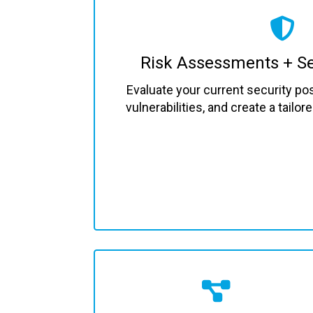
Risk Assessments + Se
Evaluate your current security pos
vulnerabilities, and create a tailo