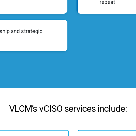
repeat
ship and strategic
VLCM’s vCISO services include: