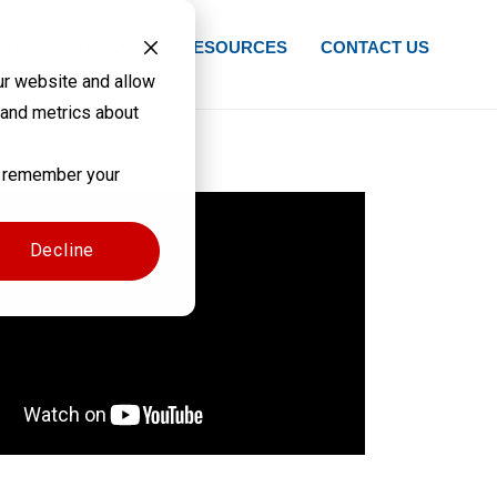
NTS
SUPPORT
RESOURCES
CONTACT US
ur website and allow
 and metrics about
to remember your
Decline