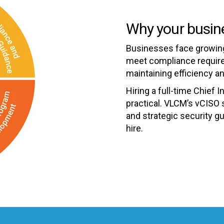
Why your busin
Businesses face growing
meet compliance requirem
maintaining efficiency an
Hiring a full-time Chief I
practical. VLCM’s vCISO 
and strategic security g
hire.