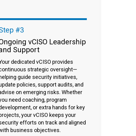
Step #3
Ongoing vCISO Leadership
and Support
Your dedicated vCISO provides
continuous strategic oversight—
helping guide security initiatives,
update policies, support audits, and
advise on emerging risks. Whether
you need coaching, program
development, or extra hands for key
projects, your vCISO keeps your
security efforts on track and aligned
with business objectives.