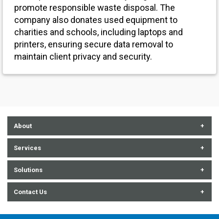
promote responsible waste disposal. The
company also donates used equipment to
charities and schools, including laptops and
printers, ensuring secure data removal to
maintain client privacy and security.
About
About Us
Services
Contact Us
Communication Technologies
Solutions
Careers
Cybersecurity
Audiovisual
Contact Us
Events
Enterprise Tech + Data
Data Center
852 E. Arrowhead Lane, Salt Lake City, UT 84107