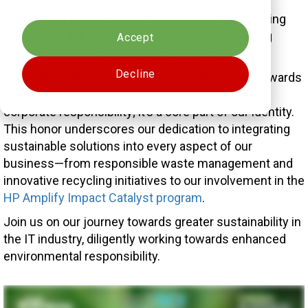
This esteemed recognition is a testament to our
Cookies settings
unwavering commitment to sustainability, reflecting
the substantial impact we have made in fostering
Accept
green practices within the business landscape.
Decline
At VLCM, we believe in taking actionable steps towards
a sustainable future. Our journey is more than a
corporate responsibility; it’s a core part of our identity.
This honor underscores our dedication to integrating
sustainable solutions into every aspect of our
business—from responsible waste management and
innovative recycling initiatives to our involvement in the
HP Amplify Impact Catalyst program
.
Join us on our journey towards greater sustainability in
the IT industry, diligently working towards enhanced
environmental responsibility.