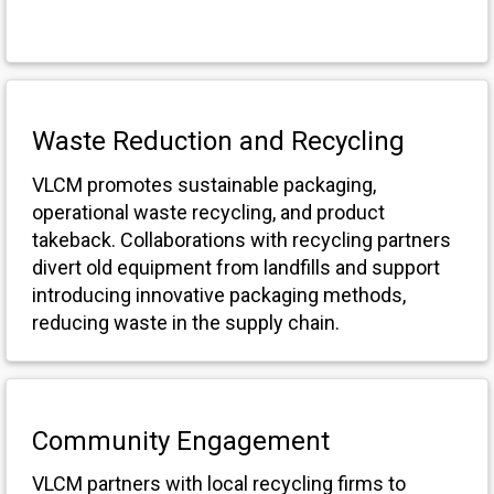
Waste Reduction and Recycling
VLCM promotes sustainable packaging,
operational waste recycling, and product
takeback. Collaborations with recycling partners
divert old equipment from landfills and support
introducing innovative packaging methods,
reducing waste in the supply chain.
Community Engagement
VLCM partners with local recycling firms to