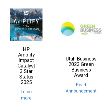
HP
Amplify
Utah Business
Impact
2023 Green
Catalyst
Business
3 Star
Award
Status
2025
Read
Announcement
Learn
more