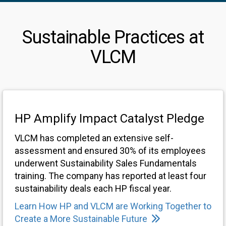
Sustainable Practices at
VLCM
HP Amplify Impact Catalyst Pledge
VLCM has completed an extensive self-
assessment and ensured 30% of its employees
underwent Sustainability Sales Fundamentals
training. The company has reported at least four
sustainability deals each HP fiscal year.
Learn How HP and VLCM are Working Together to
Create a More Sustainable Future