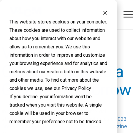
This website stores cookies on your computer.
These cookies are used to collect information
about how you interact with our website and
VLCM's
allow us to remember you. We use this
information in order to improve and customize
your browsing experience and for analytics and
Commitment to a
metrics about our visitors both on this website
and other media. To find out more about the
Greener Tomorrow
cookies we use, see our Privacy Policy
If you decline, your information won’t be
tracked when you visit this website. A single
In a significant stride towards environmental
cookie will be used in your browser to
stewardship, VLCM has been distinguished as a
2023
remember your preference not to be tracked.
Green Business Honoree by Utah Business Magazine
.