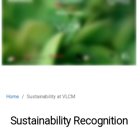
Home
Sustainability at VLCM
Sustainability Recognition