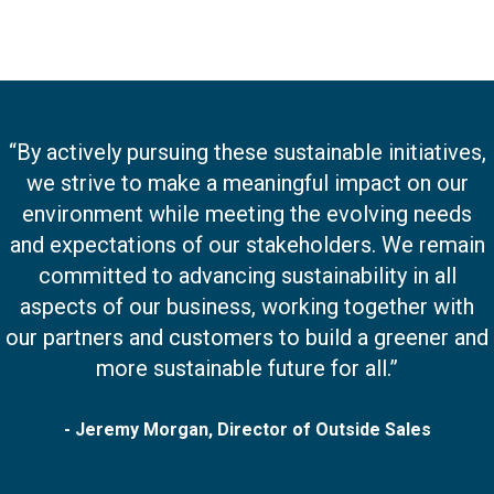
“By actively pursuing these sustainable initiatives,
we strive to make a meaningful impact on our
environment while meeting the evolving needs
and expectations of our stakeholders. We remain
committed to advancing sustainability in all
aspects of our business, working together with
our partners and customers to build a greener and
more sustainable future for all.”
- Jeremy Morgan, Director of Outside Sales