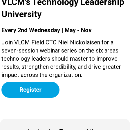
VLCM's Technology Leadership
University
Every 2nd Wednesday | May - Nov
Join VLCM Field CTO Niel Nickolaisen for a
seven-session webinar series on the six areas
technology leaders should master to improve
results, strengthen credibility, and drive greater
impact across the organization.