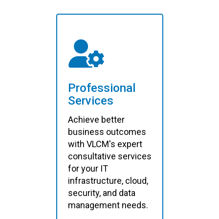
Professional
Services
Achieve better
business outcomes
with VLCM's expert
consultative services
for your IT
infrastructure, cloud,
security, and data
management needs.