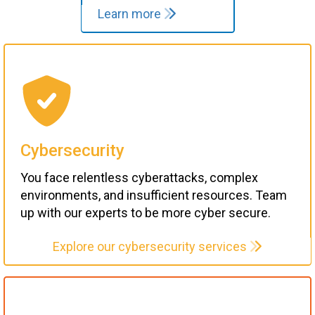
Learn more
Cybersecurity
You face relentless cyberattacks, complex
environments, and insufficient resources. Team
up with our experts to be more cyber secure.
Explore our cybersecurity services