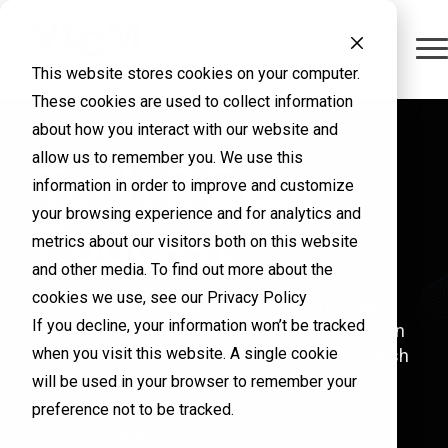
This website stores cookies on your computer.
These cookies are used to collect information
about how you interact with our website and
allow us to remember you. We use this
From Overtime
Tech 2 Exec
Virtualization
information in order to improve and customize
your browsing experience and for analytics and
to Family Time
Podcast
decisions need
metrics about our visitors both on this website
and other media. To find out more about the
cookies we use, see our Privacy Policy
IT, cybersecurity, and AI experts share what's
Team up with VLCM to be
a clear path
If you decline, your information won’t be tracked
working in their organizations and how you can
more cyber secure, in
when you visit this website. A single cookie
lead with confidence. Hosted by Mike and Josh
Linton.
forward.
will be used in your browser to remember your
control, and home in time
preference not to be tracked.
for dinner.
Tune In