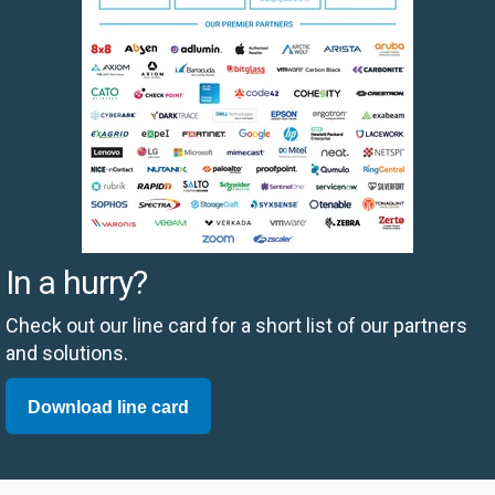
In a hurry?
Check out our line card for a short list of our partners
and solutions.
Download line card