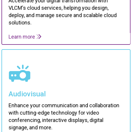
VLCM's cloud services, helping you design,
deploy, and manage secure and scalable cloud
solutions.
Learn more
Audiovisual
Enhance your communication and collaboration
with cutting-edge technology for video
conferencing, interactive displays, digital
signage, and more.