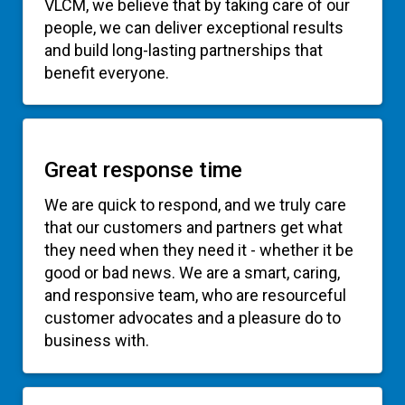
people, we can deliver exceptional results
and build long-lasting partnerships that
benefit everyone.
Great response time
We are quick to respond, and we truly care
that our customers and partners get what
they need when they need it - whether it be
good or bad news. We are a smart, caring,
and responsive team, who are resourceful
customer advocates and a pleasure do to
business with.