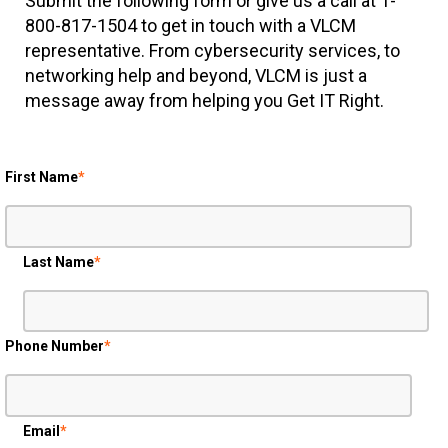
800-817-1504 to get in touch with a VLCM
representative. From cybersecurity services, to
networking help and beyond, VLCM is just a
message away from helping you Get IT Right.
First Name
*
Last Name
*
Phone Number
*
Email
*