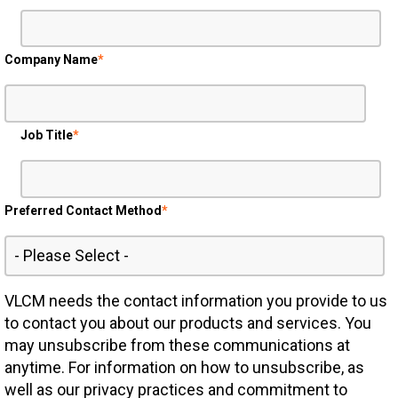
Company Name
*
Job Title
*
Preferred Contact Method
*
VLCM needs the contact information you provide to us
to contact you about our products and services. You
may unsubscribe from these communications at
anytime. For information on how to unsubscribe, as
well as our privacy practices and commitment to