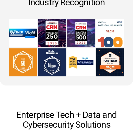
Industry Recognition
Enterprise Tech + Data and
Cybersecurity Solutions