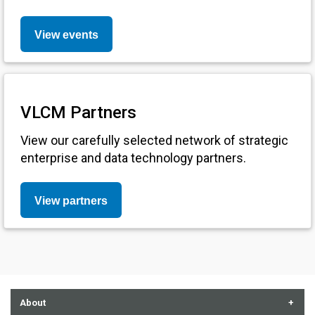
View events
VLCM Partners
View our carefully selected network of strategic
enterprise and data technology partners.
View partners
About