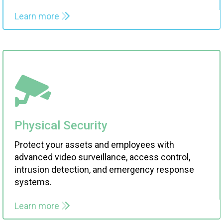
Learn more
Physical Security
Protect your assets and employees with
advanced video surveillance, access control,
intrusion detection, and emergency response
systems.
Learn more