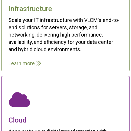
Infrastructure
Scale your IT infrastructure with VLCM's end-to-
end solutions for servers, storage, and
networking, delivering high performance,
availability, and efficiency for your data center
and hybrid cloud environments.
Learn more
Cloud
Accelerate your digital transformation with