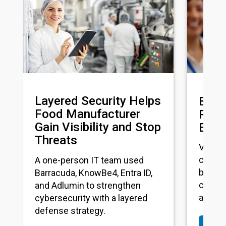
Layered Security Helps
Busy
Food Manufacturer
Reinv
Gain Visibility and Stop
Back
Threats
VLCM m
center
A one-person IT team used
boosti
Barracuda, KnowBe4, Entra ID,
connect
and Adlumin to strengthen
across
cybersecurity with a layered
defense strategy.
Rea