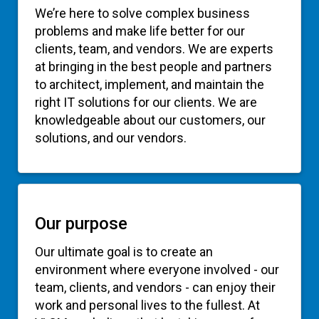
We’re here to solve complex business
problems and make life better for our
clients, team, and vendors. We are experts
at bringing in the best people and partners
to architect, implement, and maintain the
right IT solutions for our clients. We are
knowledgeable about our customers, our
solutions, and our vendors.
Our purpose
Our ultimate goal is to create an
environment where everyone involved - our
team, clients, and vendors - can enjoy their
work and personal lives to the fullest. At
VLCM, we believe that by taking care of our