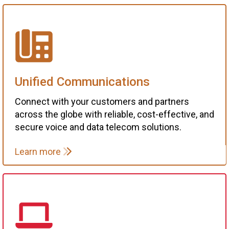
Unified Communications
Connect with your customers and partners
across the globe with reliable, cost-effective, and
secure voice and data telecom solutions.
Learn more