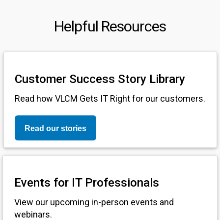
Helpful Resources
Customer Success Story Library
Read how VLCM Gets IT Right for our customers.
Read our stories
Events for IT Professionals
View our upcoming in-person events and
webinars.