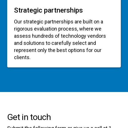
Strategic partnerships
Our strategic partnerships are built on a
rigorous evaluation process, where we
assess hundreds of technology vendors
and solutions to carefully select and
represent only the best options for our
clients.
Get in touch
Submit the following form or give us a call at 1-