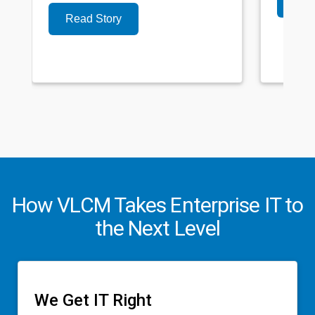
Read Story
How VLCM Takes Enterprise IT to
the Next Level
We Get IT Right