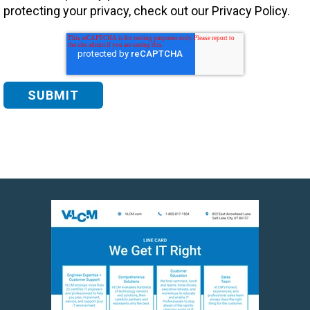
protecting your privacy, check out our Privacy Policy.