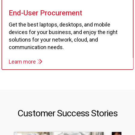
End-User Procurement
Get the best laptops, desktops, and mobile
devices for your business, and enjoy the right
solutions for your network, cloud, and
communication needs.
Learn more
Customer Success Stories