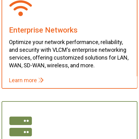
Enterprise Networks
Optimize your network performance, reliability,
and security with VLCM's enterprise networking
services, offering customized solutions for LAN,
WAN, SD-WAN, wireless, and more.
Learn more