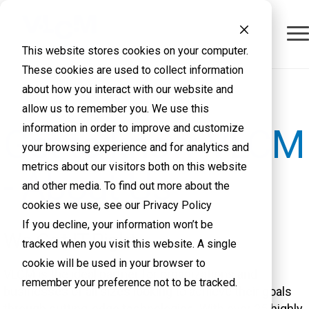
This website stores cookies on your computer.
These cookies are used to collect information
about how you interact with our website and
allow us to remember you. We use this
information in order to improve and customize
Get to know VLCM
your browsing experience and for analytics and
metrics about our visitors both on this website
- About Us
and other media. To find out more about the
cookies we use, see our Privacy Policy
If you decline, your information won’t be
We Get IT Right
tracked when you visit this website. A single
cookie will be used in your browser to
VLCM is the ideal partner for organizations and
remember your preference not to be tracked.
businesses of all sizes looking to achieve their goals
through cutting-edge technologies. With over 25 highly