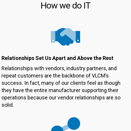
How we do IT
Relationships Set Us Apart and Above the Rest
Relationships with vendors, industry partners, and
repeat customers are the backbone of VLCM’s
success. In fact, many of our clients feel as though
they have the entire manufacturer supporting their
operations because our vendor relationships are so
solid.