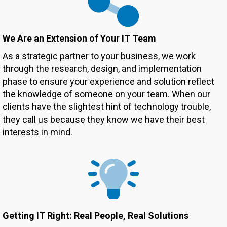
We Are an Extension of
Your IT Team
As a strategic partner to your business, we work
through the research, design, and implementation
phase to ensure your experience and solution reflect
the knowledge of someone on your team. When our
clients have the slightest hint of technology trouble,
they call us because they know we have their best
interests in mind.
Getting IT Right: Real People, Real Solutions