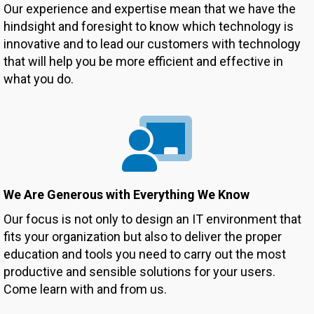
Our experience and expertise mean that we have the
hindsight and foresight to know which technology is
innovative and to lead our customers with technology
that will help you be more efficient and effective in
what you do.
We Are Generous with Everything We Know
Our focus is not only to design an IT environment that
fits your organization but also to deliver the proper
education and tools you need to carry out the most
productive and sensible solutions for your users.
Come learn with and from us.