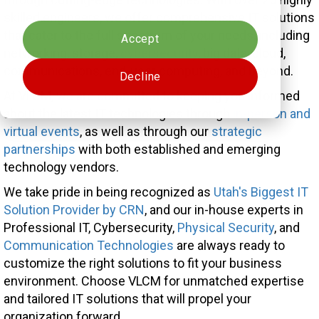
Cookies settings
skilled engineers, we offer comprehensive IT solutions
that cater to the full spectrum of your needs, including
Accept
networking, storage,
cybersecurity
, big data, cloud,
communications, end-user computing, and beyond.
Decline
At VLCM, we are committed to keeping you informed
about the latest IT technologies through
in-person and
virtual events
, as well as through our
strategic
partnerships
with both established and emerging
technology vendors.
We take pride in being recognized as
Utah's Biggest IT
Solution Provider by CRN
, and our in-house experts in
Professional IT, Cybersecurity,
Physical Security
, and
Communication Technologies
are always ready to
customize the right solutions to fit your business
environment. Choose VLCM for unmatched expertise
and tailored IT solutions that will propel your
organization forward.