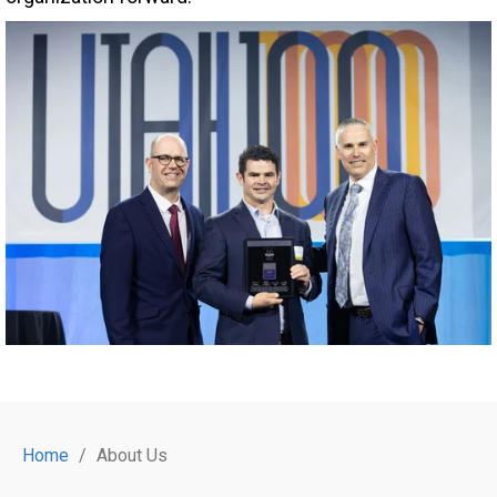
Home
About Us