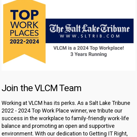
Join the VLCM Team
Working at VLCM has its perks. As a Salt Lake Tribune
2022 - 2024 Top Work Place winner, we tribute our
success in the workplace to family-friendly work-life
balance and promoting an open and supportive
environment. With our dedication to Getting IT Right,