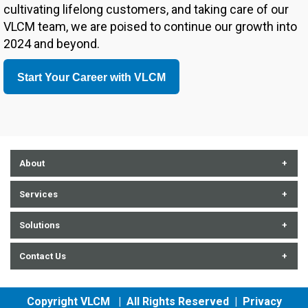
cultivating lifelong customers, and taking care of our
VLCM team, we are poised to continue our growth into
2024 and beyond.
Start Your Career with VLCM
About
About Us
Services
Contact Us
Communication Technologies
Solutions
Careers
Cybersecurity
Audiovisual
Contact Us
Events
Enterprise Tech + Data
Data Center
History
Professional IT Services
852 E. Arrowhead Lane, Salt Lake City, UT 84107
Computers
Copyright VLCM | All Rights Reserved |
Privacy
Partners