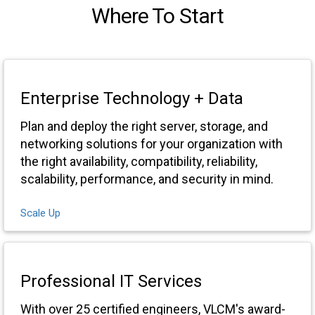
Where To Start
Enterprise Technology + Data
Plan and deploy the right server, storage, and
networking solutions for your organization with
the right availability, compatibility, reliability,
scalability, performance, and security in mind.
Scale Up
Professional IT Services
With over 25 certified engineers, VLCM's award-