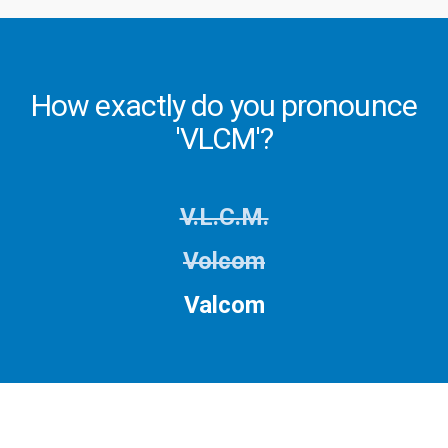
How exactly do you pronounce
'VLCM'?
V.L.C.M.
Volcom
Valcom