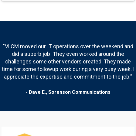
"
VLCM moved our IT operations over the weekend and
did a superb job! They even worked around the
challenges some other vendors created. They made
time for some followup work during a very busy week. I
appreciate the expertise and commitment to the job.
"
- Dave E.,
Sorenson Communications