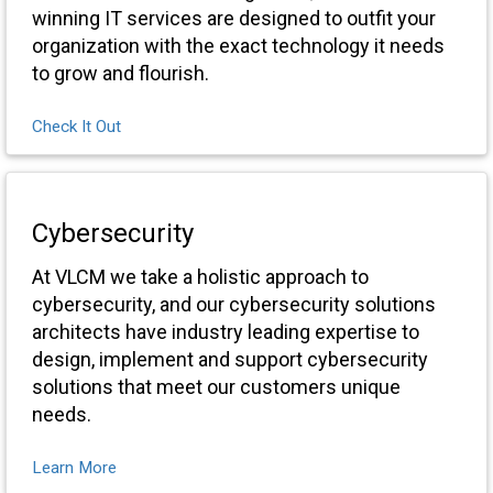
winning IT services are designed to outfit your
organization with the exact technology it needs
to grow and flourish.
Check It Out
Cybersecurity
At VLCM we take a holistic approach to
cybersecurity, and our cybersecurity solutions
architects have industry leading expertise to
design, implement and support cybersecurity
solutions that meet our customers unique
needs.
Learn More