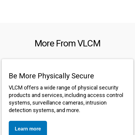
More From VLCM
Be More Physically Secure
VLCM offers a wide range of physical security
products and services, including access control
systems, surveillance cameras, intrusion
detection systems, and more.
Learn more