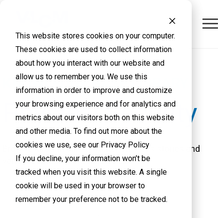
This website stores cookies on your computer.
These cookies are used to collect information
about how you interact with our website and
allow us to remember you. We use this
KNOWLEDGE BASE LIBRARY
information in order to improve and customize
Physical Security
your browsing experience and for analytics and
metrics about our visitors both on this website
and other media. To find out more about the
cookies we use, see our Privacy Policy
Browse through our customer success stories and
If you decline, your information won’t be
vendor content in the links below.
tracked when you visit this website. A single
cookie will be used in your browser to
remember your preference not to be tracked.
Home
VLCM Support
Physical Security Knowledge Base