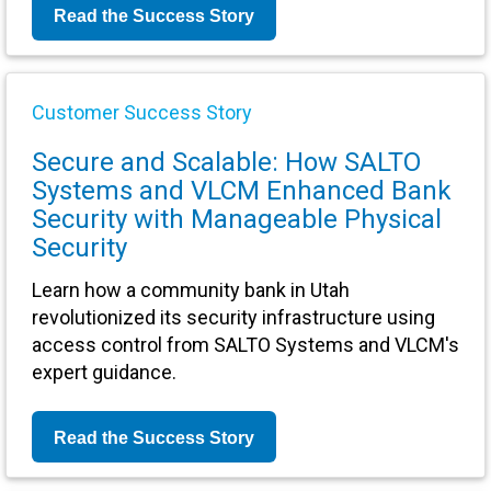
Read the Success Story
Customer Success Story
Secure and Scalable: How SALTO
Systems and VLCM Enhanced Bank
Security with Manageable Physical
Security
Learn how a community bank in Utah
revolutionized its security infrastructure using
access control from SALTO Systems and VLCM's
expert guidance.
Read the Success Story