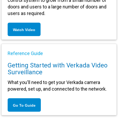
control system to grow from a small number of
doors and users to a large number of doors and
users as required.
Watch Video
Reference Guide
Getting Started with Verkada Video
Surveillance
What you'll need to get your Verkada camera
powered, set up, and connected to the network.
Go To Guide