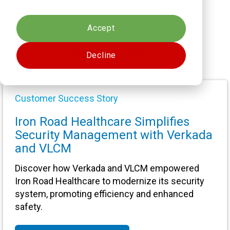
Cookies settings
Accept
Customer Success Stories
Decline
Customer Success Story
Iron Road Healthcare Simplifies
Security Management with Verkada
and VLCM
Discover how Verkada and VLCM empowered
Iron Road Healthcare to modernize its security
system, promoting efficiency and enhanced
safety.