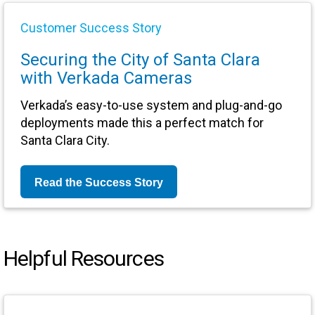
Customer Success Story
Securing the City of Santa Clara
with Verkada Cameras
Verkada’s easy-to-use system and plug-and-go
deployments made this a perfect match for
Santa Clara City.
Read the Success Story
Helpful Resources