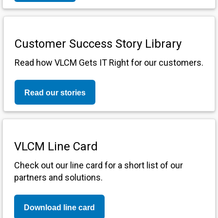
Customer Success Story Library
Read how VLCM Gets IT Right for our customers.
Read our stories
VLCM Line Card
Check out our line card for a short list of our
partners and solutions.
Download line card