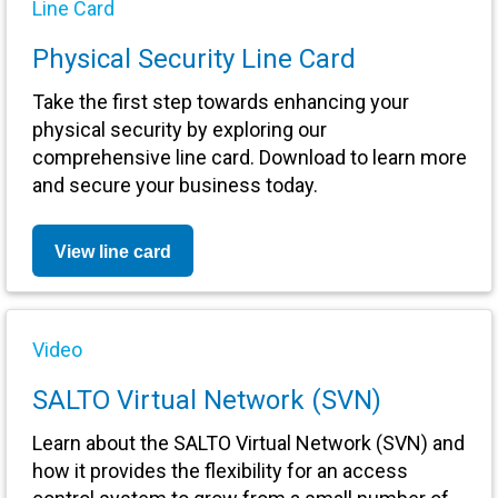
Line Card
Physical Security Line Card
Take the first step towards enhancing your
physical security by exploring our
comprehensive line card. Download to learn more
and secure your business today.
View line card
Video
SALTO Virtual Network (SVN)
Learn about the SALTO Virtual Network (SVN) and
how it provides the flexibility for an access