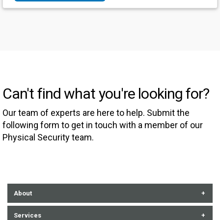
Can't find what you're looking for?
Our team of experts are here to help. Submit the
following form to get in touch with a member of our
Physical Security team.
About
About Us
Services