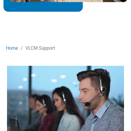
Home
VLCM Support