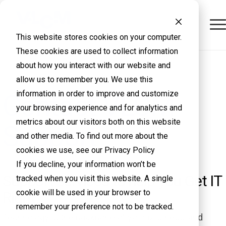
This website stores cookies on your computer.
These cookies are used to collect information
about how you interact with our website and
allow us to remember you. We use this
information in order to improve and customize
Contact VLCM
your browsing experience and for analytics and
metrics about our visitors both on this website
Support
and other media. To find out more about the
cookies we use, see our Privacy Policy
If you decline, your information won’t be
Support services to help you Get IT
tracked when you visit this website. A single
cookie will be used in your browser to
Right
remember your preference not to be tracked.
Technology is the backbone of your business, and