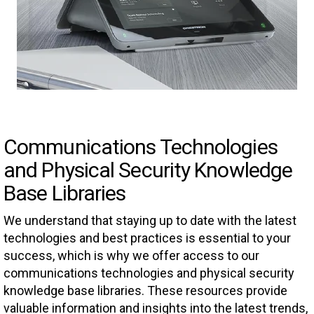
Communications Technologies
and Physical Security Knowledge
Base Libraries
We understand that staying up to date with the latest
technologies and best practices is essential to your
success, which is why we offer access to our
communications technologies and physical security
knowledge base libraries. These resources provide
valuable information and insights into the latest trends,