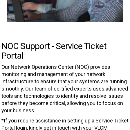
NOC Support - Service Ticket
Portal
Our Network Operations Center (NOC) provides
monitoring and management of your network
infrastructure to ensure that your systems are running
smoothly. Our team of certified experts uses advanced
tools and technologies to identify and resolve issues
before they become critical, allowing you to focus on
your business.
*If you require assistance in setting up a Service Ticket
Portal login, kindly get in touch with your VLCM