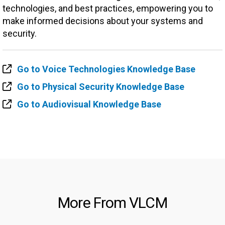
technologies, and best practices, empowering you to
make informed decisions about your systems and
security.
Go to Voice Technologies Knowledge Base
Go to Physical Security Knowledge Base
Go to Audiovisual Knowledge Base
More From VLCM