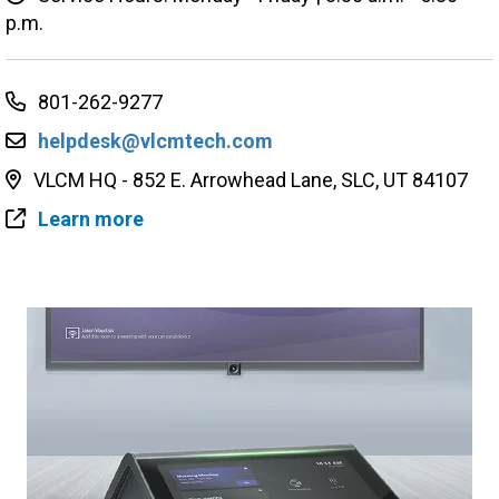
p.m.
801-262-9277
helpdesk@vlcmtech.com
VLCM HQ - 852 E. Arrowhead Lane, SLC, UT 84107
Learn more