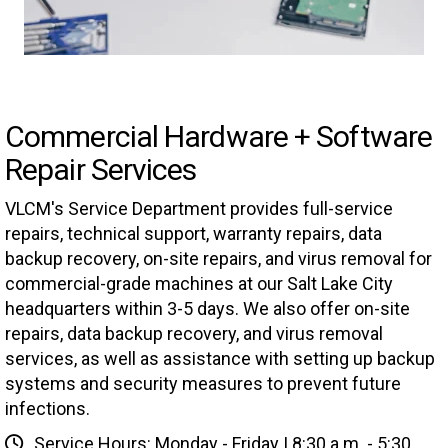
Commercial Hardware + Software
Repair Services
VLCM's Service Department provides full-service
repairs, technical support, warranty repairs, data
backup recovery, on-site repairs, and virus removal for
commercial-grade machines at our Salt Lake City
headquarters within 3-5 days. We also offer on-site
repairs, data backup recovery, and virus removal
services, as well as assistance with setting up backup
systems and security measures to prevent future
infections.
Service Hours: Monday - Friday | 8:30 a.m. - 5:30