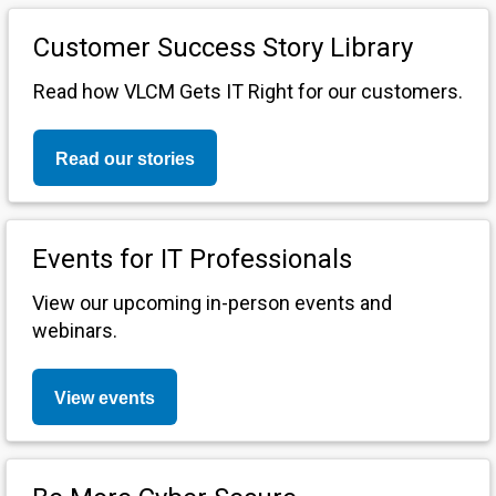
Customer Success Story Library
Read how VLCM Gets IT Right for our customers.
Read our stories
Events for IT Professionals
View our upcoming in-person events and
webinars.
View events