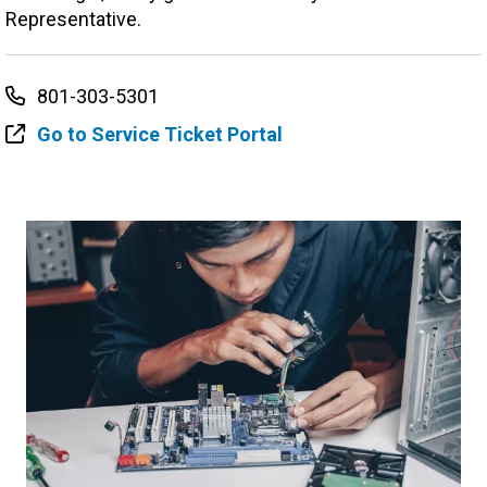
Representative.
801-303-5301
Go to Service Ticket Portal