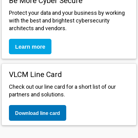
Be More Cyber Secure
Protect your data and your business by working
with the best and brightest cybersecurity
architects and vendors.
Learn more
VLCM Line Card
Check out our line card for a short list of our
partners and solutions.
Download line card