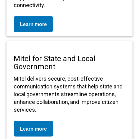
connectivity.
Learn more
Mitel for State and Local
Government
Mitel delivers secure, cost-effective
communication systems that help state and
local governments streamline operations,
enhance collaboration, and improve citizen
services.
Learn more