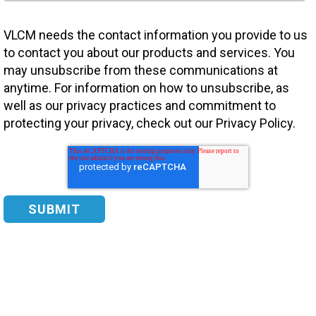
VLCM needs the contact information you provide to us
to contact you about our products and services. You
may unsubscribe from these communications at
anytime. For information on how to unsubscribe, as
well as our privacy practices and commitment to
protecting your privacy, check out our Privacy Policy.