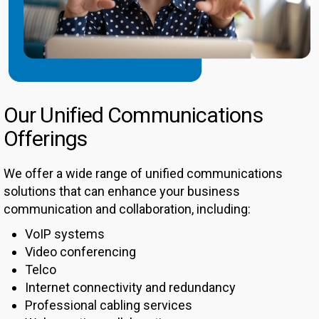
Our Unified Communications
Offerings
We offer a wide range of unified communications
solutions that can enhance your business
communication and collaboration, including:
VoIP systems
Video conferencing
Telco
Internet connectivity and redundancy
Professional cabling services