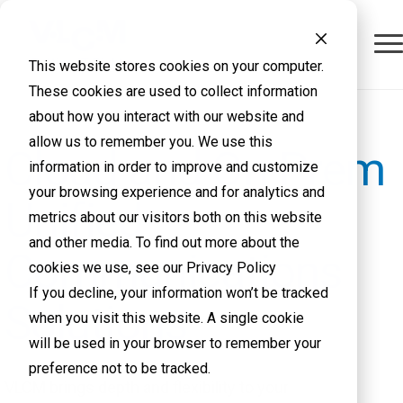
This website stores cookies on your computer.
These cookies are used to collect information
about how you interact with our website and
allow us to remember you. We use this
Cloud and On-Prem
information in order to improve and customize
your browsing experience and for analytics and
Unified
metrics about our visitors both on this website
and other media. To find out more about the
Communications
cookies we use, see our Privacy Policy
If you decline, your information won’t be tracked
Solutions
when you visit this website. A single cookie
will be used in your browser to remember your
preference not to be tracked.
VLCM brings depth and flexibility to your