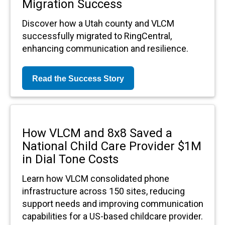
Migration Success
Discover how a Utah county and VLCM
successfully migrated to RingCentral,
enhancing communication and resilience.
Read the Success Story
How VLCM and 8x8 Saved a
National Child Care Provider $1M
in Dial Tone Costs
Learn how VLCM consolidated phone
infrastructure across 150 sites, reducing
support needs and improving communication
capabilities for a US-based childcare provider.