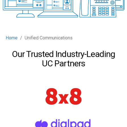
Home
Unified Communications
Our Trusted Industry-Leading
UC Partners