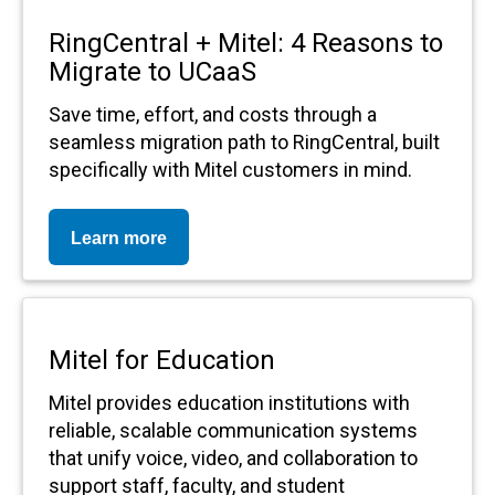
RingCentral + Mitel: 4 Reasons to
Migrate to UCaaS
Save time, effort, and costs through a
seamless migration path to RingCentral, built
specifically with Mitel customers in mind.
Learn more
Mitel for Education
Mitel provides education institutions with
reliable, scalable communication systems
that unify voice, video, and collaboration to
support staff, faculty, and student