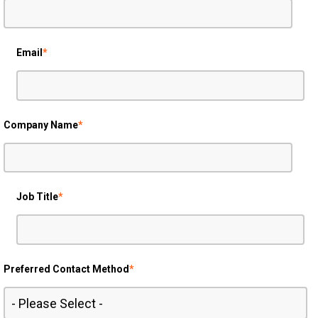
Email
*
Company Name
*
Job Title
*
Preferred Contact Method
*