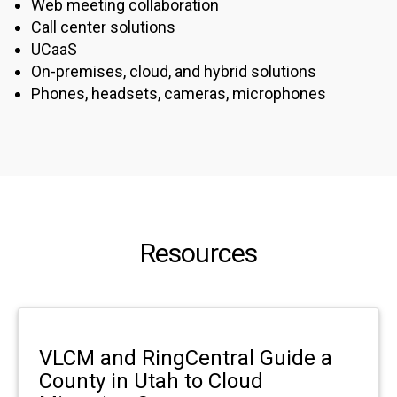
Web meeting collaboration
Call center solutions
UCaaS
On-premises, cloud, and hybrid solutions
Phones, headsets, cameras, microphones
Resources
VLCM and RingCentral Guide a
County in Utah to Cloud