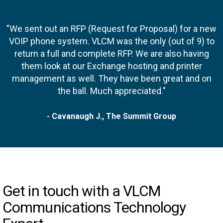
"We sent out an RFP (Request for Proposal) for a new
VOIP phone system. VLCM was the only (out of 9) to
return a full and complete RFP. We are also having
them look at our Exchange hosting and printer
management as well. They have been great and on
the ball. Much appreciated."
- Cavanaugh J., The Summit Group
Get in touch with a VLCM
Communications Technology