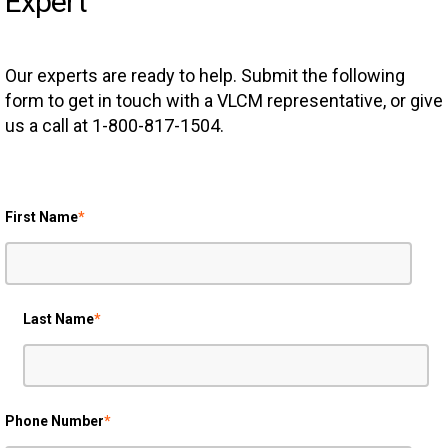
Expert
Our experts are ready to help. Submit the following
form to get in touch with a VLCM representative, or give
us a call at 1-800-817-1504.
First Name
*
Last Name
*
Phone Number
*