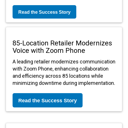
Read the Success Story
85-Location Retailer Modernizes
Voice with Zoom Phone
A leading retailer modernizes communication
with Zoom Phone, enhancing collaboration
and efficiency across 85 locations while
minimizing downtime during implementation.
Read the Success Story