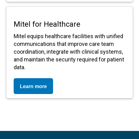
Mitel for Healthcare
Mitel equips healthcare facilities with unified
communications that improve care team
coordination, integrate with clinical systems,
and maintain the security required for patient
data.
Learn more