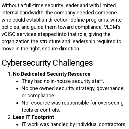
Without a full-time security leader and with limited
internal bandwidth, the company needed someone
who could establish direction, define programs, write
policies, and guide them toward compliance. VLCM’s
vCISO services stepped into that role, giving the
organization the structure and leadership required to
move in the right, secure direction.
Cybersecurity Challenges
No Dedicated Security Resource
They had no in-house security staff.
No one owned security strategy, governance,
or compliance.
No resource was responsible for overseeing
tools or controls.
Lean IT Footprint
IT work was handled by individual contractors,