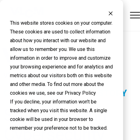
This website stores cookies on your computer.
These cookies are used to collect information
about how you interact with our website and
allow us to remember you. We use this
information in order to improve and customize
your browsing experience and for analytics and
metrics about our visitors both on this website
and other media. To find out more about the
CUSTOMER SUCCESS STORY
cookies we use, see our Privacy Policy
If you decline, your information won’t be
Strengthening
tracked when you visit this website. A single
cookie will be used in your browser to
Cybersecurity
remember your preference not to be tracked.