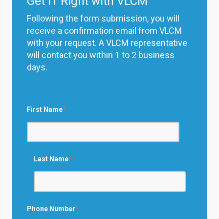
Get IT Right with VLCM
Following the form submission, you will
receive a confirmation email from VLCM
with your request. A VLCM representative
will contact you within 1 to 2 business
days.
First Name
*
Last Name
*
Phone Number
*