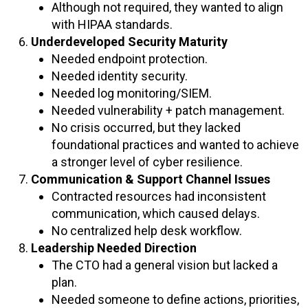
Although not required, they wanted to align
with HIPAA standards.
Underdeveloped Security Maturity
Needed endpoint protection.
Needed identity security.
Needed log monitoring/SIEM.
Needed vulnerability + patch management.
No crisis occurred, but they lacked
foundational practices and wanted to achieve
a stronger level of cyber resilience.
Communication & Support Channel Issues
Contracted resources had inconsistent
communication, which caused delays.
No centralized help desk workflow.
Leadership Needed Direction
The CTO had a general vision but lacked a
plan.
Needed someone to define actions, priorities,