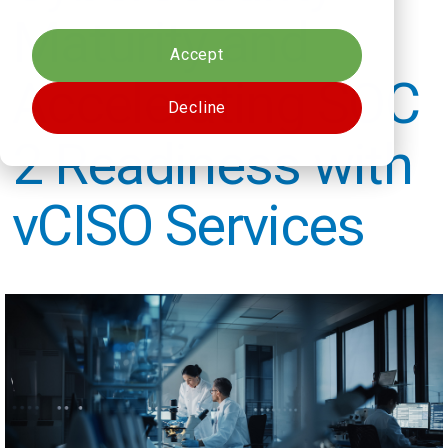
Cookies settings
Maturity and
Accept
Accelerating SOC
Decline
2 Readiness with
vCISO Services