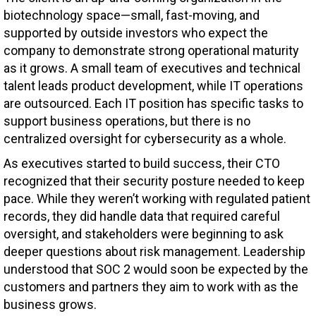
biotechnology space—small, fast-moving, and
supported by outside investors who expect the
company to demonstrate strong operational maturity
as it grows. A small team of executives and technical
talent leads product development, while IT operations
are outsourced. Each IT position has specific tasks to
support business operations, but there is no
centralized oversight for cybersecurity as a whole.
As executives started to build success, their CTO
recognized that their security posture needed to keep
pace. While they weren’t working with regulated patient
records, they did handle data that required careful
oversight, and stakeholders were beginning to ask
deeper questions about risk management. Leadership
understood that SOC 2 would soon be expected by the
customers and partners they aim to work with as the
business grows.