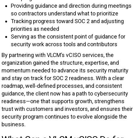
Providing guidance and direction during meetings
so contractors understand what to prioritize
Tracking progress toward SOC 2 and adjusting
priorities as needed
Serving as the consistent point of guidance for
security work across tools and contributors
By partnering with VLCM’s vCISO services, the
organization gained the structure, expertise, and
momentum needed to advance its security maturity
and stay on track for SOC 2 readiness. With a clear
roadmap, well-defined processes, and consistent
guidance, the client now has a path to cybersecurity
readiness—one that supports growth, strengthens
trust with customers and investors, and ensures their
security program continues to evolve alongside the
business.