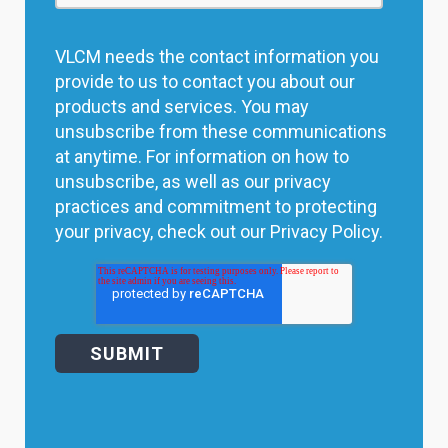
VLCM needs the contact information you
provide to us to contact you about our
products and services. You may
unsubscribe from these communications
at anytime. For information on how to
unsubscribe, as well as our privacy
practices and commitment to protecting
your privacy, check out our Privacy Policy.