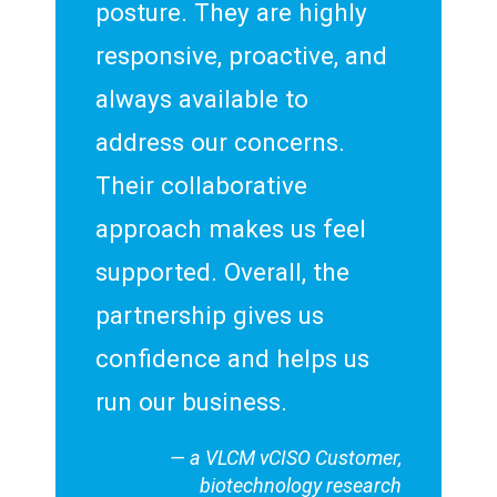
posture. They are highly
responsive, proactive, and
always available to
address our concerns.
Their collaborative
approach makes us feel
supported. Overall, the
partnership gives us
confidence and helps us
run our business.
— a VLCM vCISO Customer,
biotechnology research