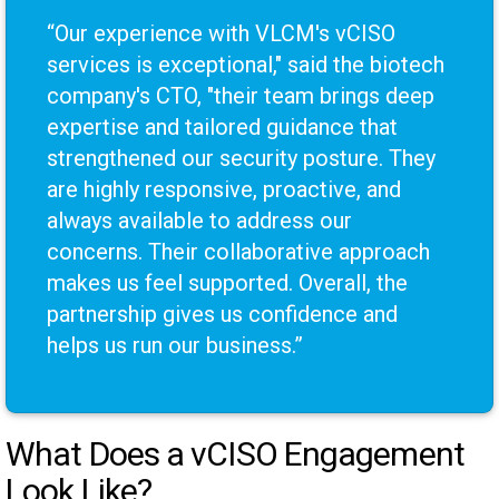
“Our experience with VLCM's vCISO
services is exceptional," said the biotech
company's CTO, "their team brings deep
expertise and tailored guidance that
strengthened our security posture. They
are highly responsive, proactive, and
always available to address our
concerns. Their collaborative approach
makes us feel supported. Overall, the
partnership gives us confidence and
helps us run our business.”
What Does a vCISO Engagement
Look Like?