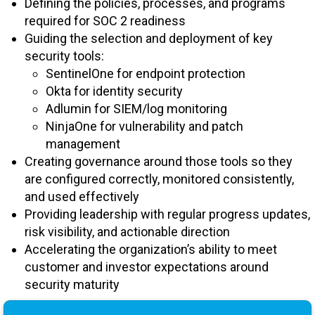
Defining the policies, processes, and programs
required for SOC 2 readiness
Guiding the selection and deployment of key
security tools:
SentinelOne for endpoint protection
Okta for identity security
Adlumin for SIEM/log monitoring
NinjaOne for vulnerability and patch
management
Creating governance around those tools so they
are configured correctly, monitored consistently,
and used effectively
Providing leadership with regular progress updates,
risk visibility, and actionable direction
Accelerating the organization’s ability to meet
customer and investor expectations around
security maturity