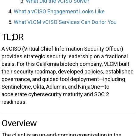
What Did the vCISO Solve?
What a vCISO Engagement Looks Like
What VLCM vCISO Services Can Do for You
TL;DR
A vCISO (Virtual Chief Information Security Officer)
provides strategic security leadership on a fractional
basis. For this California biotech company, VLCM built
their security roadmap, developed policies, established
governance, and guided tool deployment—including
SentinelOne, Okta, Adlumin, and NinjaOne—to
accelerate cybersecurity maturity and SOC 2
readiness.
Overview
The client is an up-and-coming organization in the