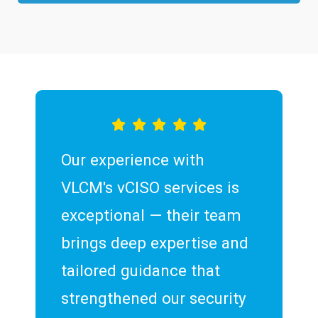
Our experience with
VLCM's vCISO services is
exceptional — their team
brings deep expertise and
tailored guidance that
strengthened our security