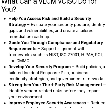
What Can a VLCM vCISO Do for
You?
Help You Assess Risk and Build a Security
Strategy
– Evaluate your security posture, identify
gaps and vulnerabilities, and create a tailored
remediation roadmap.
Guide You Through Compliance and Regulatory
Requirements
– Support alignment with
frameworks such as NIST, ISO 27001, HIPAA, PCI,
and CMMC.
Develop Your Security Program
– Build policies, a
tailored Incident Response Plan, business
continuity strategies, and governance frameworks.
Strengthen Your Third-Party Risk Management
–
Identify vendor-related risks before they impact
your environment.
Improve Employee Security Awareness
– Reduce