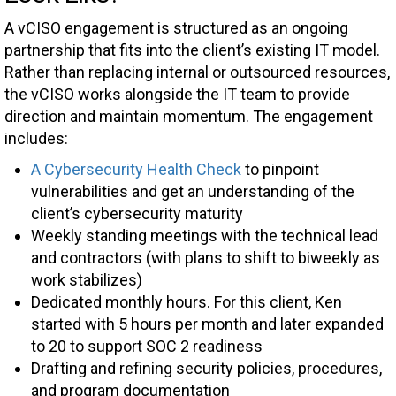
A vCISO engagement is structured as an ongoing
partnership that fits into the client’s existing IT model.
Rather than replacing internal or outsourced resources,
the vCISO works alongside the IT team to provide
direction and maintain momentum. The engagement
includes:
A Cybersecurity Health Check
to pinpoint
vulnerabilities and get an understanding of the
client’s cybersecurity maturity
Weekly standing meetings with the technical lead
and contractors (with plans to shift to biweekly as
work stabilizes)
Dedicated monthly hours. For this client, Ken
started with 5 hours per month and later expanded
to 20 to support SOC 2 readiness
Drafting and refining security policies, procedures,
and program documentation