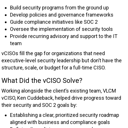
Build security programs from the ground up
Develop policies and governance frameworks
Guide compliance initiatives like SOC 2
Oversee the implementation of security tools
Provide recurring advisory and support to the IT
team
vCISOs fill the gap for organizations that need
executive-level security leadership but don’t have the
structure, scale, or budget for a full-time CISO.
What Did the vCISO Solve?
Working alongside the client’s existing team, VLCM
vCISO, Ken Cuddeback, helped drive progress toward
their security and SOC 2 goals by:
Establishing a clear, prioritized security roadmap
aligned with business and compliance goals