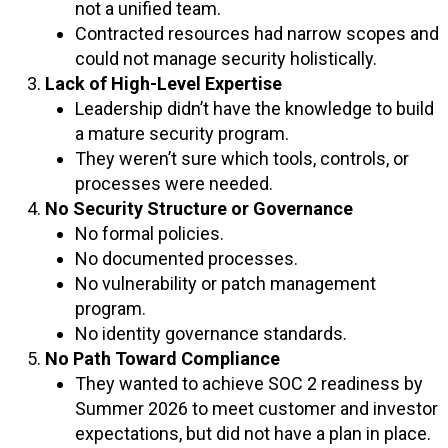
not a unified team.
Contracted resources had narrow scopes and
could not manage security holistically.
Lack of High-Level Expertise
Leadership didn’t have the knowledge to build
a mature security program.
They weren’t sure which tools, controls, or
processes were needed.
No Security Structure or Governance
No formal policies.
No documented processes.
No vulnerability or patch management
program.
No identity governance standards.
No Path Toward Compliance
They wanted to achieve SOC 2 readiness by
Summer 2026 to meet customer and investor
expectations, but did not have a plan in place.