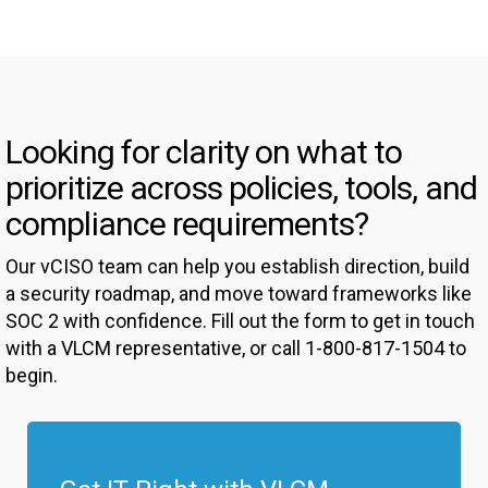
Looking for clarity on what to
prioritize across policies, tools, and
compliance requirements?
Our vCISO team can help you establish direction, build
a security roadmap, and move toward frameworks like
SOC 2 with confidence. Fill out the form to get in touch
with a VLCM representative, or call 1-800-817-1504 to
begin.