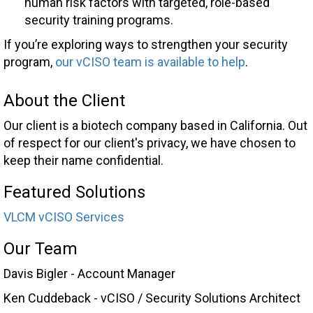
human risk factors with targeted, role-based
security training programs.
If you’re exploring ways to strengthen your security
program,
our vCISO team is available to help
.
About the Client
Our client is a biotech company based in California. Out
of respect for our client's privacy, we have chosen to
keep their name confidential.
Featured Solutions
VLCM vCISO Services
Our Team
Davis Bigler - Account Manager
Ken Cuddeback - vCISO / Security Solutions Architect