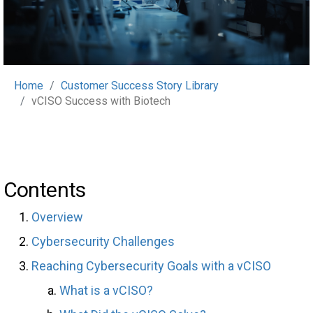
Home
Customer Success Story Library
vCISO Success with Biotech
Contents
Overview
Cybersecurity Challenges
Reaching Cybersecurity Goals with a vCISO
What is a vCISO?