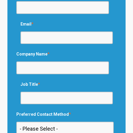
Email
*
Company Name
*
Job Title
*
Preferred Contact Method
*