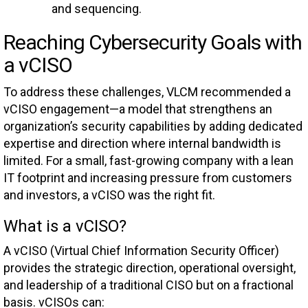
and sequencing.
Reaching Cybersecurity Goals with
a vCISO
To address these challenges, VLCM recommended a
vCISO engagement—a model that strengthens an
organization’s security capabilities by adding dedicated
expertise and direction where internal bandwidth is
limited. For a small, fast-growing company with a lean
IT footprint and increasing pressure from customers
and investors, a vCISO was the right fit.
What is a vCISO?
A vCISO (Virtual Chief Information Security Officer)
provides the strategic direction, operational oversight,
and leadership of a traditional CISO but on a fractional
basis. vCISOs can: