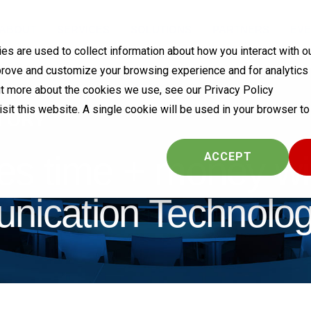
ABOUT
SERVICES
SOLUTIONS
PARTNERS
EVE
s are used to collect information about how you interact with o
prove and customize your browsing experience and for analytics
out more about the cookies we use, see our Privacy Policy
visit this website. A single cookie will be used in your browser 
TORY
es time + money wi
COOKIES SETTINGS
ACCEPT
cation Technolog