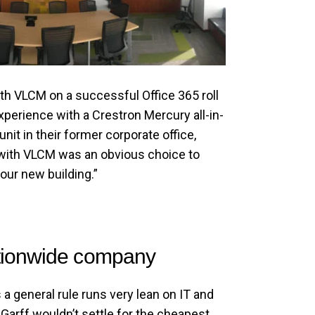
ith VLCM on a successful Office 365 roll
experience with a Crestron Mercury all-in-
nit in their former corporate office,
 with VLCM was an obvious choice to
 our new building.”
tionwide company
a general rule runs very lean on IT and
arff wouldn’t settle for the cheapest