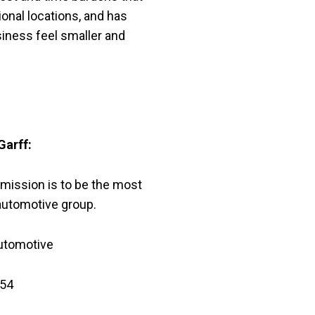
ional locations, and has
iness feel smaller and
Garff:
 mission is to be the most
utomotive group.
utomotive
54