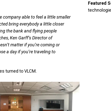
Featured S
technologi
company able to feel a little smaller
ted bring everybody a little closer
ing the bank and flying people
hes, Ken Garff’s Director of
sn’t matter if you’re coming or
ose a day if you’re traveling to
hes turned to VLCM.