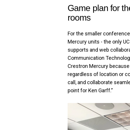
Game plan for th
rooms
For the smaller conference
Mercury units - the only UC 
supports and web collabora
Communication Technologie
Crestron Mercury because i
regardless of location or c
call, and collaborate seamle
point for Ken Garff.”