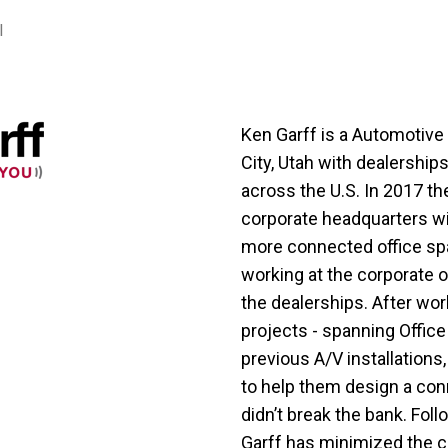
l
Ken Garff is a Automotive
City, Utah with dealership
across the U.S. In 2017 t
corporate headquarters wit
more connected office sp
working at the corporate o
the dealerships. After wo
projects - spanning Office
previous A/V installation
to help them design a con
didn’t break the bank. Foll
Garff has minimized the c