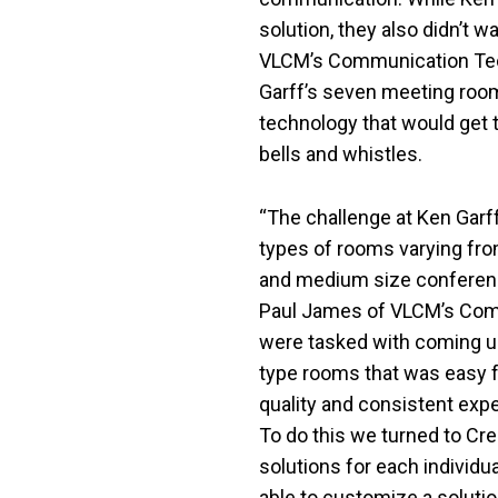
solution, they also didn’t w
VLCM’s Communication Tech
Garff’s seven meeting roo
technology that would get t
bells and whistles.
“The challenge at Ken Garff
types of rooms varying fro
and medium size conferenc
Paul James of VLCM’s Com
were tasked with coming up
type rooms that was easy fo
quality and consistent exp
To do this we turned to Cr
solutions for each individ
able to customize a soluti