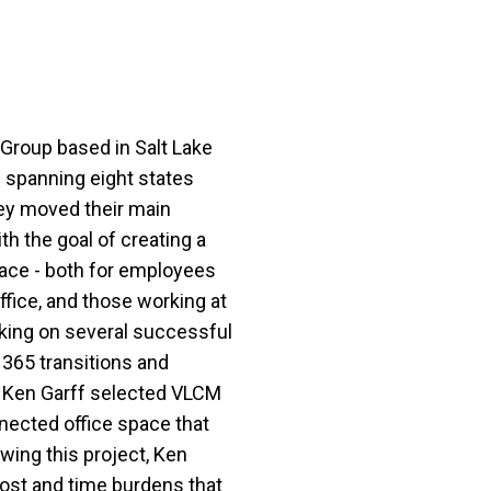
 Group based in Salt Lake
s spanning eight states
hey moved their main
h the goal of creating a
ace - both for employees
ffice, and those working at
rking on several successful
 365 transitions and
s, Ken Garff selected VLCM
nected office space that
owing this project, Ken
ost and time burdens that