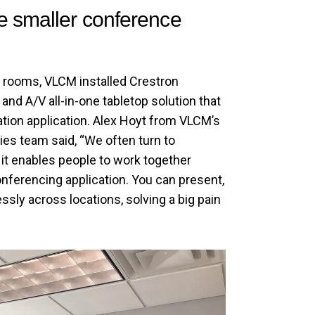
e smaller conference
 rooms, VLCM installed Crestron
and A/V all-in-one tabletop solution that
tion application. Alex Hoyt from VLCM’s
s team said, “We often turn to
t enables people to work together
onferencing application. You can present,
ssly across locations, solving a big pain