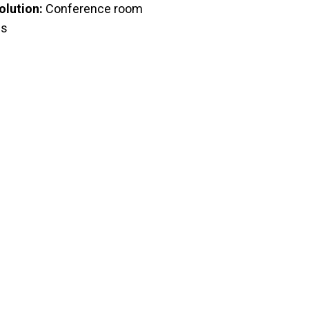
olution:
Conference room
es