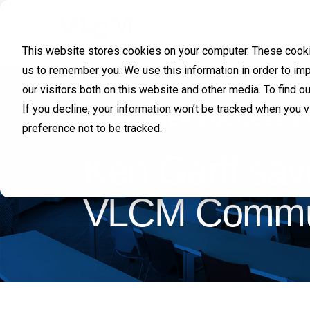
HOME
This website stores cookies on your computer. These cookie
us to remember you. We use this information in order to im
our visitors both on this website and other media. To find 
If you decline, your information won’t be tracked when you 
CUSTOMER SUCCESS S
preference not to be tracked.
Ken Garff sav
VLCM Communi