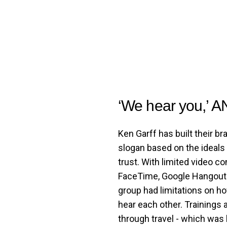
‘We hear you,’ A
Ken Garff has built their br
slogan based on the ideals
trust. With limited video c
FaceTime, Google Hangouts
group had limitations on h
hear each other. Training
through travel - which was