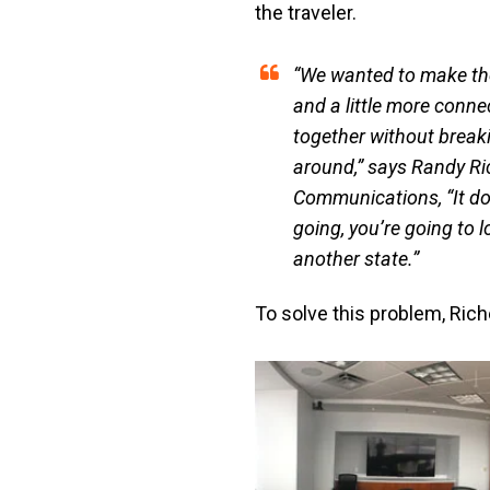
the traveler.
“We wanted to make the 
and a little more connec
together without break
around,” says Randy Ric
Communications, “It doe
going, you’re going to l
another state.”
To solve this problem, Ric