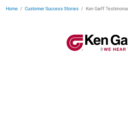
Home
Customer Success Stories
Ken Garff Testimonia