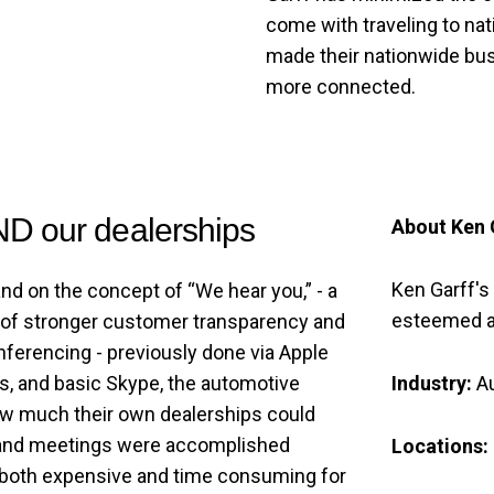
come with traveling to nat
made their nationwide bus
more connected.
ND our dealerships
About Ken 
Ken Garff's
and on the concept of “We hear you,” - a
esteemed a
 of stronger customer transparency and
onferencing - previously done via Apple
Industry:
A
, and basic Skype, the automotive
ow much their own dealerships could
s and meetings were accomplished
Locations:
 both expensive and time consuming for