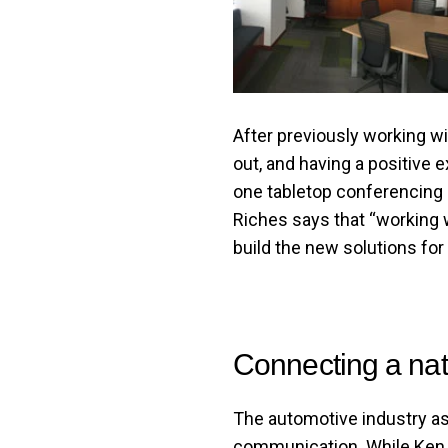
After previously working w
out, and having a positive 
one tabletop conferencing u
Riches says that “working
build the new solutions for
Connecting a na
The automotive industry as 
communication. While Ken G