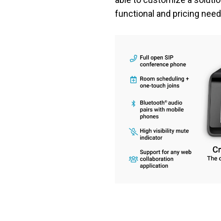
functional and pricing need