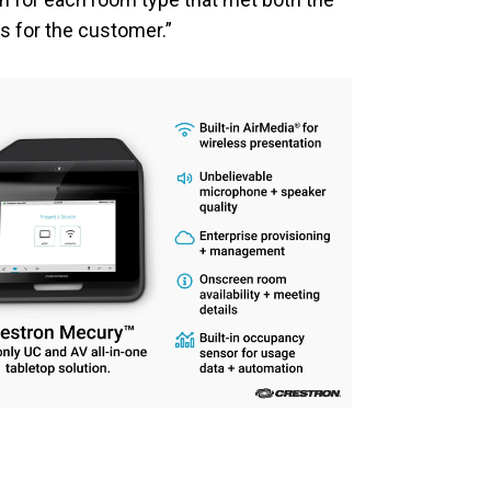
s for the customer.”