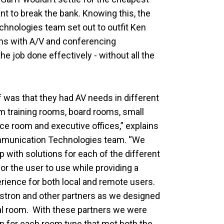
ant to break the bank. Knowing this, the
nologies team set out to outfit Ken
ms with A/V and conferencing
he job done effectively - without all the
 was that they had AV needs in different
m training rooms, board rooms, small
e room and executive offices,” explains
munication Technologies team. “We
 with solutions for each of the different
r the user to use while providing a
erience for both local and remote users.
estron and other partners as we designed
ual room. With these partners we were
on for each room type that met both the