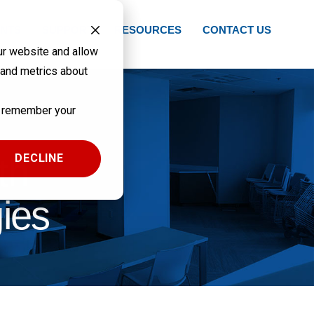
NTS
SUPPORT
RESOURCES
CONTACT US
ur website and allow
 and metrics about
to remember your
th
DECLINE
ies