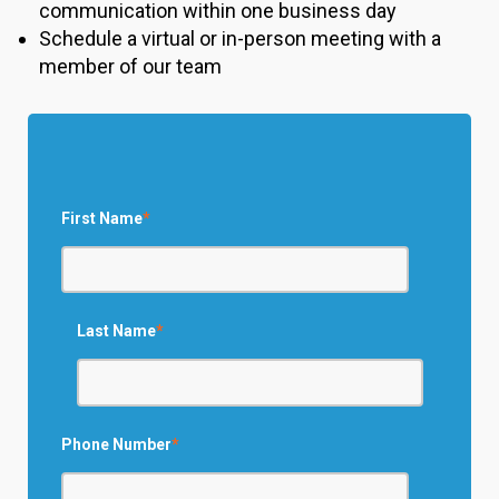
communication within one business day
Schedule a virtual or in-person meeting with a
member of our team
First Name
*
Last Name
*
Phone Number
*