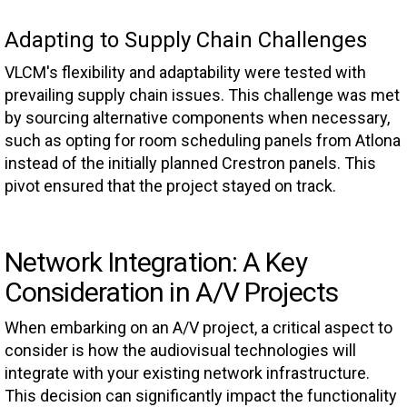
Adapting to Supply Chain Challenges
VLCM's flexibility and adaptability were tested with
prevailing supply chain issues. This challenge was met
by sourcing alternative components when necessary,
such as opting for room scheduling panels from Atlona
instead of the initially planned Crestron panels. This
pivot ensured that the project stayed on track.
Network Integration: A Key
Consideration in A/V Projects
When embarking on an A/V project, a critical aspect to
consider is how the audiovisual technologies will
integrate with your existing network infrastructure.
This decision can significantly impact the functionality