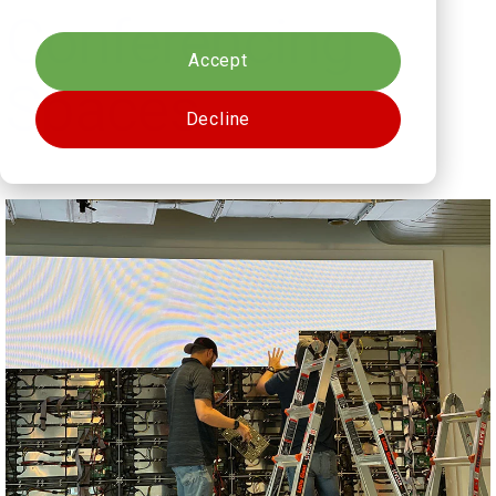
Cookies settings
Conferencing
Accept
Spaces
Decline