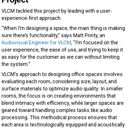
VLCM tackled this project by leading with a user-
experience-first approach.
“When I’m designing a space, the main thing is making
sure there’s functionality,” says Matt Printy, an
Audiovisual Engineer for VLCM
, “I’m focused on the
user experience, the ease of use, and trying to keep it
as easy for the customer as we can without limiting
the system.”
VLCM's approach to designing office spaces involves
evaluating each room, considering size, layout, and
surface materials to optimize audio quality. In smaller
rooms, the focus is on creating environments that
blend intimacy with efficiency, while larger spaces are
geared toward handling complex tasks like audio
processing. This methodical process ensures that
each area is technologically equipped and acoustically