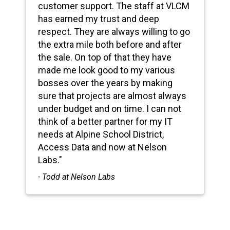
customer support. The staff at VLCM
has earned my trust and deep
respect. They are always willing to go
the extra mile both before and after
the sale. On top of that they have
made me look good to my various
bosses over the years by making
sure that projects are almost always
under budget and on time. I can not
think of a better partner for my IT
needs at Alpine School District,
Access Data and now at Nelson
Labs."
- Todd at Nelson Labs