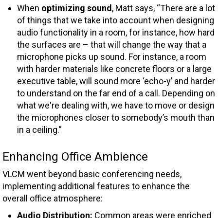
When
optimizing sound
, Matt says, “There are a lot
of things that we take into account when designing
audio functionality in a room, for instance, how hard
the surfaces are – that will change the way that a
microphone picks up sound. For instance, a room
with harder materials like concrete floors or a large
executive table, will sound more ‘echo-y’ and harder
to understand on the far end of a call. Depending on
what we're dealing with, we have to move or design
the microphones closer to somebody’s mouth than
in a ceiling.”
Enhancing Office Ambience
VLCM went beyond basic conferencing needs,
implementing additional features to enhance the
overall office atmosphere:
Audio Distribution:
Common areas were enriched