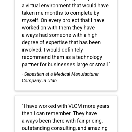
a virtual environment that would have
taken me months to complete by
myself. On every project that I have
worked on with them they have
always had someone with a high
degree of expertise that has been
involved. I would definitely
recommend them as a technology
partner for businesses large or small."
- Sebastian at a Medical Manufacturer
Company in Utah
"I have worked with VLCM more years
then I can remember. They have
always been there with fair pricing,
outstanding consulting, and amazing