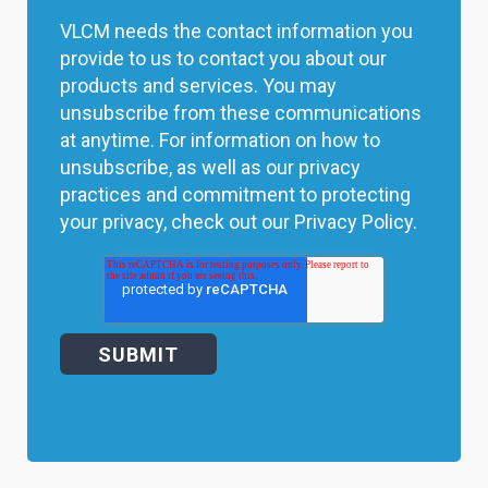
VLCM needs the contact information you
provide to us to contact you about our
products and services. You may
unsubscribe from these communications
at anytime. For information on how to
unsubscribe, as well as our privacy
practices and commitment to protecting
your privacy, check out our Privacy Policy.