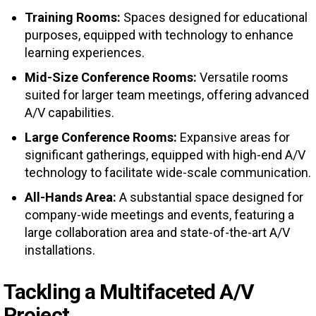
Training Rooms:
Spaces designed for educational
purposes, equipped with technology to enhance
learning experiences.
Mid-Size Conference Rooms:
Versatile rooms
suited for larger team meetings, offering advanced
A/V capabilities.
Large Conference Rooms:
Expansive areas for
significant gatherings, equipped with high-end A/V
technology to facilitate wide-scale communication.
All-Hands Area:
A substantial space designed for
company-wide meetings and events, featuring a
large collaboration area and state-of-the-art A/V
installations.
Tackling a Multifaceted A/V
Project