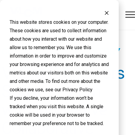
This website stores cookies on your computer.
These cookies are used to collect information
about how you interact with our website and
allow us to remember you. We use this
CUSTOMER SUCCESS STORY
information in order to improve and customize
your browsing experience and for analytics and
VLCM Empowers
metrics about our visitors both on this website
and other media. To find out more about the
Software Firm
cookies we use, see our Privacy Policy
If you decline, your information won’t be
with Innovative
tracked when you visit this website. A single
cookie will be used in your browser to
Collaborative
remember your preference not to be tracked.