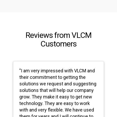
Reviews from VLCM
Customers
"I am very impressed with VLCM and
their commitment to getting the
solutions we request and suggesting
solutions that will help our company
grow. They make it easy to get new
technology. They are easy to work
with and very flexible. We have used
them for years and I will continue to