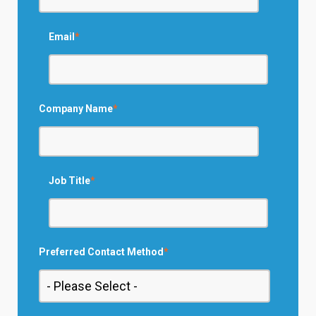
Email
*
Company Name
*
Job Title
*
Preferred Contact Method
*