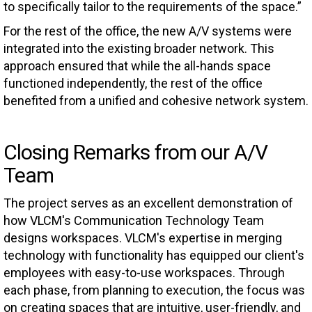
to specifically tailor to the requirements of the space.”
For the rest of the office, the new A/V systems were
integrated into the existing broader network. This
approach ensured that while the all-hands space
functioned independently, the rest of the office
benefited from a unified and cohesive network system.
Closing Remarks from our A/V
Team
The project serves as an excellent demonstration of
how VLCM's Communication Technology Team
designs workspaces. VLCM's expertise in merging
technology with functionality has equipped our client's
employees with easy-to-use workspaces. Through
each phase, from planning to execution, the focus was
on creating spaces that are intuitive, user-friendly, and