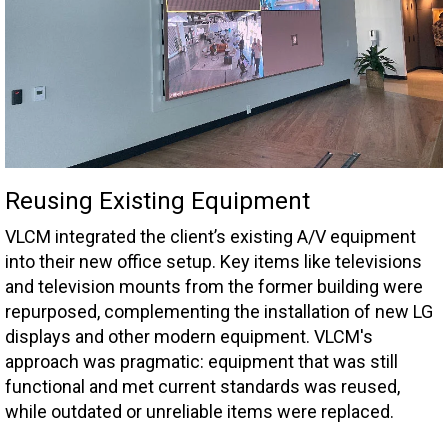
Reusing Existing Equipment
VLCM integrated the client’s existing A/V equipment
into their new office setup. Key items like televisions
and television mounts from the former building were
repurposed, complementing the installation of new LG
displays and other modern equipment. VLCM's
approach was pragmatic: equipment that was still
functional and met current standards was reused,
while outdated or unreliable items were replaced.