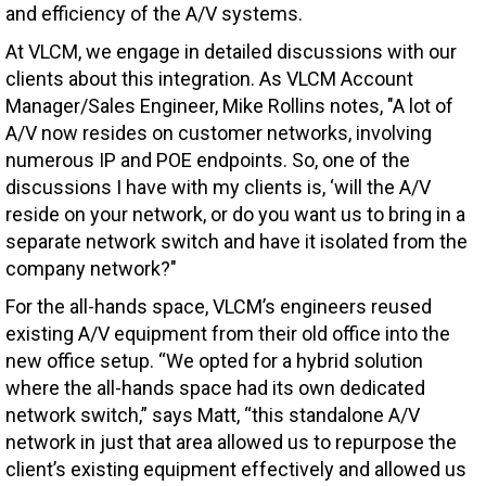
and efficiency of the A/V systems.
At VLCM, we engage in detailed discussions with our
clients about this integration. As VLCM Account
Manager/Sales Engineer
, Mike
Rollins notes, "A lot of
A/V now resides on customer networks, involving
numerous IP and POE endpoints. So, one of the
discussions I have with my clients is, ‘will the A/V
reside on your network, or do you want us to bring in a
separate network switch and have it isolated from the
company network?"
For the all-hands space, VLCM’s engineers reused
existing A/V equipment from their old office into the
new office setup. “We opted for a hybrid solution
where the all-hands space had its own dedicated
network switch,” says Matt, “this standalone A/V
network in just that area allowed us to repurpose the
client’s existing equipment effectively and allowed us