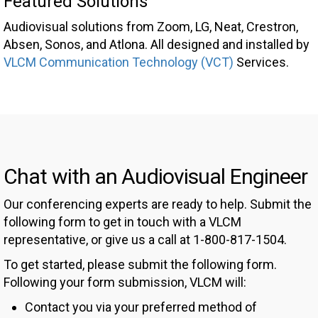
Featured Solutions
Audiovisual solutions from Zoom, LG, Neat, Crestron,
Absen, Sonos, and Atlona. All designed and installed by
VLCM Communication Technology (VCT)
Services.
Chat with an Audiovisual Engineer
Our conferencing experts are ready to help. Submit the
following form to get in touch with a VLCM
representative, or give us a call at 1-800-817-1504.
To get started, please submit the following form.
Following your form submission, VLCM will:
Contact you via your preferred method of