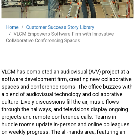
Home
Customer Success Story Library
VLCM Empowers Software Firm with Innovative
Collaborative Conferencing Spaces
VLCM has completed an audiovisual (A/V) project at a
software development firm, creating new collaborative
spaces and conference rooms. The office buzzes with
a blend of audiovisual technology and collaborative
culture. Lively discussions fill the air, music flows
through the hallways, and televisions display ongoing
projects and remote conference calls. Teams in
huddle rooms update in-person and online colleagues
on weekly progress. The all-hands area, featuring an