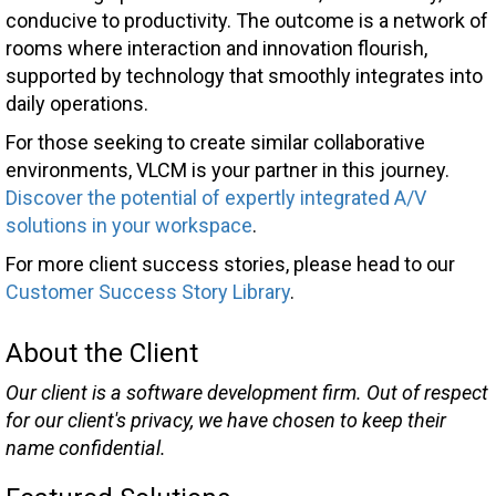
conducive to productivity. The outcome is a network of
rooms where interaction and innovation flourish,
supported by technology that smoothly integrates into
daily operations.
For those seeking to create similar collaborative
environments, VLCM is your partner in this journey.
Discover the potential of expertly integrated A/V
solutions in your workspace
.
For more client success stories, please head to our
Customer Success Story Library
.
About the Client
Our client is a software development firm. Out of respect
for our client's privacy, we have chosen to keep their
name confidential.