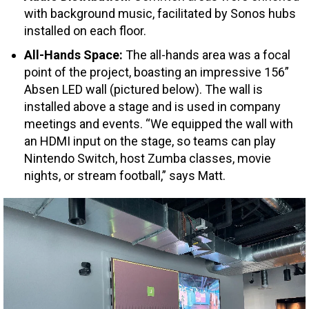
with background music, facilitated by Sonos hubs
installed on each floor.
All-Hands Space:
The all-hands area was a focal
point of the project, boasting an impressive 156”
Absen LED wall (pictured below). The wall is
installed above a stage and is used in company
meetings and events. “We equipped the wall with
an HDMI input on the stage, so teams can play
Nintendo Switch, host Zumba classes, movie
nights, or stream football,” says Matt.