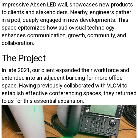
impressive Absen LED wall, showcases new products
to clients and stakeholders. Nearby, engineers gather
in a pod, deeply engaged in new developments. This
space epitomizes how audiovisual technology
enhances communication, growth, community, and
collaboration.
The Project
In late 2021, our client expanded their workforce and
extended into an adjacent building for more office
space. Having previously collaborated with VLCM to
establish effective conferencing spaces, they returned
to us for this essential expansion.