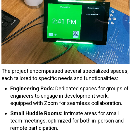
The project encompassed several specialized spaces,
each tailored to specific needs and functionalities:
Engineering Pods:
Dedicated spaces for groups of
engineers to engage in development work,
equipped with Zoom for seamless collaboration.
Small Huddle Rooms:
Intimate areas for small
team meetings, optimized for both in-person and
remote participation.