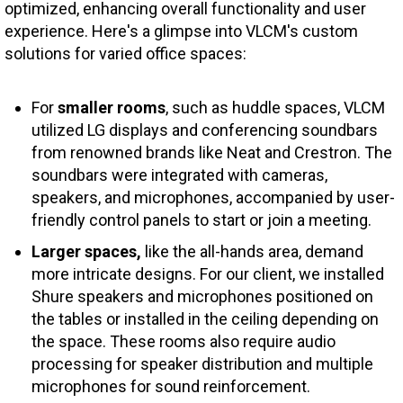
optimized, enhancing overall functionality and user
experience. Here's a glimpse into VLCM's custom
solutions for varied office spaces:
For
smaller rooms
, such as huddle spaces, VLCM
utilized LG displays and conferencing soundbars
from renowned brands like Neat and Crestron. The
soundbars were integrated with cameras,
speakers, and microphones, accompanied by user-
friendly control panels to start or join a meeting.
Larger spaces,
like the all-hands area, demand
more intricate designs. For our client, we installed
Shure speakers and microphones positioned on
the tables or installed in the ceiling depending on
the space. These rooms also require audio
processing for speaker distribution and multiple
microphones for sound reinforcement.