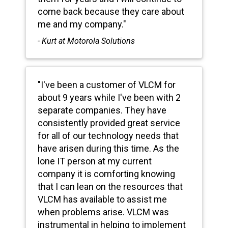
come back because they care about
me and my company."
- Kurt at Motorola Solutions
"I've been a customer of VLCM for
about 9 years while I've been with 2
separate companies. They have
consistently provided great service
for all of our technology needs that
have arisen during this time. As the
lone IT person at my current
company it is comforting knowing
that I can lean on the resources that
VLCM has available to assist me
when problems arise. VLCM was
instrumental in helping to implement