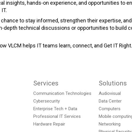
ical insights, hands-on experience, and opportunities to
IT.
chance to stay informed, strengthen their expertise, and
in-depth technical discussions or opportunities to build
w VLCM helps IT teams learn, connect, and Get IT Right
Services
Solutions
Communication Technologies
Audiovisual
Cybersecurity
Data Center
Enterprise Tech + Data
Computers
Professional IT Services
Mobile computing
Hardware Repair
Networking
Physical Security