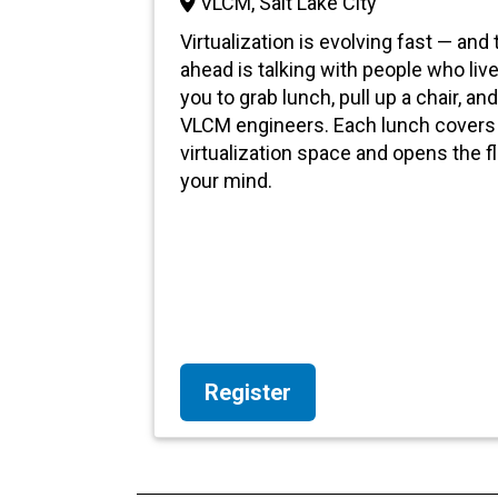
VLCM, Salt Lake City
Virtualization is evolving fast — and
ahead is talking with people who live
you to grab lunch, pull up a chair, a
VLCM engineers. Each lunch covers 
virtualization space and opens the f
your mind.
Register