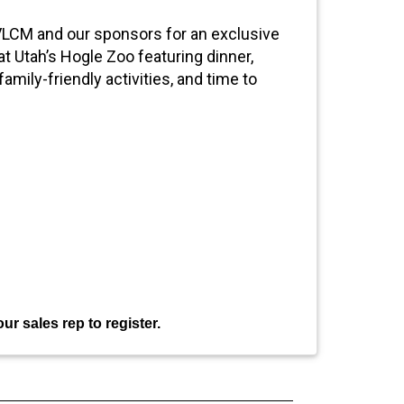
 VLCM and our sponsors for an exclusive
t Utah’s Hogle Zoo featuring dinner,
amily-friendly activities, and time to
ur sales rep to register.