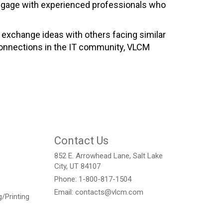
 engage with experienced professionals who
 exchange ideas with others facing similar
 connections in the IT community, VLCM
.
Contact Us
852 E. Arrowhead Lane, Salt Lake
City, UT 84107
Phone: 1-800-817-1504
Email: contacts@vlcm.com
/Printing