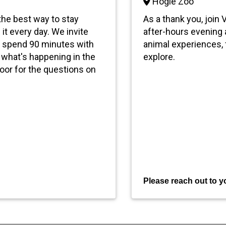
Hogle Zoo
 the best way to stay
As a thank you, join
 it every day. We invite
after-hours evening a
nd spend 90 minutes with
animal experiences, f
what's happening in the
explore.
loor for the questions on
P
le
ase reach out to yo