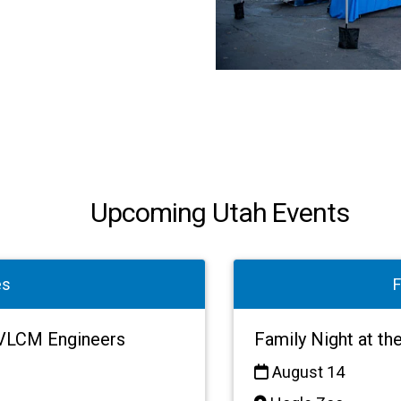
Upcoming Utah Events
es
F
h VLCM Engineers
Family Night at th
August 14