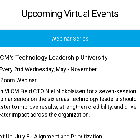
Upcoming Virtual Events
Webinar Series
CM's Technology Leadership University
Every 2nd Wednesday, May - November
Zoom Webinar
in VLCM Field CTO Niel Nickolaisen for a seven-session
binar series on the six areas technology leaders should
ster to improve results, strengthen credibility, and drive
eater impact across the organization.
xt Up: July 8 - Alignment and Prioritization