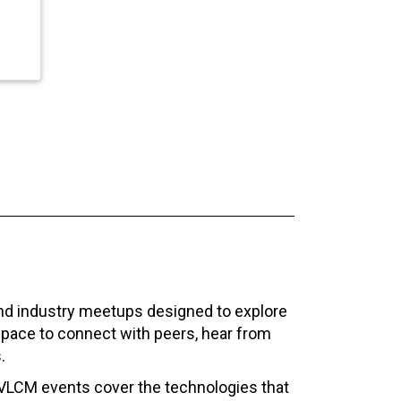
and industry meetups designed to explore
space to connect with peers, hear from
.
VLCM events cover the technologies that