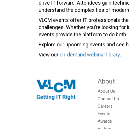
drive IT forward. Attendees gain techn
understand the complexities of modern 
VLCM events offer IT professionals the 
challenges. Whether you’re looking for 
events provide the platform to do both.
Explore our upcoming events and see ho
View our
on-demand webinar library
.
About
About Us
Contact Us
Careers
Events
Awards
History