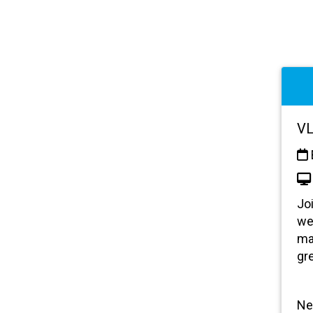
VL
Jo
we
ma
gr
Ne