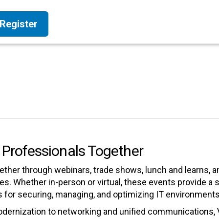
Register
 Professionals Together
ether through webinars, trade shows, lunch and learns, 
s. Whether in-person or virtual, these events provide a 
s for securing, managing, and optimizing IT environments
odernization to networking and unified communications, 