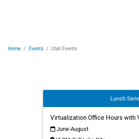
Home
Events
Utah Events
Lunch Seri
Virtualization Office Hours wit
June-August