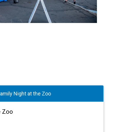
amily Night at the Zoo
e Zoo