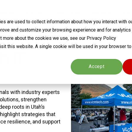
ABOUT
SERVICES
SOLUTIONS
PARTNERS
EVE
s are used to collect information about how you interact with o
prove and customize your browsing experience and for analytics
out more about the cookies we use, see our Privacy Policy
visit this website. A single cookie will be used in your browser 
h IT
Cookies settings
Accept
als with industry experts
olutions, strengthen
deep roots in Utah’s
highlight strategies that
e resilience, and support