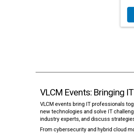
VLCM Events: Bringing IT
VLCM events bring IT professionals tog
new technologies and solve IT challenge
industry experts, and discuss strategie
From cybersecurity and hybrid cloud m