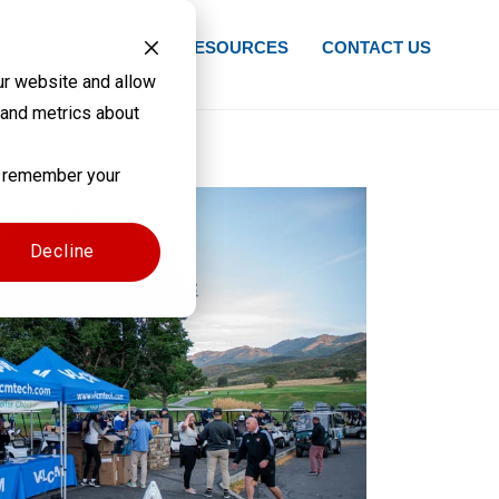
NTS
SUPPORT
RESOURCES
CONTACT US
ur website and allow
 and metrics about
to remember your
Decline