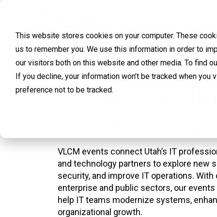
HOME
This website stores cookies on your computer. These cookie
us to remember you. We use this information in order to im
our visitors both on this website and other media. To find 
If you decline, your information won’t be tracked when you 
Events for Uta
preference not to be tracked.
Professionals
VLCM events connect Utah’s IT profession
and technology partners to explore new s
security, and improve IT operations. With 
enterprise and public sectors, our events 
help IT teams modernize systems, enhanc
organizational growth.