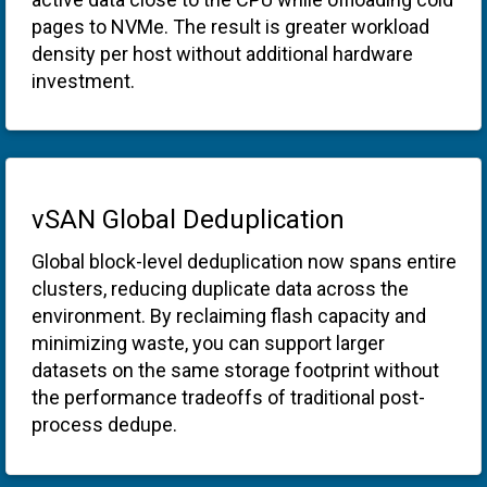
pages to NVMe. The result is greater workload
density per host without additional hardware
investment.
vSAN Global Deduplication
Global block-level deduplication now spans entire
clusters, reducing duplicate data across the
environment. By reclaiming flash capacity and
minimizing waste, you can support larger
datasets on the same storage footprint without
the performance tradeoffs of traditional post-
process dedupe.