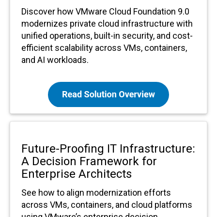
Discover how VMware Cloud Foundation 9.0
modernizes private cloud infrastructure with
unified operations, built-in security, and cost-
efficient scalability across VMs, containers,
and AI workloads.
Future-Proofing IT Infrastructure:
A Decision Framework for
Enterprise Architects
See how to align modernization efforts
across VMs, containers, and cloud platforms
using VMware’s enterprise decision