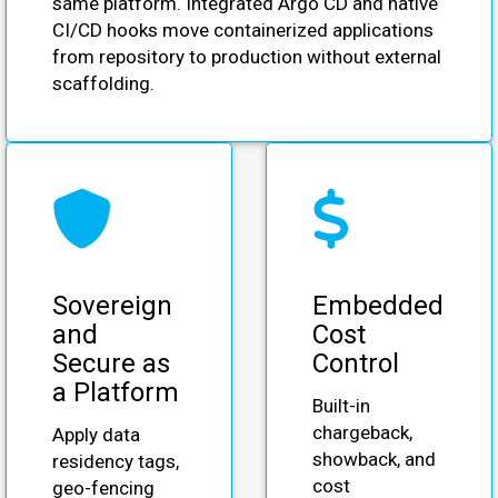
same platform. Integrated Argo CD and native
CI/CD hooks move containerized applications
from repository to production without external
scaffolding.
Sovereign
Embedded
and
Cost
Secure as
Control
a Platform
Built-in
chargeback,
Apply data
showback, and
residency tags,
cost
geo-fencing