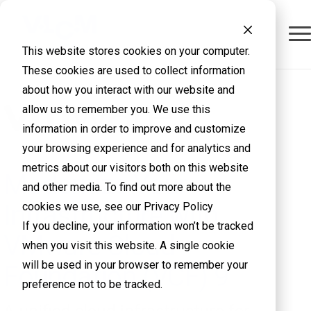
This website stores cookies on your computer.
These cookies are used to collect information
about how you interact with our website and
allow us to remember you. We use this
information in order to improve and customize
your browsing experience and for analytics and
metrics about our visitors both on this website
Modernize Your
and other media. To find out more about the
Infrastructure with
cookies we use, see our Privacy Policy
If you decline, your information won’t be tracked
VMware Cloud
when you visit this website. A single cookie
will be used in your browser to remember your
Foundation (VCF) 9
preference not to be tracked.