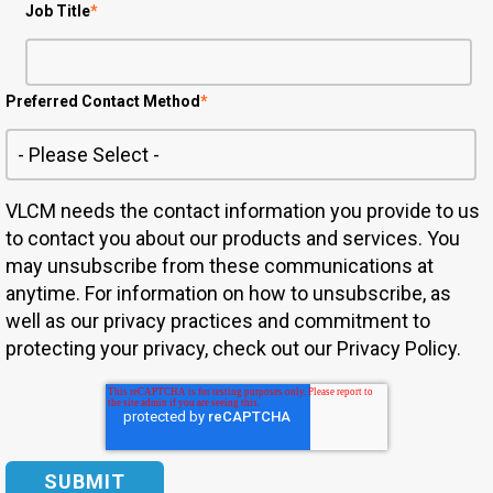
Job Title
*
Preferred Contact Method
*
VLCM needs the contact information you provide to us
to contact you about our products and services. You
may unsubscribe from these communications at
anytime. For information on how to unsubscribe, as
well as our privacy practices and commitment to
protecting your privacy, check out our Privacy Policy.