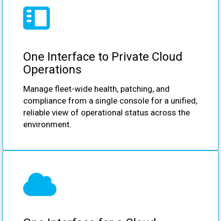
One Interface to Private Cloud
Operations
Manage fleet-wide health, patching, and
compliance from a single console for a unified,
reliable view of operational status across the
environment.