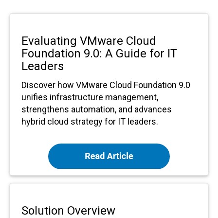
Evaluating VMware Cloud
Foundation 9.0: A Guide for IT
Leaders
Discover how VMware Cloud Foundation 9.0
unifies infrastructure management,
strengthens automation, and advances
hybrid cloud strategy for IT leaders.
Solution Overview