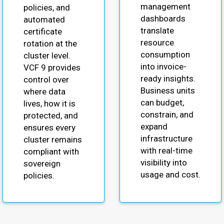
management
policies, and
dashboards
automated
translate
certificate
resource
rotation at the
consumption
cluster level.
into invoice-
VCF 9 provides
ready insights.
control over
Business units
where data
can budget,
lives, how it is
constrain, and
protected, and
expand
ensures every
infrastructure
cluster remains
with real-time
compliant with
visibility into
sovereign
usage and cost.
policies.