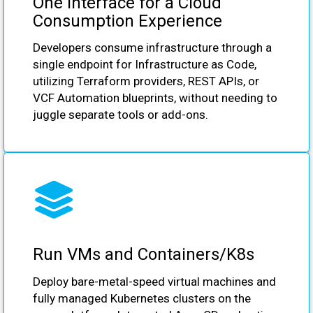
One Interface for a Cloud
Consumption Experience
Developers consume infrastructure through a
single endpoint for Infrastructure as Code,
utilizing Terraform providers, REST APIs, or
VCF Automation blueprints, without needing to
juggle separate tools or add-ons.
Run VMs and Containers/K8s
Deploy bare-metal-speed virtual machines and
fully managed Kubernetes clusters on the