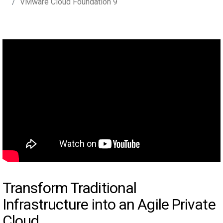
VMware Cloud Foundation 9
Transform Traditional
Infrastructure into an Agile Private
Cloud