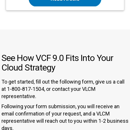
See How VCF 9.0 Fits Into Your
Cloud Strategy
To get started, fill out the following form, give us a call
at 1-800-817-1504, or contact your VLCM
representative.
Following your form submission, you will receive an
email confirmation of your request, and a VLCM
representative will reach out to you within 1-2 business
days.