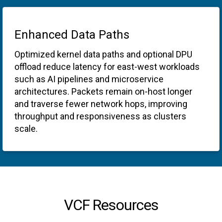
Enhanced Data Paths
Optimized kernel data paths and optional DPU
offload reduce latency for east-west workloads
such as AI pipelines and microservice
architectures. Packets remain on-host longer
and traverse fewer network hops, improving
throughput and responsiveness as clusters
scale.
VCF Resources