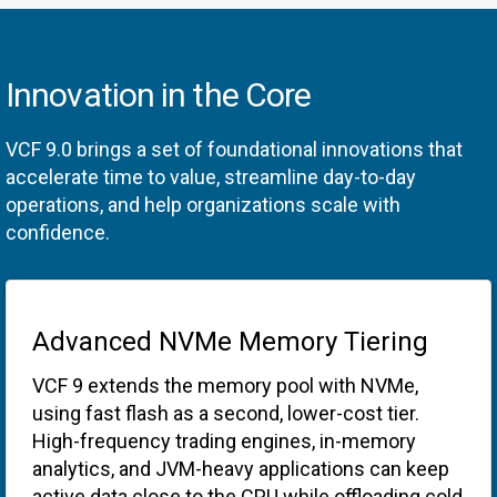
Innovation in the Core
VCF 9.0 brings a set of foundational innovations that
accelerate time to value, streamline day-to-day
operations, and help organizations scale with
confidence.
Advanced NVMe Memory Tiering
VCF 9 extends the memory pool with NVMe,
using fast flash as a second, lower-cost tier.
High-frequency trading engines, in-memory
analytics, and JVM-heavy applications can keep
active data close to the CPU while offloading cold