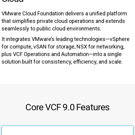
VMware Cloud Foundation delivers a unified platform
that simplifies private cloud operations and extends
seamlessly to public cloud environments.
It integrates VMware’s leading technologies—vSphere
for compute, vSAN for storage, NSX for networking,
plus VCF Operations and Automation—into a single
solution built for consistency, efficiency, and scale.
Core VCF 9.0 Features