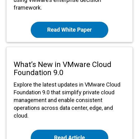
framework.
What’s New in VMware Cloud
Foundation 9.0
Explore the latest updates in VMware Cloud
Foundation 9.0 that simplify private cloud
management and enable consistent
operations across data center, edge, and
cloud.