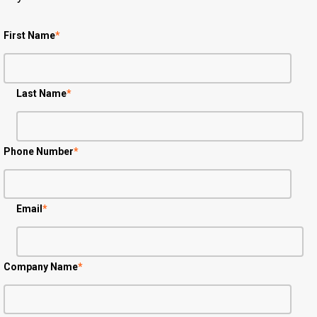
First Name
*
Last Name
*
Phone Number
*
Email
*
Company Name
*