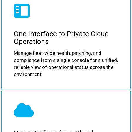
One Interface to Private Cloud
Operations
Manage fleet-wide health, patching, and
compliance from a single console for a unified,
reliable view of operational status across the
environment.