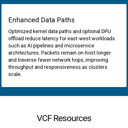
Enhanced Data Paths
Optimized kernel data paths and optional DPU
offload reduce latency for east-west workloads
such as AI pipelines and microservice
architectures. Packets remain on-host longer
and traverse fewer network hops, improving
throughput and responsiveness as clusters
scale.
VCF Resources