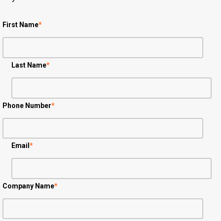
First Name
*
Last Name
*
Phone Number
*
Email
*
Company Name
*