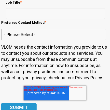
Job Title
*
Preferred Contact Method
*
VLCM needs the contact information you provide to us
to contact you about our products and services. You
may unsubscribe from these communications at
anytime. For information on how to unsubscribe, as
well as our privacy practices and commitment to
protecting your privacy, check out our Privacy Policy.