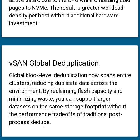
pages to NVMe. The result is greater workload
density per host without additional hardware
investment.
vSAN Global Deduplication
Global block-level deduplication now spans entire
clusters, reducing duplicate data across the
environment. By reclaiming flash capacity and
minimizing waste, you can support larger
datasets on the same storage footprint without
the performance tradeoffs of traditional post-
process dedupe.