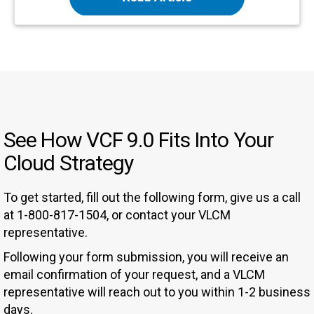
See How VCF 9.0 Fits Into Your
Cloud Strategy
To get started, fill out the following form, give us a call
at 1-800-817-1504, or contact your VLCM
representative.
Following your form submission, you will receive an
email confirmation of your request, and a VLCM
representative will reach out to you within 1-2 business
days.