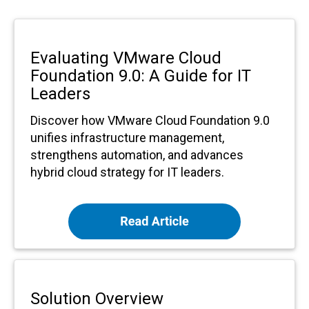
Evaluating VMware Cloud
Foundation 9.0: A Guide for IT
Leaders
Discover how VMware Cloud Foundation 9.0
unifies infrastructure management,
strengthens automation, and advances
hybrid cloud strategy for IT leaders.
Solution Overview