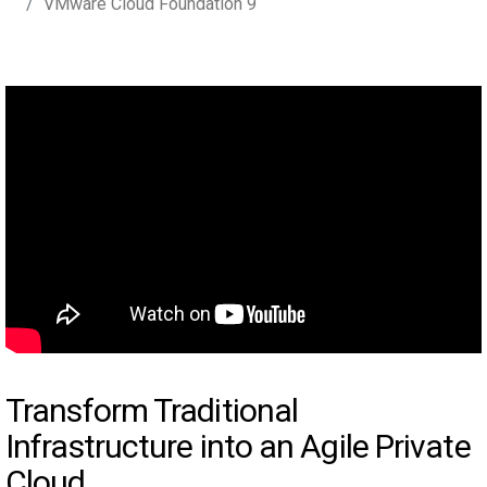
VMware Cloud Foundation 9
Transform Traditional
Infrastructure into an Agile Private
Cloud