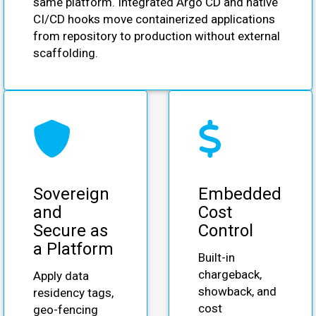
same platform. Integrated Argo CD and native
CI/CD hooks move containerized applications
from repository to production without external
scaffolding.
Sovereign
Embedded
and
Cost
Secure as
Control
a Platform
Built-in
chargeback,
Apply data
showback, and
residency tags,
cost
geo-fencing