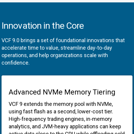
Innovation in the Core
VCF 9.0 brings a set of foundational innovations that
accelerate time to value, streamline day-to-day
operations, and help organizations scale with
confidence.
Advanced NVMe Memory Tiering
VCF 9 extends the memory pool with NVMe,
using fast flash as a second, lower-cost tier.
High-frequency trading engines, in-memory
analytics, and JVM-heavy applications can keep
active data close to the CPU while offloading cold