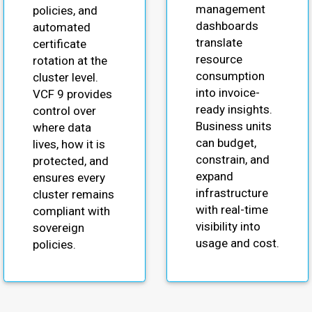
management
policies, and
dashboards
automated
translate
certificate
resource
rotation at the
consumption
cluster level.
into invoice-
VCF 9 provides
ready insights.
control over
Business units
where data
can budget,
lives, how it is
constrain, and
protected, and
expand
ensures every
infrastructure
cluster remains
with real-time
compliant with
visibility into
sovereign
usage and cost.
policies.