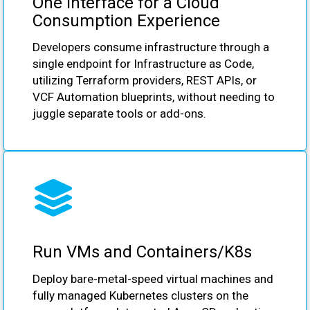
One Interface for a Cloud
Consumption Experience
Developers consume infrastructure through a
single endpoint for Infrastructure as Code,
utilizing Terraform providers, REST APIs, or
VCF Automation blueprints, without needing to
juggle separate tools or add-ons.
Run VMs and Containers/K8s
Deploy bare-metal-speed virtual machines and
fully managed Kubernetes clusters on the