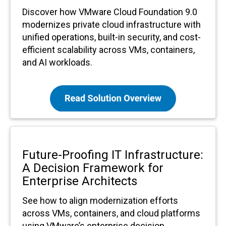
Discover how VMware Cloud Foundation 9.0
modernizes private cloud infrastructure with
unified operations, built-in security, and cost-
efficient scalability across VMs, containers,
and AI workloads.
Future-Proofing IT Infrastructure:
A Decision Framework for
Enterprise Architects
See how to align modernization efforts
across VMs, containers, and cloud platforms
using VMware’s enterprise decision