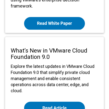
framework.
What’s New in VMware Cloud
Foundation 9.0
Explore the latest updates in VMware Cloud
Foundation 9.0 that simplify private cloud
management and enable consistent
operations across data center, edge, and
cloud.