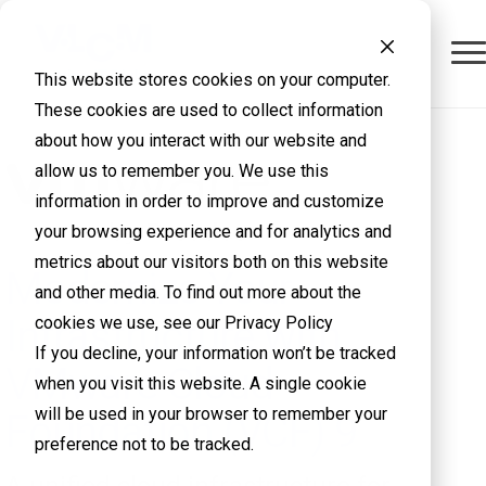
This website stores cookies on your computer.
These cookies are used to collect information
about how you interact with our website and
allow us to remember you. We use this
information in order to improve and customize
your browsing experience and for analytics and
metrics about our visitors both on this website
Modernize Your
and other media. To find out more about the
Infrastructure with
cookies we use, see our Privacy Policy
If you decline, your information won’t be tracked
VMware Cloud
when you visit this website. A single cookie
will be used in your browser to remember your
Foundation (VCF) 9
preference not to be tracked.