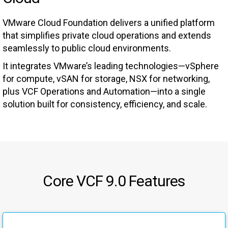
VMware Cloud Foundation delivers a unified platform
that simplifies private cloud operations and extends
seamlessly to public cloud environments.
It integrates VMware’s leading technologies—vSphere
for compute, vSAN for storage, NSX for networking,
plus VCF Operations and Automation—into a single
solution built for consistency, efficiency, and scale.
Core VCF 9.0 Features