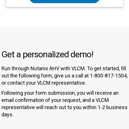
Get a personalized demo!
Run through Nutanix AHV with VLCM. To get started, fill
out the following form, give us a call at 1-800-817-1504,
or contact your VLCM representative.
Following your form submission, you will receive an
email confirmation of your request, and a VLCM
representative will reach out to you within 1-2 business
days.