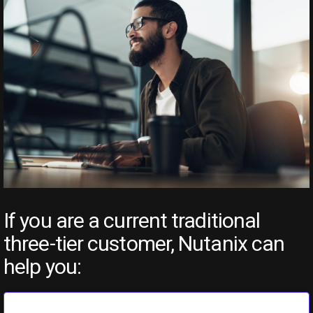
If you are a current traditional
three-tier customer, Nutanix can
help you: