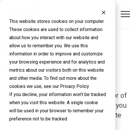
This website stores cookies on your computer.
These cookies are used to collect information
about how you interact with our website and
allow us to remember you. We use this
information in order to improve and customize
your browsing experience and for analytics and
Nutanix AHV
metrics about our visitors both on this website
Virtualization Platform
and other media. To find out more about the
cookies we use, see our Privacy Policy
Nutanix AHV is the built-in hypervisor of
If you decline, your information won’t be tracked
when you visit this website. A single cookie
the Nutanix Cloud Platform that lets you
will be used in your browser to remember your
run VMs without paying for a separate
preference not to be tracked.
virtualization product. It centralizes