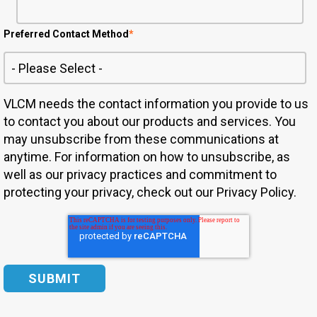
Preferred Contact Method
*
VLCM needs the contact information you provide to us
to contact you about our products and services. You
may unsubscribe from these communications at
anytime. For information on how to unsubscribe, as
well as our privacy practices and commitment to
protecting your privacy, check out our Privacy Policy.