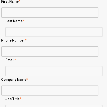
First Name
*
Last Name
*
Phone Number
*
Email
*
Company Name
*
Job Title
*