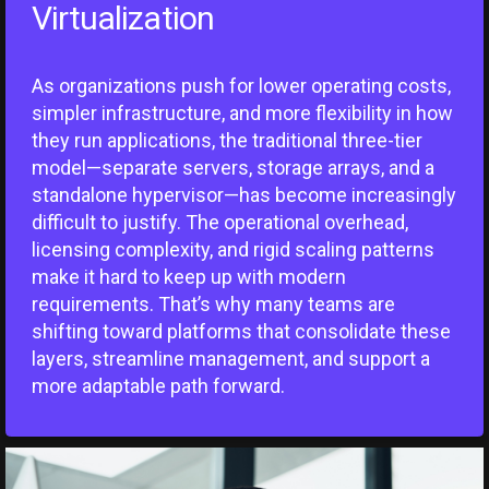
Virtualization
As organizations push for lower operating costs,
simpler infrastructure, and more flexibility in how
they run applications, the traditional three-tier
model—separate servers, storage arrays, and a
standalone hypervisor—has become increasingly
difficult to justify. The operational overhead,
licensing complexity, and rigid scaling patterns
make it hard to keep up with modern
requirements. That’s why many teams are
shifting toward platforms that consolidate these
layers, streamline management, and support a
more adaptable path forward.