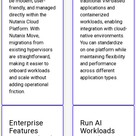
be modern, user-
traditional VM-based
friendly, and managed
applications and
directly within the
containerized
Nutanix Cloud
workloads, enabling
Platform. With
integration with cloud-
Nutanix Move,
native environments.
migrations from
You can standardize
existing hypervisors
on one platform while
are straightforward,
maintaining flexibility
making it easier to
and performance
onboard workloads
across different
and scale without
application types.
adding operational
friction.
Enterprise
Run AI
Features
Workloads