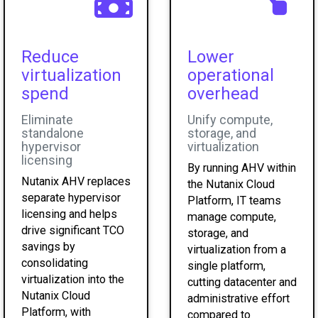
Reduce
Lower
virtualization
operational
spend
overhead
Eliminate
Unify compute,
standalone
storage, and
hypervisor
virtualization
licensing
By running AHV within
Nutanix AHV replaces
the Nutanix Cloud
separate hypervisor
Platform, IT teams
licensing and helps
manage compute,
drive significant TCO
storage, and
savings by
virtualization from a
consolidating
single platform,
virtualization into the
cutting datacenter and
Nutanix Cloud
administrative effort
Platform, with
compared to