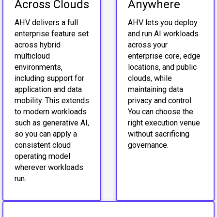
Across Clouds
Anywhere
AHV delivers a full
AHV lets you deploy
enterprise feature set
and run AI workloads
across hybrid
across your
multicloud
enterprise core, edge
environments,
locations, and public
including support for
clouds, while
application and data
maintaining data
mobility. This extends
privacy and control.
to modern workloads
You can choose the
such as generative AI,
right execution venue
so you can apply a
without sacrificing
consistent cloud
governance.
operating model
wherever workloads
run.