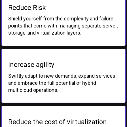
Reduce Risk
Shield yourself from the complexity and failure
points that come with managing separate server,
storage, and virtualization layers.
Increase agility
Swiftly adapt to new demands, expand services
and embrace the full potential of hybrid
multicloud operations.
Reduce the cost of virtualization