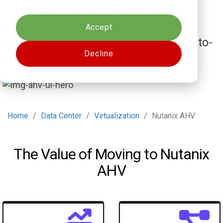
Cookies settings
compute, storage, and management
under one platform, reducing
Accept
operational costs while keeping day-to-
Decline
day VM management simple.
Home
Data Center
Virtualization
Nutanix AHV
The Value of Moving to Nutanix
AHV