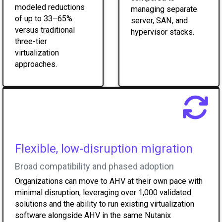
modeled reductions
managing separate
of up to 33–65%
server, SAN, and
versus traditional
hypervisor stacks.
three-tier
virtualization
approaches.
Flexible, low-disruption migration
Broad compatibility and phased adoption
Organizations can move to AHV at their own pace with
minimal disruption, leveraging over 1,000 validated
solutions and the ability to run existing virtualization
software alongside AHV in the same Nutanix