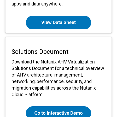
apps and data anywhere.
Solutions Document
Download the Nutanix AHV Virtualization
Solutions Document for a technical overview
of AHV architecture, management,
networking, performance, security, and
migration capabilities across the Nutanix
Cloud Platform.