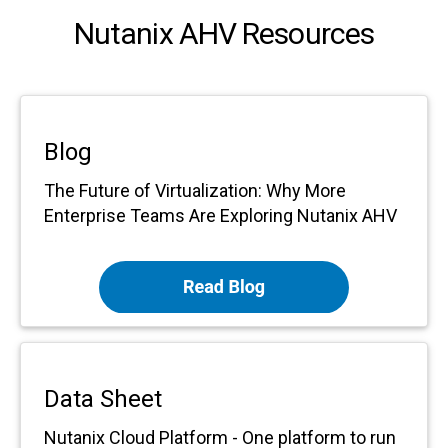
Nutanix AHV Resources
Blog
The Future of Virtualization: Why More
Enterprise Teams Are Exploring Nutanix AHV
Data Sheet
Nutanix Cloud Platform -
One platform to run