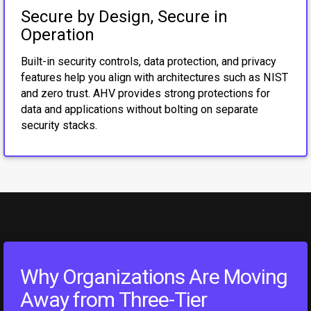
Secure by Design, Secure in
Operation
Built-in security controls, data protection, and privacy
features help you align with architectures such as NIST
and zero trust. AHV provides strong protections for
data and applications without bolting on separate
security stacks.
Why Organizations Are Moving
Away from Three-Tier