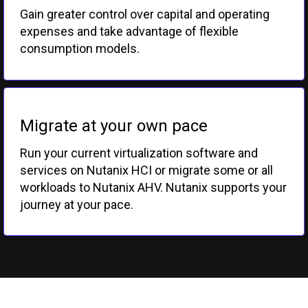
Gain greater control over capital and operating
expenses and take advantage of flexible
consumption models.
Migrate at your own pace
Run your current virtualization software and
services on Nutanix HCI or migrate some or all
workloads to Nutanix AHV. Nutanix supports your
journey at your pace.