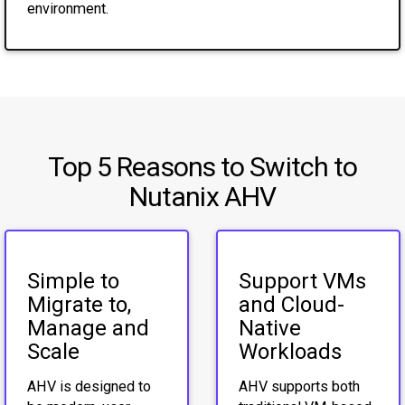
environment.
Top 5 Reasons to Switch to
Nutanix AHV
Simple to
Support VMs
Migrate to,
and Cloud-
Manage and
Native
Scale
Workloads
AHV is designed to
AHV supports both