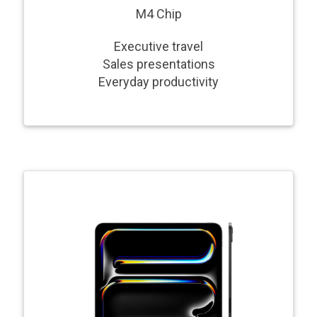
M4 Chip
Executive travel
Sales presentations
Everyday productivity