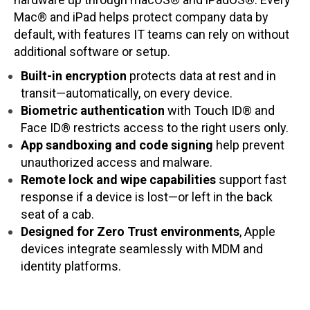
Mac® and iPad helps protect company data by
default, with features IT teams can rely on without
additional software or setup.
Built-in encryption
protects data at rest and in
transit—automatically, on every device.
Biometric authentication
with Touch ID® and
Face ID® restricts access to the right users only.
App sandboxing and code signing
help prevent
unauthorized access and malware.
Remote lock and wipe capabilities
support fast
response if a device is lost—or left in the back
seat of a cab.
Designed for Zero Trust environments
, Apple
devices integrate seamlessly with MDM and
identity platforms.