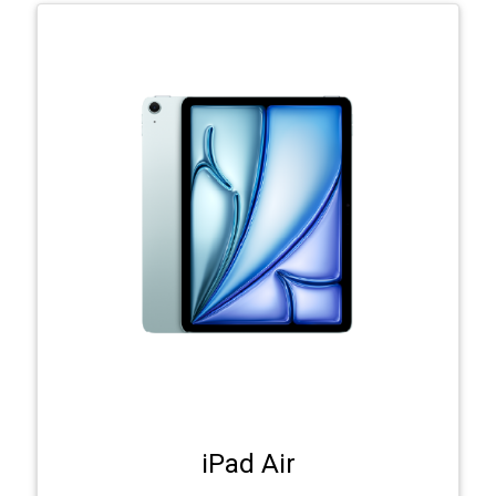
iPad Air