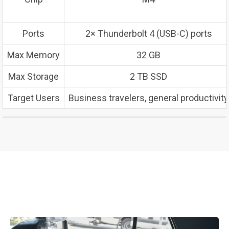
Ports
2× Thunderbolt 4 (USB-C) ports
Max Memory
32 GB
Max Storage
2 TB SSD
Target Users
Business travelers, general productivity