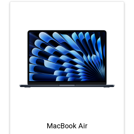
MacBook Air