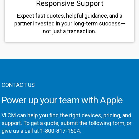
Responsive Support
Expect fast quotes, helpful guidance, and a
partner invested in your long-term success—
not just a transaction.
CONTACT US
Power up your team with Apple
VLCM can help you find the right devices, pricing, and
support. To get a quote, submit the following form, or
give us a call at 1-800-817-1504.