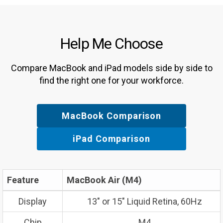
Help Me Choose
Compare MacBook and iPad models side by side to
find the right one for your workforce.
MacBook Comparison
iPad Comparison
Feature
MacBook Air (M4)
Display
13″ or 15″ Liquid Retina, 60Hz
Chip
M4