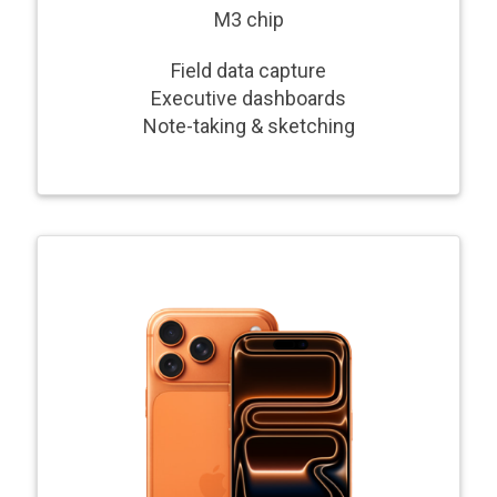
M3 chip
Field data capture
Executive dashboards
Note-taking & sketching