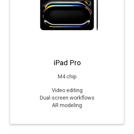
iPad Pro
M4 chip
Video editing
Dual-screen workflows
AR modeling