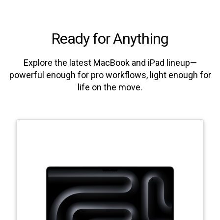
Ready for Anything
Explore the latest MacBook and iPad lineup—
powerful enough for pro workflows, light enough for
life on the move.