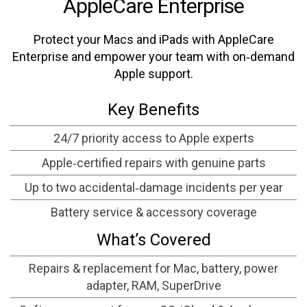
AppleCare Enterprise
Protect your Macs and iPads with AppleCare
Enterprise and empower your team with on‑demand
Apple support.
Key Benefits
24/7 priority access to Apple experts
Apple‑certified repairs with genuine parts
Up to two accidental‑damage incidents per year
Battery service & accessory coverage
What’s Covered
Repairs & replacement for Mac, battery, power
adapter, RAM, SuperDrive