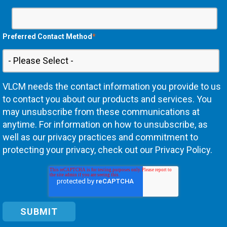
Preferred Contact Method
*
VLCM needs the contact information you provide to us
to contact you about our products and services. You
may unsubscribe from these communications at
anytime. For information on how to unsubscribe, as
well as our privacy practices and commitment to
protecting your privacy, check out our Privacy Policy.