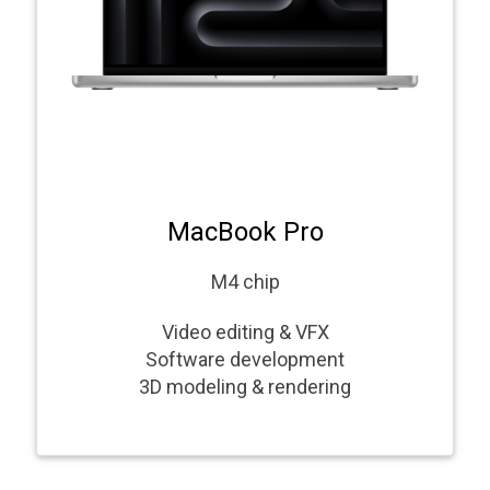
MacBook Pro
M4 chip
Video editing & VFX
Software development
3D modeling & rendering