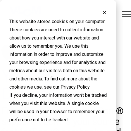
This website stores cookies on your computer.
These cookies are used to collect information
about how you interact with our website and
allow us to remember you. We use this
information in order to improve and customize
your browsing experience and for analytics and
Your Apple®
metrics about our visitors both on this website
and other media. To find out more about the
cookies we use, see our Privacy Policy
Device Partner
If you decline, your information won’t be tracked
when you visit this website. A single cookie
From hardware to AppleCare®
will be used in your browser to remember your
support, VLCM is your source
preference not to be tracked.