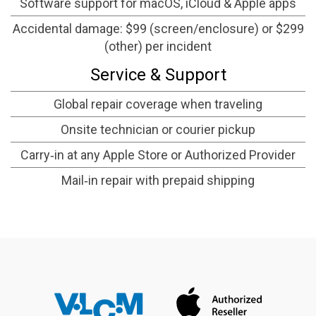
Software support for macOS, iCloud & Apple apps
Accidental damage: $99 (screen/enclosure) or $299
(other) per incident
Service & Support
Global repair coverage when traveling
Onsite technician or courier pickup
Carry‑in at any Apple Store or Authorized Provider
Mail‑in repair with prepaid shipping