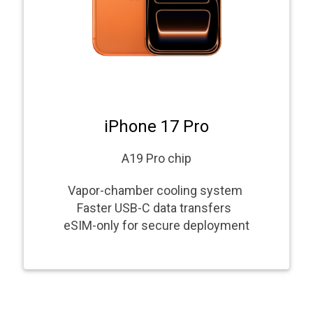
iPhone 17 Pro
A19 Pro chip
Vapor-chamber cooling system
Faster USB-C data transfers
eSIM-only for secure deployment