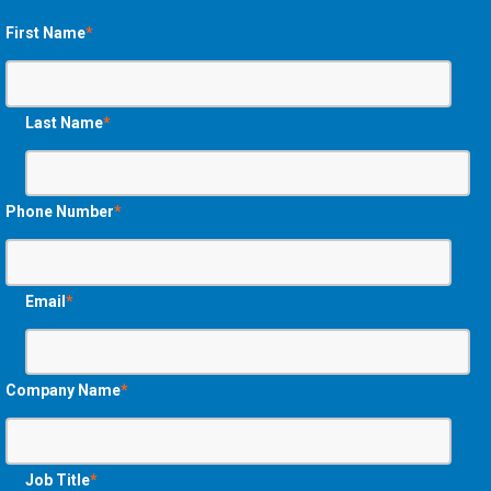
First Name
*
Last Name
*
Phone Number
*
Email
*
Company Name
*
Job Title
*