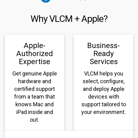
Why VLCM + Apple?
Apple-
Business-
Authorized
Ready
Expertise
Services
Get genuine Apple
VLCM helps you
hardware and
select, configure,
certified support
and deploy Apple
from a team that
devices with
knows Mac and
support tailored to
iPad inside and
your environment.
out.