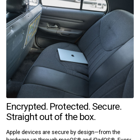
Encrypted. Protected. Secure.
Straight out of the box.
Apple devices are secure by design—from the
hardware up through macOS® and iPadOS®. Every