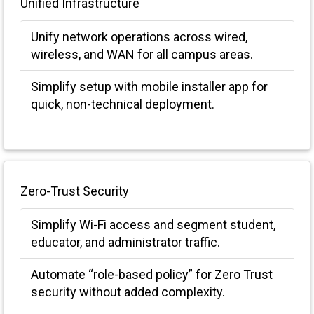
Unified Infrastructure
Unify network operations across wired,
wireless, and WAN for all campus areas.
Simplify setup with mobile installer app for
quick, non-technical deployment.
Zero-Trust Security
Simplify Wi-Fi access and segment student,
educator, and administrator traffic.
Automate “role-based policy” for Zero Trust
security without added complexity.