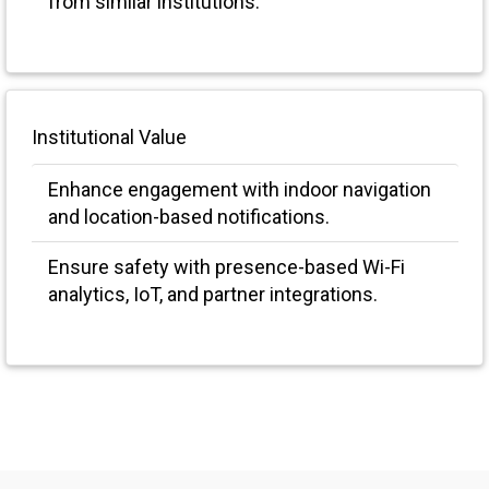
from similar institutions.
Institutional Value
Enhance engagement with indoor navigation
and location-based notifications.
Ensure safety with presence-based Wi-Fi
analytics, IoT, and partner integrations.