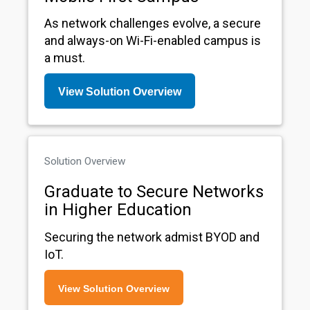
As network challenges evolve, a secure
and always-on Wi-Fi-enabled campus is
a must.
View Solution Overview
Solution Overview
Graduate to Secure Networks
in Higher Education
Securing the network admist BYOD and
IoT.
View Solution Overview