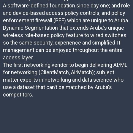
A software-defined foundation since day one; and role
and device-based access policy controls, and policy
enforcement firewall (PEF) which are unique to Aruba.
Dynamic Segmentation that extends Aruba’s unique
wireless role-based policy feature to wired switches
so the same security, experience and simplified IT
management can be enjoyed throughout the entire
access layer.
The first networking vendor to begin delivering AI/ML
for networking (ClientMatch, AirMatch); subject
matter experts in networking and data science who
use a dataset that can’t be matched by Aruba's
competitors.