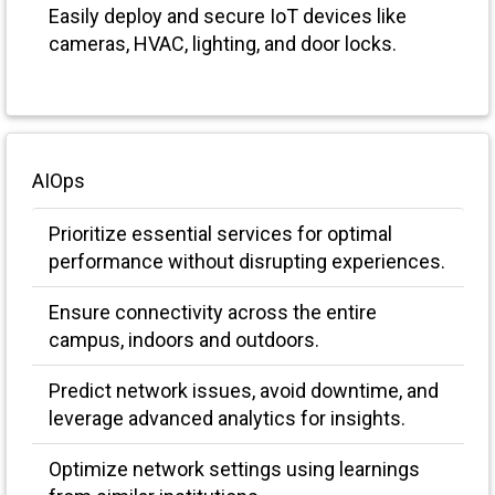
Easily deploy and secure IoT devices like
cameras, HVAC, lighting, and door locks.
AIOps
Prioritize essential services for optimal
performance without disrupting experiences.
Ensure connectivity across the entire
campus, indoors and outdoors.
Predict network issues, avoid downtime, and
leverage advanced analytics for insights.
Optimize network settings using learnings