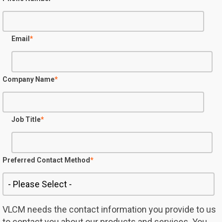
Email
*
Company Name
*
Job Title
*
Preferred Contact Method
*
VLCM needs the contact information you provide to us
to contact you about our products and services. You