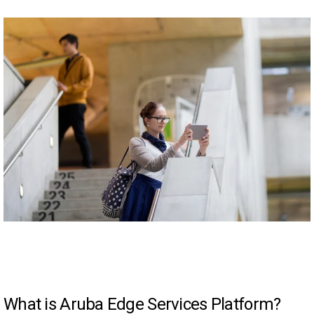
What is Aruba Edge Services Platform?