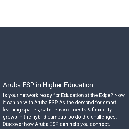
Aruba ESP in Higher Education
Is your network ready for Education at the Edge? Now
it can be with Aruba ESP. As the demand for smart
learning spaces, safer environments & flexibility
grows in the hybrid campus, so do the challenges.
Discover how Aruba ESP can help you connect,