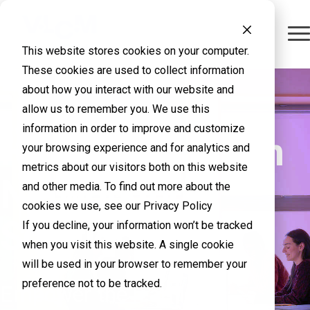
This website stores cookies on your computer.
These cookies are used to collect information
about how you interact with our website and
allow us to remember you. We use this
information in order to improve and customize
Higher Education
your browsing experience and for analytics and
metrics about our visitors both on this website
Networking
and other media. To find out more about the
cookies we use, see our Privacy Policy
Solutions
If you decline, your information won’t be tracked
when you visit this website. A single cookie
will be used in your browser to remember your
preference not to be tracked.
Empower the learning