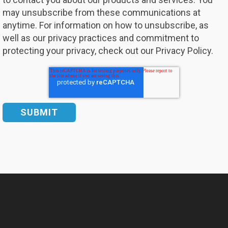
may unsubscribe from these communications at
anytime. For information on how to unsubscribe, as
well as our privacy practices and commitment to
protecting your privacy, check out our Privacy Policy.