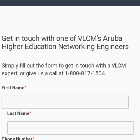
Get in touch with one of VLCM's Aruba
Higher Education Networking Engineers
Simply fill out the form to get in touch with a VLCM
expert, or give us a call at 1-800-817-1504.
First Name
*
Last Name
*
Phone Number
*