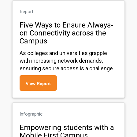
Report
Five Ways to Ensure Always-
on Connectivity across the
Campus
As colleges and universities grapple
with increasing network demands,
ensuring secure access is a challenge.
View Report
Infographic
Empowering students with a
Mobile First Campus