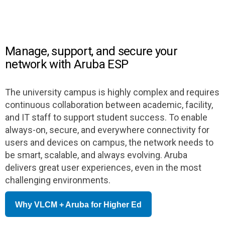
Manage, support, and secure your
network with Aruba ESP
The university campus is highly complex and requires
continuous collaboration between academic, facility,
and IT staff to support student success. To enable
always-on, secure, and everywhere connectivity for
users and devices on campus, the network needs to
be smart, scalable, and always evolving. Aruba
delivers great user experiences, even in the most
challenging environments.
Why VLCM + Aruba for Higher Ed