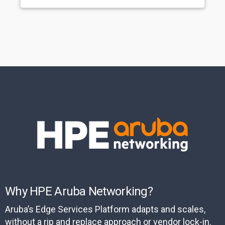
Why HPE Aruba Networking?
Aruba’s Edge Services Platform adapts and scales,
without a rip and replace approach or vendor lock-in.