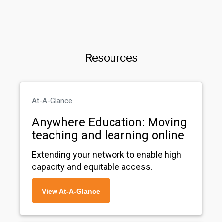
Resources
At-A-Glance
Anywhere Education: Moving
teaching and learning online
Extending your network to enable high
capacity and equitable access.
View At-A-Glance