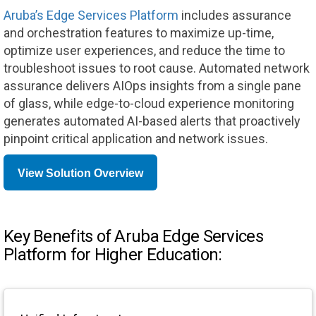
Aruba’s Edge Services Platform
includes assurance
and orchestration features to maximize up-time,
optimize user experiences, and reduce the time to
troubleshoot issues to root cause. Automated network
assurance delivers AIOps insights from a single pane
of glass, while edge-to-cloud experience monitoring
generates automated AI-based alerts that proactively
pinpoint critical application and network issues.
View Solution Overview
Key Benefits of Aruba Edge Services
Platform for Higher Education: