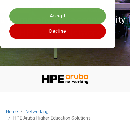
Cookies settings
experience with always-on
Accept
anytime, anywhere connectivity
with HPE Aruba Networking
Decline
Home
Networking
HPE Aruba Higher Education Solutions