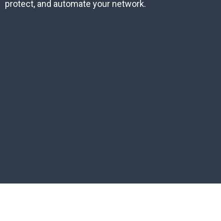
protect, and automate your network.