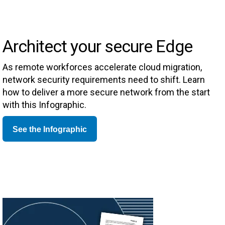
Architect your secure Edge
As remote workforces accelerate cloud migration,
network security requirements need to shift. Learn
how to deliver a more secure network from the start
with this Infographic.
See the Infographic