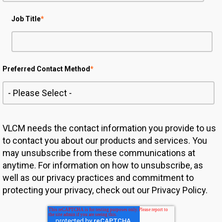
Job Title
*
Preferred Contact Method
*
VLCM needs the contact information you provide to us
to contact you about our products and services. You
may unsubscribe from these communications at
anytime. For information on how to unsubscribe, as
well as our privacy practices and commitment to
protecting your privacy, check out our Privacy Policy.