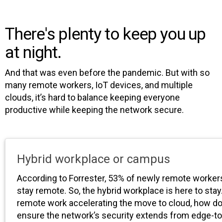
There's plenty to keep you up
at night.
And that was even before the pandemic. But with so
many remote workers, IoT devices, and multiple
clouds, it’s hard to balance keeping everyone
productive while keeping the network secure.
Hybrid workplace or campus
According to Forrester, 53% of newly remote worker
stay remote. So, the hybrid workplace is here to stay
remote work accelerating the move to cloud, how d
ensure the network’s security extends from edge-t