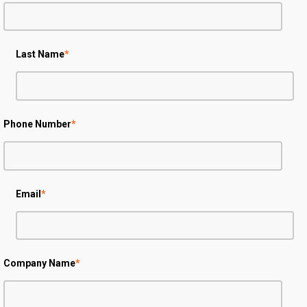
Last Name
*
Phone Number
*
Email
*
Company Name
*