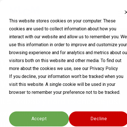
This website stores cookies on your computer. These
cookies are used to collect information about how you
interact with our website and allow us to remember you. We
use this information in order to improve and customize your
browsing experience and for analytics and metrics about ou
What's your biggest
visitors both on this website and other media. To find out
more about the cookies we use, see our Privacy Policy
If you decline, your information won’t be tracked when you
worry?
visit this website. A single cookie will be used in your
browser to remember your preference not to be tracked.
It's probably hard to choose just
Cookies settings
one. Cloud. Remote workers. All
Accept
Decline
those devices. Or one big breach.