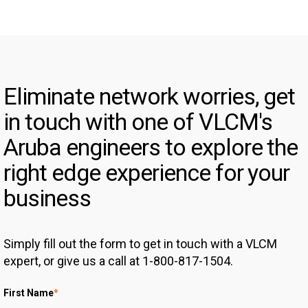
Eliminate network worries, get
in touch with one of VLCM's
Aruba engineers to explore the
right edge experience for your
business
Simply fill out the form to get in touch with a VLCM
expert, or give us a call at 1-800-817-1504.
First Name
*