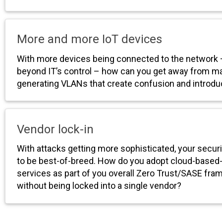
More and more IoT devices
With more devices being connected to the network
beyond IT’s control – how can you get away from ma
generating VLANs that create confusion and introdu
Vendor lock-in
With attacks getting more sophisticated, your secur
to be best-of-breed. How do you adopt cloud-based-
services as part of you overall Zero Trust/SASE fr
without being locked into a single vendor?