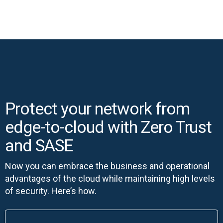
Protect your network from
edge-to-cloud with Zero Trust
and SASE
Now you can embrace the business and operational
advantages of the cloud while maintaining high levels
of security. Here’s how.