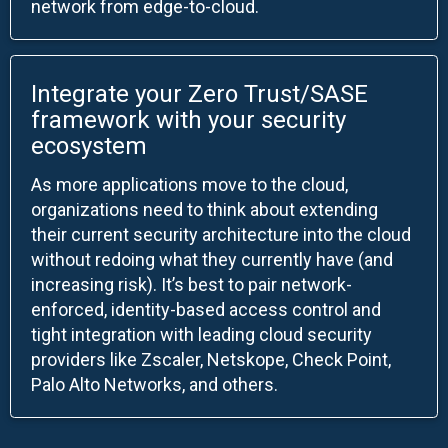
network from edge-to-cloud.
Integrate your Zero Trust/SASE
framework with your security
ecosystem
As more applications move to the cloud,
organizations need to think about extending
their current security architecture into the cloud
without redoing what they currently have (and
increasing risk). It’s best to pair network-
enforced, identity-based access control and
tight integration with leading cloud security
providers like Zscaler, Netskope, Check Point,
Palo Alto Networks, and others.