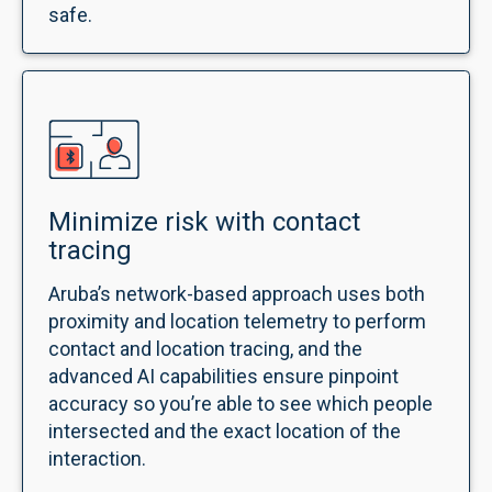
safe.
Minimize risk with contact
tracing
Aruba’s network-based approach uses both
proximity and location telemetry to perform
contact and location tracing, and the
advanced AI capabilities ensure pinpoint
accuracy so you’re able to see which people
intersected and the exact location of the
interaction.