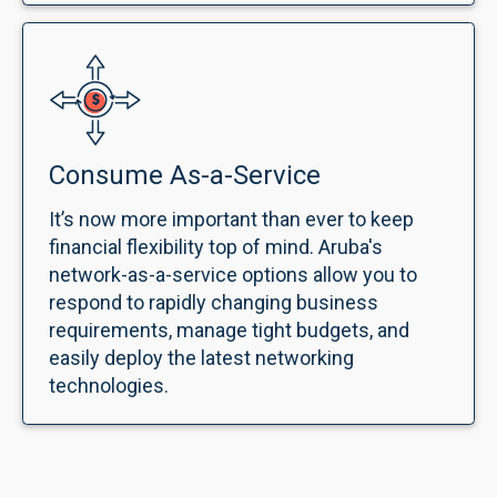
Consume As-a-Service
It’s now more important than ever to keep
financial flexibility top of mind. Aruba's
network-as-a-service options allow you to
respond to rapidly changing business
requirements, manage tight budgets, and
easily deploy the latest networking
technologies.