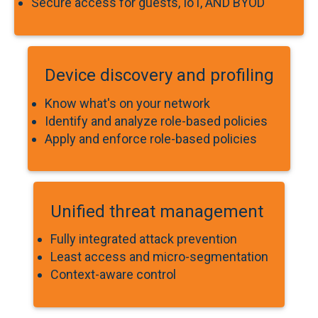
Secure access for guests, IoT, AND BYOD
Device discovery and profiling
Know what's on your network
Identify and analyze role-based policies
Apply and enforce role-based policies
Unified threat management
Fully integrated attack prevention
Least access and micro-segmentation
Context-aware control