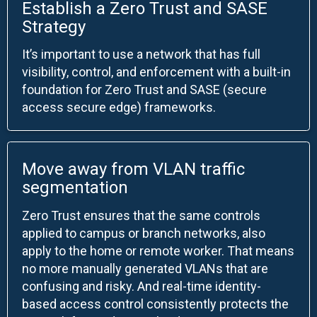
Establish a Zero Trust and SASE
Strategy
It’s important to use a network that has full
visibility, control, and enforcement with a built-in
foundation for Zero Trust and SASE (secure
access secure edge) frameworks.
Move away from VLAN traffic
segmentation
Zero Trust ensures that the same controls
applied to campus or branch networks, also
apply to the home or remote worker. That means
no more manually generated VLANs that are
confusing and risky. And real-time identity-
based access control consistently protects the