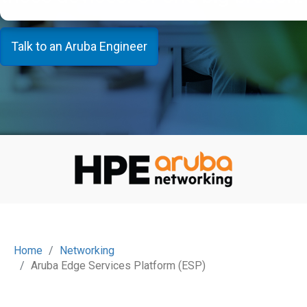
Talk to an Aruba Engineer
Home
Networking
Aruba Edge Services Platform (ESP)