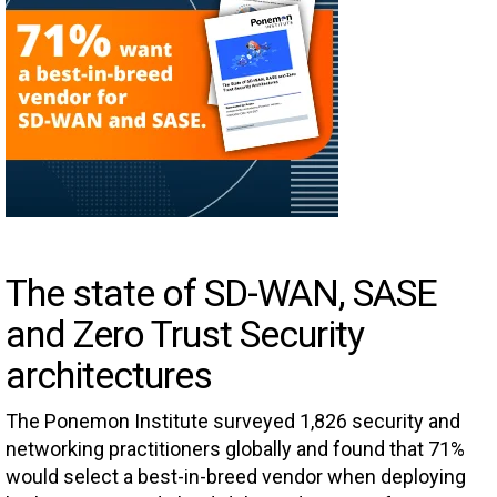
The state of SD-WAN, SASE
and Zero Trust Security
architectures
The Ponemon Institute surveyed 1,826 security and
networking practitioners globally and found that 71%
would select a best-in-breed vendor when deploying