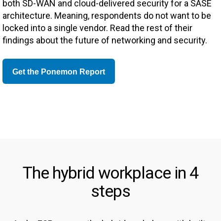
both SD-WAN and cloud-delivered security for a SASE
architecture. Meaning, respondents do not want to be
locked into a single vendor. Read the rest of their
findings about the future of networking and security.
Get the Ponemon Report
The hybrid workplace in 4
steps