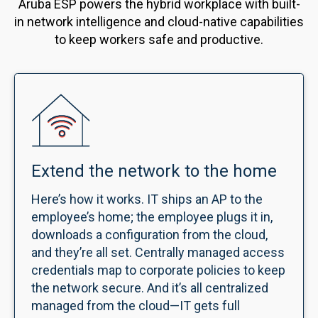
Aruba ESP powers the hybrid workplace with built-
in network intelligence and cloud-native capabilities
to keep workers safe and productive.
Extend the network to the home
Here’s how it works. IT ships an AP to the
employee’s home; the employee plugs it in,
downloads a configuration from the cloud,
and they’re all set. Centrally managed access
credentials map to corporate policies to keep
the network secure. And it’s all centralized
managed from the cloud—IT gets full