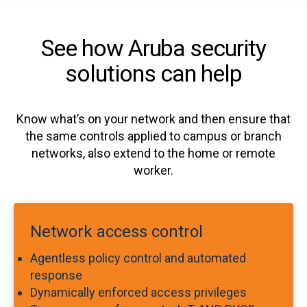
See how Aruba security
solutions can help
Know what’s on your network and then ensure that
the same controls applied to campus or branch
networks, also extend to the home or remote
worker.
Network access control
Agentless policy control and automated
response
Dynamically enforced access privileges