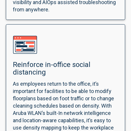
visibility and AIOps assisted troubleshooting
from anywhere.
Reinforce in-office social
distancing
As employees return to the office, it’s
important for facilities to be able to modify
floorplans based on foot traffic or to change
cleaning schedules based on density. With
Aruba WLAN’s built-In network intelligence
and location-aware capabilities, it’s easy to
use density mapping to keep the workplace