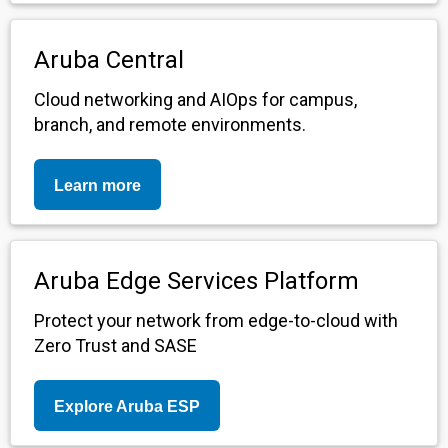
Aruba Central
Cloud networking and AIOps for campus,
branch, and remote environments.
Learn more
Aruba Edge Services Platform
Protect your network from edge-to-cloud with
Zero Trust and SASE
Explore Aruba ESP