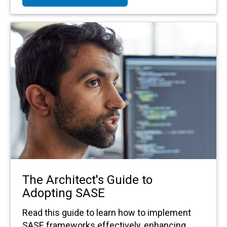
The Architect's Guide to
Adopting SASE
Read this guide to learn how to implement
SASE frameworks effectively, enhancing