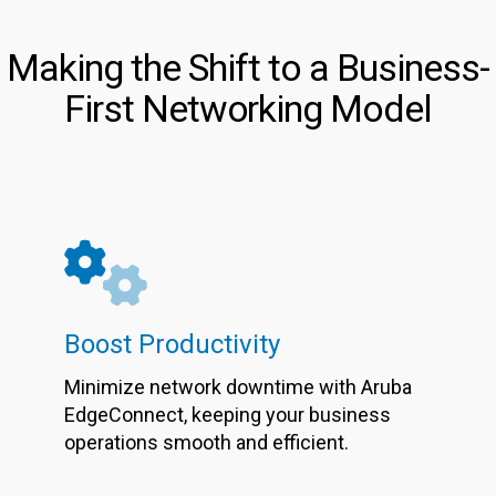
Making the Shift to a Business-
First Networking Model
Boost Productivity
Minimize network downtime with Aruba
EdgeConnect, keeping your business
operations smooth and efficient.