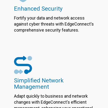
Enhanced Security
Fortify your data and network access
against cyber threats with EdgeConnect's
comprehensive security features.
Simplified Network
Management
Adapt quickly to business and network
changes with EdgeConnect's efficient