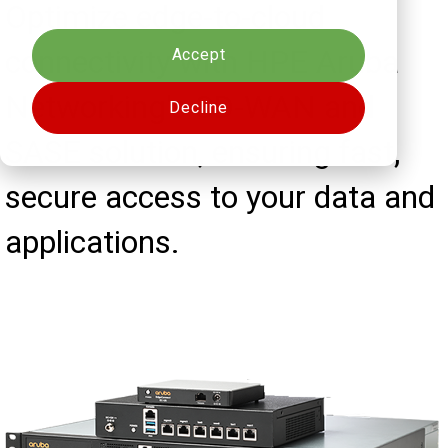
Cookies settings
Optimize edge-to-cloud
connectivity with HPE Aruba
Accept
Networking's SD-WAN and
Decline
SASE solution, ensuring fast,
secure access to your data and
applications.