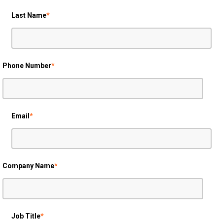
Last Name
*
Phone Number
*
Email
*
Company Name
*
Job Title
*