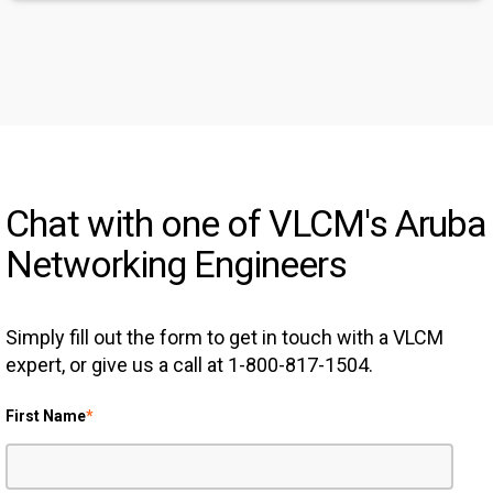
Chat with one of VLCM's Aruba
Networking Engineers
Simply fill out the form to get in touch with a VLCM
expert, or give us a call at 1-800-817-1504.
First Name
*