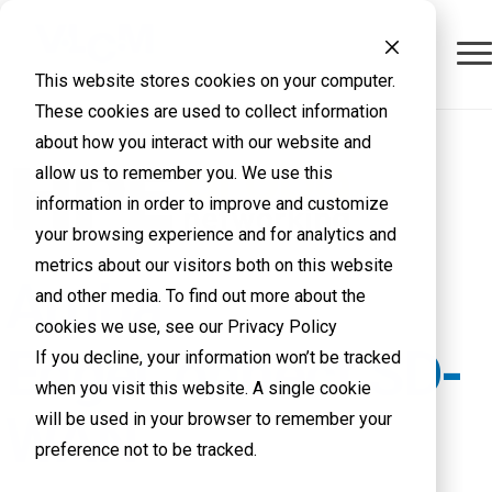
This website stores cookies on your computer.
These cookies are used to collect information
about how you interact with our website and
allow us to remember you. We use this
information in order to improve and customize
your browsing experience and for analytics and
metrics about our visitors both on this website
Aruba
and other media. To find out more about the
cookies we use, see our Privacy Policy
EdgeConnect SD-
If you decline, your information won’t be tracked
when you visit this website. A single cookie
WAN
will be used in your browser to remember your
preference not to be tracked.