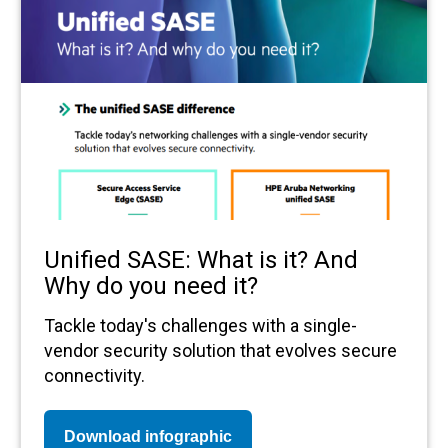
Unified SASE: What is it? And
Why do you need it?
Tackle today's challenges with a single-
vendor security solution that evolves secure
connectivity.
Download infographic