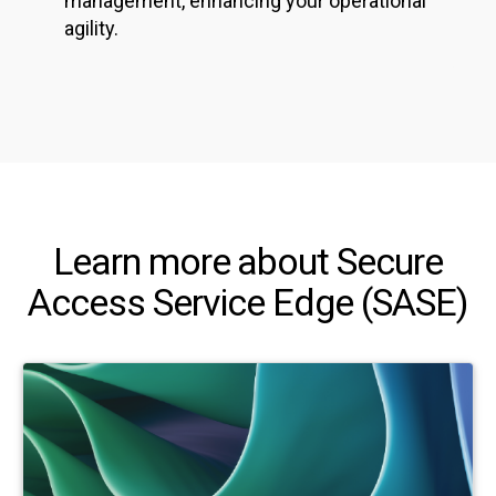
management, enhancing your operational
agility.
Learn more about Secure
Access Service Edge (SASE)