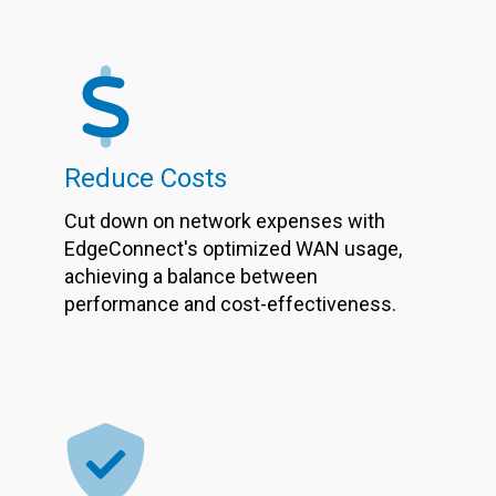
Reduce Costs
Cut down on network expenses with
EdgeConnect's optimized WAN usage,
achieving a balance between
performance and cost-effectiveness.