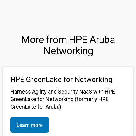
More from HPE Aruba
Networking
HPE GreenLake for Networking
Harness Agility and Security NaaS with HPE
GreenLake for Networking (formerly HPE
GreenLake for Aruba)
Learn more