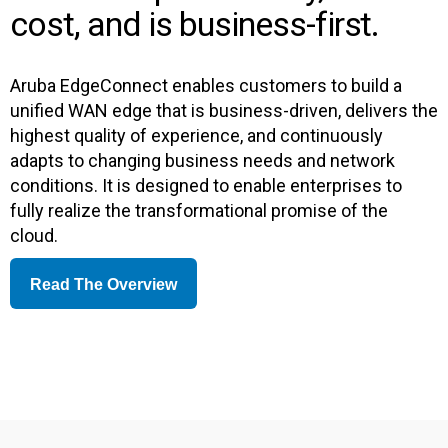
cost, and is business-first.
Aruba EdgeConnect enables customers to build a
unified WAN edge that is business-driven, delivers the
highest quality of experience, and continuously
adapts to changing business needs and network
conditions. It is designed to enable enterprises to
fully realize the transformational promise of the
cloud.
Read The Overview