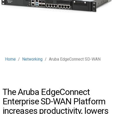
Home
Networking
Aruba EdgeConnect SD-WAN
The Aruba EdgeConnect
Enterprise SD-WAN Platform
increases productivity, lowers