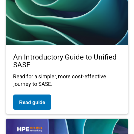
An Introductory Guide to Unified
SASE
Read for a simpler, more cost-effective
journey to SASE.
Read guide