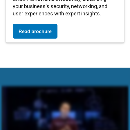
your business's security, networking, and
user experiences with expert insights.
Read brochure