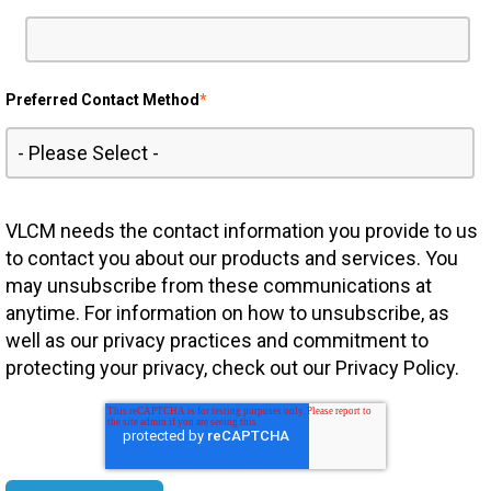
Preferred Contact Method
*
VLCM needs the contact information you provide to us
to contact you about our products and services. You
may unsubscribe from these communications at
anytime. For information on how to unsubscribe, as
well as our privacy practices and commitment to
protecting your privacy, check out our Privacy Policy.