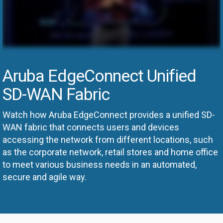
Aruba EdgeConnect Unified
SD-WAN Fabric
Watch how Aruba EdgeConnect provides a unified SD-
WAN fabric that connects users and devices
accessing the network from different locations, such
as the corporate network, retail stores and home office
to meet various business needs in an automated,
secure and agile way.