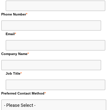
Phone Number
*
Email
*
Company Name
*
Job Title
*
Preferred Contact Method
*