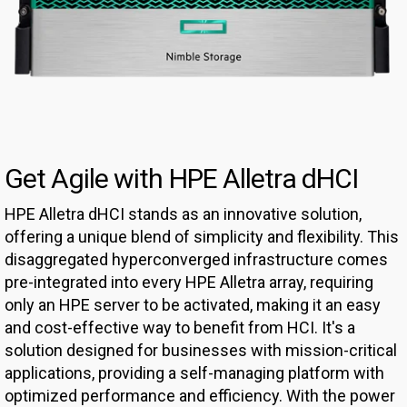
Get Agile with HPE Alletra dHCI
HPE Alletra dHCI stands as an innovative solution,
offering a unique blend of simplicity and flexibility. This
disaggregated hyperconverged infrastructure comes
pre-integrated into every HPE Alletra array, requiring
only an HPE server to be activated, making it an easy
and cost-effective way to benefit from HCI. It's a
solution designed for businesses with mission-critical
applications, providing a self-managing platform with
optimized performance and efficiency. With the power