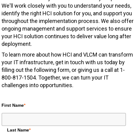
We'll work closely with you to understand your needs,
identify the right HCI solution for you, and support you
throughout the implementation process. We also offer
ongoing management and support services to ensure
your HCI solution continues to deliver value long after
deployment.
To learn more about how HCI and VLCM can transform
your IT infrastructure, get in touch with us today by
filling out the following form, or giving us a call at 1-
800-817-1504. Together, we can turn your IT
challenges into opportunities.
First Name
*
Last Name
*