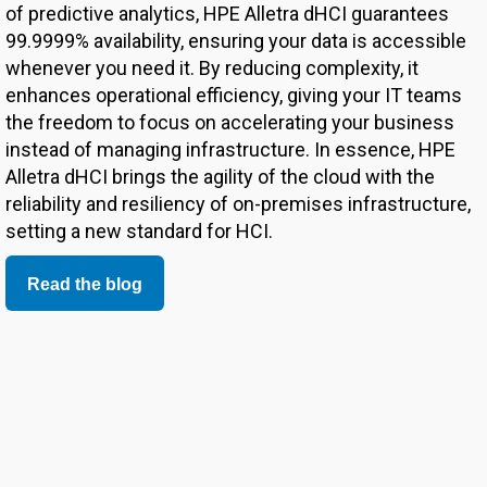
of predictive analytics, HPE Alletra dHCI guarantees
99.9999% availability, ensuring your data is accessible
whenever you need it. By reducing complexity, it
enhances operational efficiency, giving your IT teams
the freedom to focus on accelerating your business
instead of managing infrastructure. In essence, HPE
Alletra dHCI brings the agility of the cloud with the
reliability and resiliency of on-premises infrastructure,
setting a new standard for HCI.
Read the blog