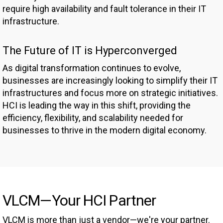
require high availability and fault tolerance in their IT
infrastructure.
The Future of IT is Hyperconverged
As digital transformation continues to evolve,
businesses are increasingly looking to simplify their IT
infrastructures and focus more on strategic initiatives.
HCI is leading the way in this shift, providing the
efficiency, flexibility, and scalability needed for
businesses to thrive in the modern digital economy.
VLCM—Your HCI Partner
VLCM is more than just a vendor—we're your partner.