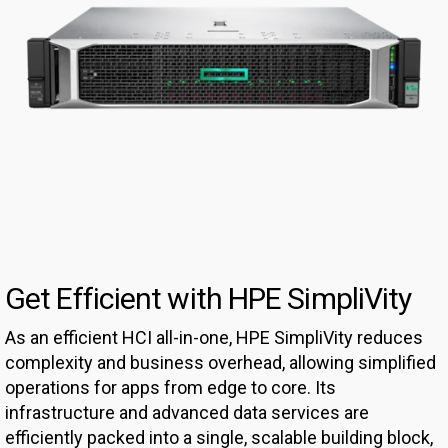
Get Efficient with HPE SimpliVity
As an efficient HCI all-in-one, HPE SimpliVity reduces
complexity and business overhead, allowing simplified
operations for apps from edge to core. Its
infrastructure and advanced data services are
efficiently packed into a single, scalable building block,