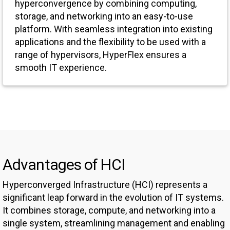
hyperconvergence by combining computing,
storage, and networking into an easy-to-use
platform. With seamless integration into existing
applications and the flexibility to be used with a
range of hypervisors, HyperFlex ensures a
smooth IT experience.
Advantages of HCI
Hyperconverged Infrastructure (HCI) represents a
significant leap forward in the evolution of IT systems.
It combines storage, compute, and networking into a
single system, streamlining management and enabling