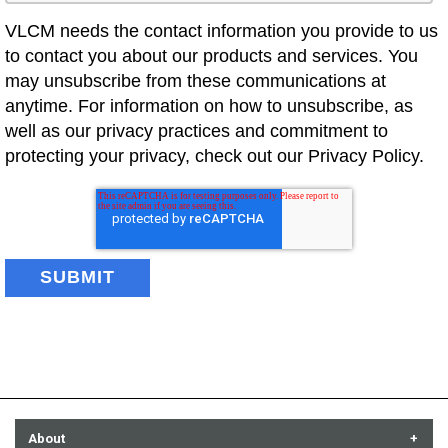
VLCM needs the contact information you provide to us
to contact you about our products and services. You
may unsubscribe from these communications at
anytime. For information on how to unsubscribe, as
well as our privacy practices and commitment to
protecting your privacy, check out our Privacy Policy.
About