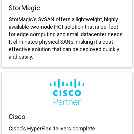
StorMagic
StorMagic's SvSAN offers a lightweight, highly
available two-node HCI solution that is perfect
for edge computing and small datacenter needs.
It eliminates physical SANs, making it a cost-
effective solution that can be deployed quickly
and easily.
Cisco
Cisco's HyperFlex delivers complete