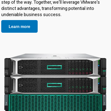
step of the way. Together, we'll leverage VMware's
distinct advantages, transforming potential into
undeniable business success.
Learn more