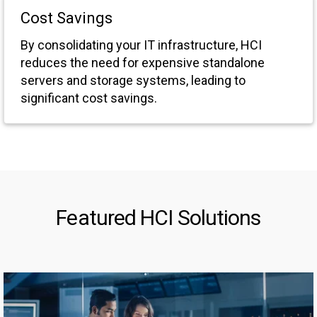
Cost Savings
By consolidating your IT infrastructure, HCI
reduces the need for expensive standalone
servers and storage systems, leading to
significant cost savings.
Featured HCI Solutions