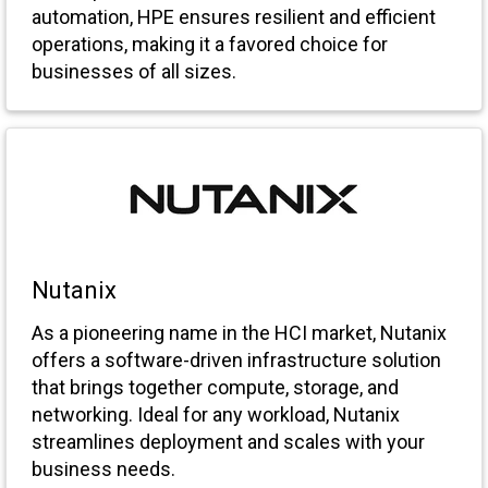
automation, HPE ensures resilient and efficient
operations, making it a favored choice for
businesses of all sizes.
Nutanix
As a pioneering name in the HCI market, Nutanix
offers a software-driven infrastructure solution
that brings together compute, storage, and
networking. Ideal for any workload, Nutanix
streamlines deployment and scales with your
business needs.