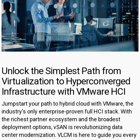
Unlock the Simplest Path from
Virtualization to Hyperconverged
Infrastructure with VMware HCI
Jumpstart your path to hybrid cloud with VMware, the
industry's only enterprise-proven full HCI stack. With
the richest partner ecosystem and the broadest
deployment options, vSAN is revolutionizing data
center modernization. VLCM is here to guide you every