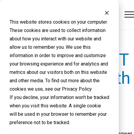
This website stores cookies on your computer.
These cookies are used to collect information
about how you interact with our website and
allow us to remember you. We use this
Streamline Your IT
information in order to improve and customize
your browsing experience and for analytics and
Infrastructure with
metrics about our visitors both on this website
and other media. To find out more about the
cookies we use, see our Privacy Policy
Hyperconverged
If you decline, your information won’t be tracked
when you visit this website. A single cookie
Solutions
will be used in your browser to remember your
preference not to be tracked.
Experience unprecedented simplicity, agility, and power