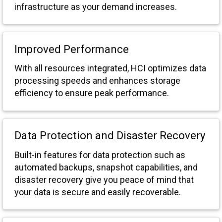
infrastructure as your demand increases.
Improved Performance
With all resources integrated, HCI optimizes data
processing speeds and enhances storage
efficiency to ensure peak performance.
Data Protection and Disaster Recovery
Built-in features for data protection such as
automated backups, snapshot capabilities, and
disaster recovery give you peace of mind that
your data is secure and easily recoverable.