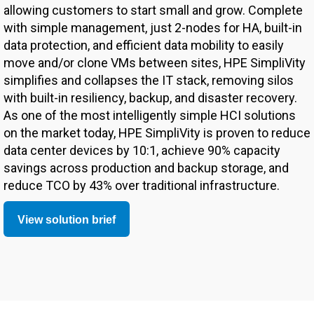
allowing customers to start small and grow. Complete
with simple management, just 2-nodes for HA, built-in
data protection, and efficient data mobility to easily
move and/or clone VMs between sites, HPE SimpliVity
simplifies and collapses the IT stack, removing silos
with built-in resiliency, backup, and disaster recovery.
As one of the most intelligently simple HCI solutions
on the market today, HPE SimpliVity is proven to reduce
data center devices by 10:1, achieve 90% capacity
savings across production and backup storage, and
reduce TCO by 43% over traditional infrastructure.
View solution brief