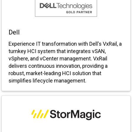
Dell
Experience IT transformation with Dell's VxRail, a
turnkey HCI system that integrates vSAN,
vSphere, and vCenter management. VxRail
delivers continuous innovation, providing a
robust, market-leading HCI solution that
simplifies lifecycle management.