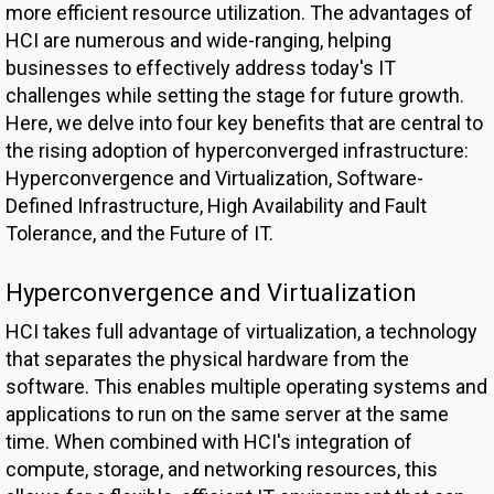
more efficient resource utilization. The advantages of
HCI are numerous and wide-ranging, helping
businesses to effectively address today's IT
challenges while setting the stage for future growth.
Here, we delve into four key benefits that are central to
the rising adoption of hyperconverged infrastructure:
Hyperconvergence and Virtualization, Software-
Defined Infrastructure, High Availability and Fault
Tolerance, and the Future of IT.
Hyperconvergence and Virtualization
HCI takes full advantage of virtualization, a technology
that separates the physical hardware from the
software. This enables multiple operating systems and
applications to run on the same server at the same
time. When combined with HCI's integration of
compute, storage, and networking resources, this