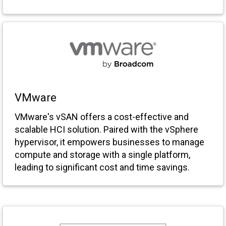
VMware
VMware's vSAN offers a cost-effective and
scalable HCI solution. Paired with the vSphere
hypervisor, it empowers businesses to manage
compute and storage with a single platform,
leading to significant cost and time savings.