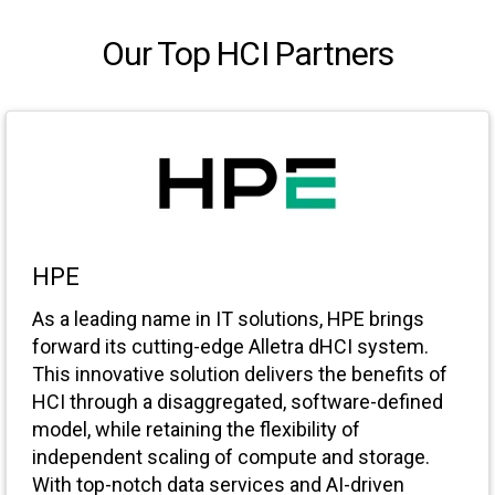
Our Top HCI Partners
HPE
As a leading name in IT solutions, HPE brings
forward its cutting-edge Alletra dHCI system.
This innovative solution delivers the benefits of
HCI through a disaggregated, software-defined
model, while retaining the flexibility of
independent scaling of compute and storage.
With top-notch data services and AI-driven