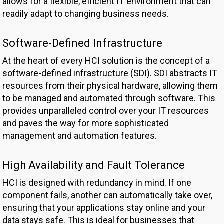
allows for a flexible, efficient IT environment that can
readily adapt to changing business needs.
Software-Defined Infrastructure
At the heart of every HCI solution is the concept of a
software-defined infrastructure (SDI). SDI abstracts IT
resources from their physical hardware, allowing them
to be managed and automated through software. This
provides unparalleled control over your IT resources
and paves the way for more sophisticated
management and automation features.
High Availability and Fault Tolerance
HCI is designed with redundancy in mind. If one
component fails, another can automatically take over,
ensuring that your applications stay online and your
data stays safe. This is ideal for businesses that