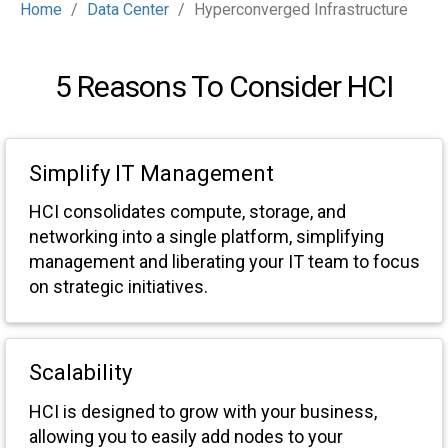
Home
Data Center
Hyperconverged Infrastructure
5 Reasons To Consider HCI
Simplify IT Management
HCI consolidates compute, storage, and
networking into a single platform, simplifying
management and liberating your IT team to focus
on strategic initiatives.
Scalability
HCI is designed to grow with your business,
allowing you to easily add nodes to your