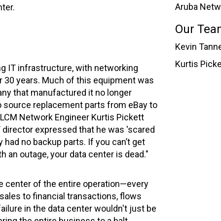
Aruba Netw
ter.
Our Tea
Kevin Tanne
Kurtis Pick
g IT infrastructure, with networking
r 30 years. Much of this equipment was
ny that manufactured it no longer
to source replacement parts from eBay to
 VLCM Network Engineer Kurtis Pickett
IT director expressed that he was 'scared
 had no backup parts. If you can’t get
th an outage, your data center is dead."
e center of the entire operation—every
sales to financial transactions, flows
failure in the data center wouldn't just be
ring the entire business to a halt,