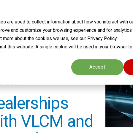
ABOUT
SERVICES
SOLUTIONS
PARTNERS
EVE
s are used to collect information about how you interact with o
prove and customize your browsing experience and for analytics
out more about the cookies we use, see our Privacy Policy
visit this website. A single cookie will be used in your browser 
Cookies settings
Accept
STORY
ealerships
ith VLCM and