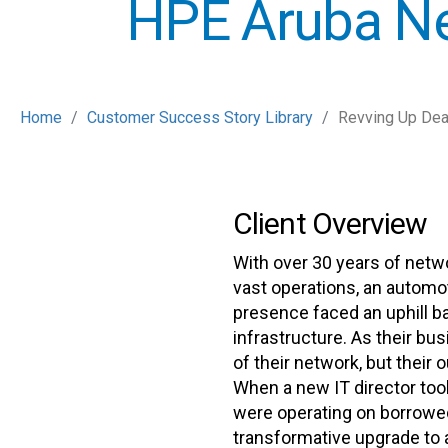
HPE Aruba N
Home
Customer Success Story Library
Revving Up Dea
Client Overview
With over 30 years of netw
vast operations, an automot
presence faced an uphill bat
infrastructure. As their bu
of their network, but their
When a new IT director took
were operating on borrow
transformative upgrade to a