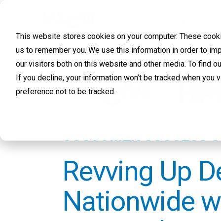
HOME
This website stores cookies on your computer. These cookie
us to remember you. We use this information in order to im
our visitors both on this website and other media. To find 
If you decline, your information won’t be tracked when you 
preference not to be tracked.
CUSTOMER SUCCESS 
Revving Up D
Nationwide w