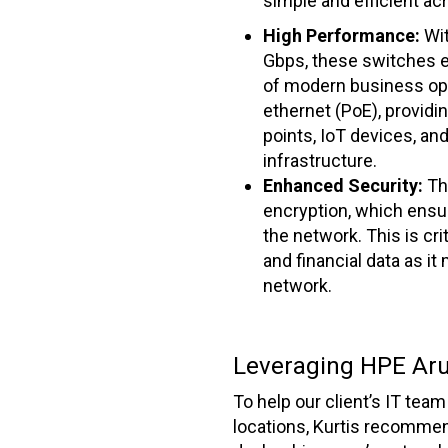
simple and efficient ac
High Performance:
Wi
Gbps, these switches e
of modern business ope
ethernet (PoE), providi
points, IoT devices, an
infrastructure.
Enhanced Security:
Th
encryption, which ensur
the network. This is cri
and financial data as i
network.
Leveraging HPE Aru
To help our client’s IT te
locations, Kurtis recommen