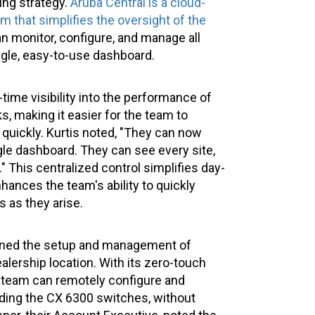
ing strategy.
Aruba Central is a cloud-
that simplifies the oversight of the
an monitor, configure, and manage all
gle, easy-to-use dashboard.
-time visibility into the performance of
, making it easier for the team to
 quickly. Kurtis noted, "They can now
gle dashboard. They can see every site,
." This centralized control simplifies day-
nces the team's ability to quickly
 as they arise.
lined the setup and management of
lership location. With its zero-touch
IT team can remotely configure and
uding the CX 6300 switches, without