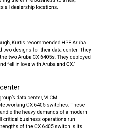
s all dealership locations.
hrough, Kurtis recommended HPE Aruba
d two designs for their data center. They
f the two Aruba CX 6405s. They deployed
 fell in love with Aruba and CX."
 center
group’s data center, VLCM
etworking CX 6405 switches. These
handle the heavy demands of a modern
ll critical business operations run
rengths of the CX 6405 switch is its