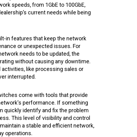
twork speeds, from 1GbE to 100GbE,
dealership’s current needs while being
lt-in features that keep the network
enance or unexpected issues. For
 network needs to be updated, the
rating without causing any downtime.
activities, like processing sales or
er interrupted.
switches come with tools that provide
e network's performance. If something
 quickly identify and fix the problem
ss. This level of visibility and control
maintain a stable and efficient network,
ay operations.