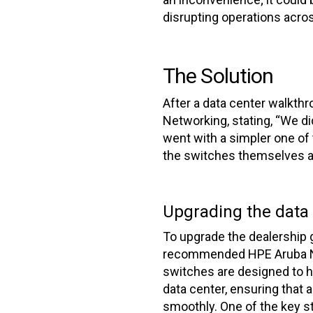
disrupting operations acros
The Solution
After a data center walkt
Networking, stating, “We di
went with a simpler one o
the switches themselves and
Upgrading the data
To upgrade the dealership 
recommended HPE Aruba N
switches are designed to 
data center, ensuring that a
smoothly. One of the key st