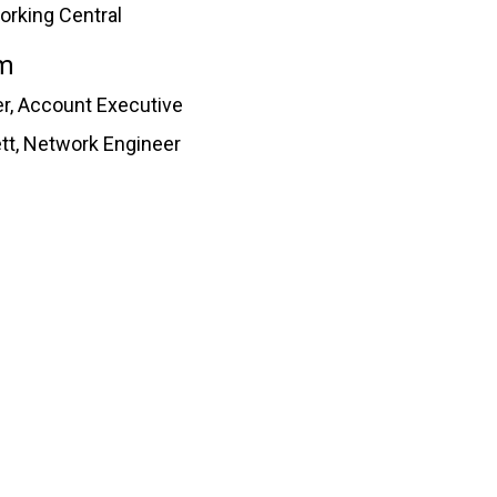
orking Central
m
r, Account Executive
ett, Network Engineer