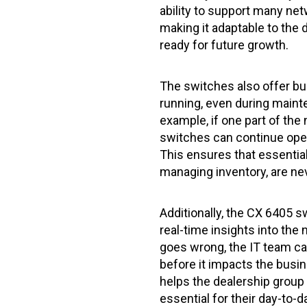
ability to support many ne
making it adaptable to the 
ready for future growth.
The switches also offer bui
running, even during maint
example, if one part of the
switches can continue ope
This ensures that essential 
managing inventory, are nev
Additionally, the CX 6405 
real-time insights into th
goes wrong, the IT team can
before it impacts the busine
helps the dealership group 
essential for their day-to-d