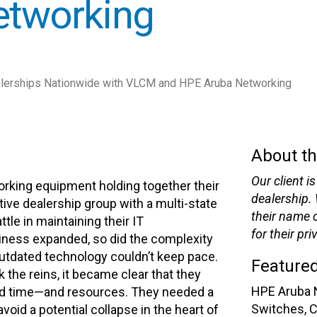
etworking
lerships Nationwide with VLCM and HPE Aruba Networking
About th
Our client 
orking equipment holding together their
dealership.
ive dealership group with a multi-state
their name c
tle in maintaining their IT
for their pri
siness expanded, so did the complexity
 outdated technology couldn’t keep pace.
Featured
 the reins, it became clear that they
HPE Aruba 
ed time—and resources. They needed a
Switches, 
void a potential collapse in the heart of