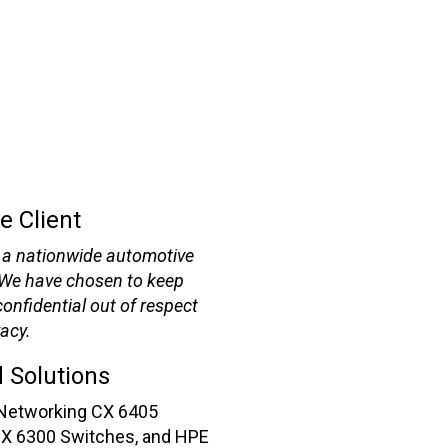
e Client
is a nationwide automotive
 We have chosen to keep
onfidential out of respect
vacy.
 Solutions
Networking CX 6405
CX 6300 Switches, and HPE