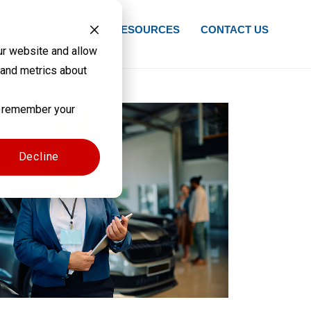
NTS
SUPPORT
RESOURCES
CONTACT US
ur website and allow
 and metrics about
to remember your
Decline