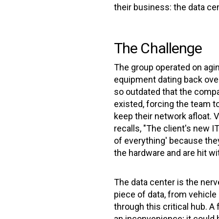
their business: the data cen
The Challenge
The group operated on agin
equipment dating back ove
so outdated that the compa
existed, forcing the team 
keep their network afloat.
recalls, "The client's new 
of everything' because they
the hardware and are hit wi
The data center is the nerv
piece of data, from vehicle 
through this critical hub. A 
an inconvenience; it could b