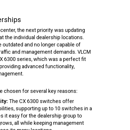
erships
center, the next priority was updating
t the individual dealership locations.
 outdated and no longer capable of
traffic and management demands. VLCM
6300 series, which was a perfect fit
 providing advanced functionality,
anagement.
 chosen for several key reasons:
ity:
The CX 6300 switches offer
ilities, supporting up to 10 switches in a
s it easy for the dealership group to
 grows, all while keeping management