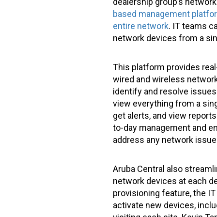
dealership group’s network
based management platform 
entire network
. IT teams c
network devices from a sin
This platform provides real
wired and wireless networks
identify and resolve issues
view everything from a sin
get alerts, and view reports
to-day management and enha
address any network issues
Aruba Central also stream
network devices at each dea
provisioning feature, the 
activate new devices, incl