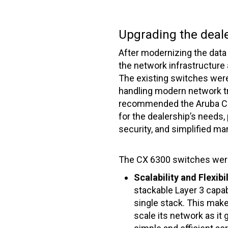
Upgrading the deal
After modernizing the data 
the network infrastructure a
The existing switches were
handling modern network 
recommended the Aruba CX 
for the dealership’s needs,
security, and simplified m
The CX 6300 switches were
Scalability and Flexibil
stackable Layer 3 capab
single stack. This make
scale its network as it