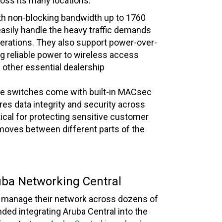
ross its many locations.
th non-blocking bandwidth up to 1760
asily handle the heavy traffic demands
rations. They also support power-over-
ng reliable power to wireless access
d other essential dealership
e switches come with built-in MACsec
es data integrity and security across
tical for protecting sensitive customer
t moves between different parts of the
ba Networking Central
am manage their network across dozens of
ded integrating Aruba Central into the