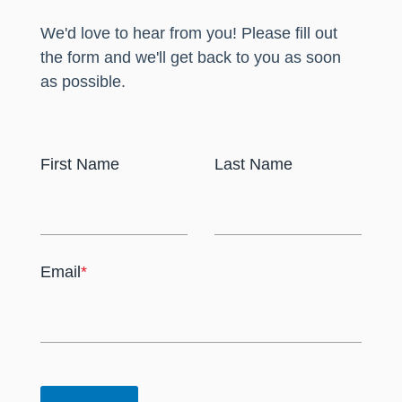
We'd love to hear from you! Please fill out
the form and we'll get back to you as soon
as possible.
First Name
Last Name
Email
*