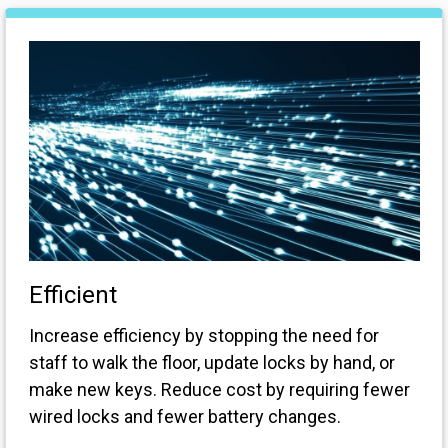
Efficient
Increase efficiency by stopping the need for
staff to walk the floor, update locks by hand, or
make new keys. Reduce cost by requiring fewer
wired locks and fewer battery changes.