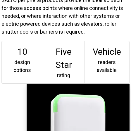
SALTO peripheral products provide the ideal solution
for those access points where online connectivity is
needed, or where interaction with other systems or
electric powered devices such as elevators, roller
shutter doors or barriers is required.
10
Five
Vehicle
design
readers
Star
options
available
rating