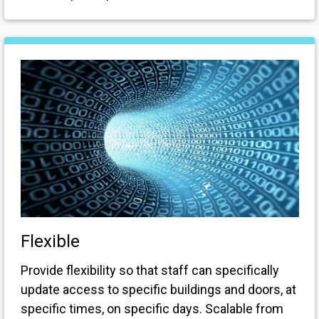
Flexible
Provide flexibility so that staff can specifically
update access to specific buildings and doors, at
specific times, on specific days. Scalable from