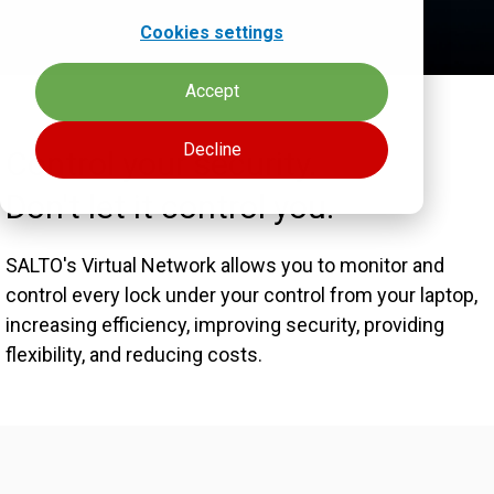
Cookies settings
Accept
Decline
Control your security.
Don't let it control you.
SALTO's Virtual Network allows you to monitor and
control every lock under your control from your laptop,
increasing efficiency, improving security, providing
flexibility, and reducing costs.