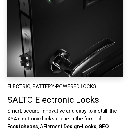
ELECTRIC, BATTERY-POWERED LOCKS
SALTO Electronic Locks
Smart, secure, innovative and easy to install, the
XS4 electronic locks come in the form of
Escutcheons
, AElement
Design-Locks
,
GEO