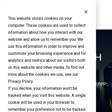
This website stores cookies on your
computer. These cookies are used to collect
information about how you interact with our
website and allow us to remember you. We
use this information in order to improve and
customize your browsing experience and for
TRANSFORM WITH
analytics and metrics about our visitors both
on this website and other media. To find out
ALL-FLASH
more about the cookies we use, see our
Privacy Policy
The Only Storage Smart Enough to Bridge the App-
If you decline, your information won’t be
Data Gap
tracked when you visit this website. A single
cookie will be used in your browser to
remember your preference not to be tracked.