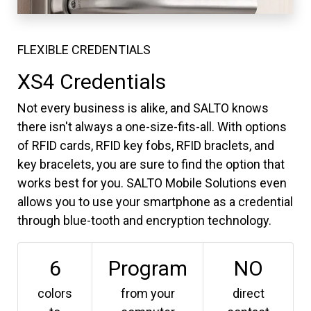
FLEXIBLE CREDENTIALS
XS4 Credentials
Not every business is alike, and SALTO knows
there isn't always a one-size-fits-all. With options
of RFID cards, RFID key fobs, RFID braclets, and
key bracelets, you are sure to find the option that
works best for you. SALTO Mobile Solutions even
allows you to use your smartphone as a credential
through blue-tooth and encryption technology.
6
Program
NO
colors
from your
direct