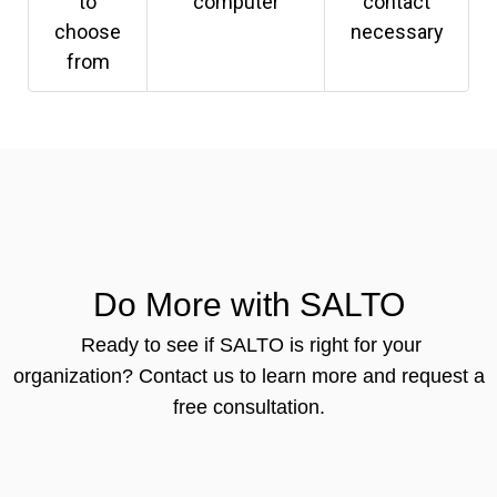
to
computer
contact
choose
necessary
from
Do More with SALTO
Ready to see if SALTO is right for your
organization?
Contact us to learn more and request a
free consultation.