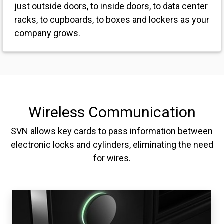
just outside doors, to inside doors, to data center
racks, to cupboards, to boxes and lockers as your
company grows.
Wireless Communication
SVN allows key cards to pass information between
electronic locks and cylinders, eliminating the need
for wires.