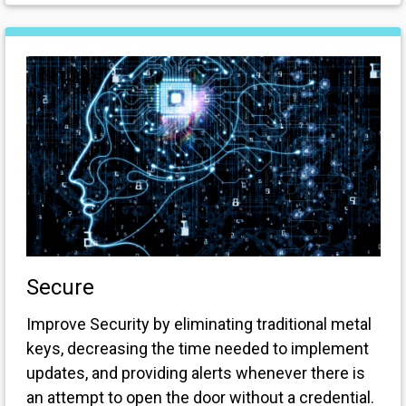
Secure
Improve Security by eliminating traditional metal
keys, decreasing the time needed to implement
updates, and providing alerts whenever there is
an attempt to open the door without a credential.