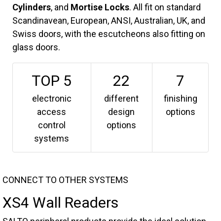
Cylinders
, and
Mortise Locks
. All fit on standard
Scandinavean, European, ANSI, Australian, UK, and
Swiss doors, with the escutcheons also fitting on
glass doors.
TOP 5
22
7
electronic
different
finishing
access
design
options
control
options
systems
CONNECT TO OTHER SYSTEMS
XS4 Wall Readers