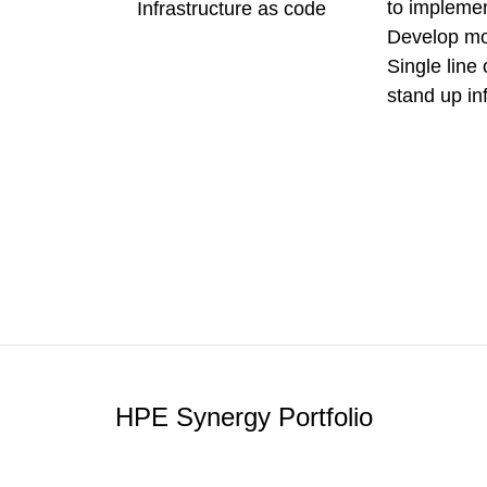
to impleme
Infrastructure as code
Develop mo
Single line 
stand up in
HPE Synergy Portfolio