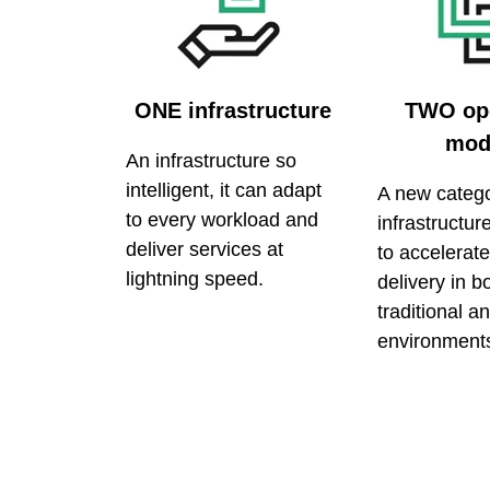
ONE infrastructure
TWO ope
mod
An infrastructure so
intelligent, it can adapt
A new catego
to every workload and
infrastructu
deliver services at
to accelerate
lightning speed.
delivery in b
traditional a
environment