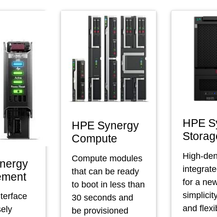
HPE S
HPE Synergy
Storag
Compute
High-den
Compute modules
nergy
integrat
that can be ready
ement
for a new
to boot in less than
simplicit
nterface
30 seconds and
and flexib
sely
be provisioned