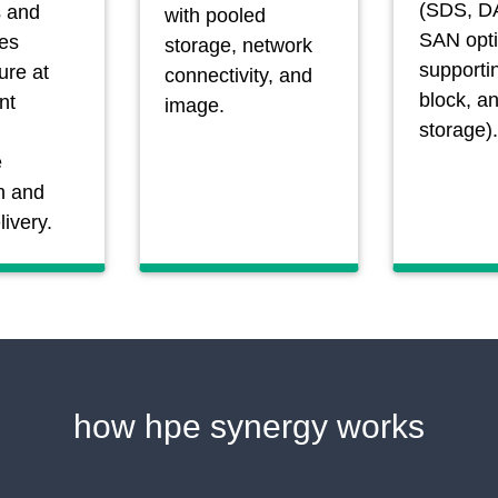
(SDS, D
 and
with pooled
SAN opt
es
storage, network
supportin
ture at
connectivity, and
block, a
nt
image.
storage).
e
n and
livery.
how hpe synergy works