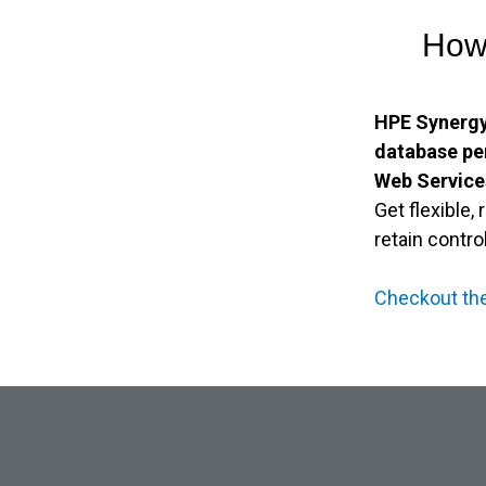
How 
HPE Synergy
database p
Web Service
Get flexible,
retain contro
Checkout th