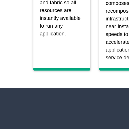
and fabric so all
composes
resources are
recompos
instantly available
infrastruc
to run any
near-insta
application.
speeds to
accelerat
applicatio
service de