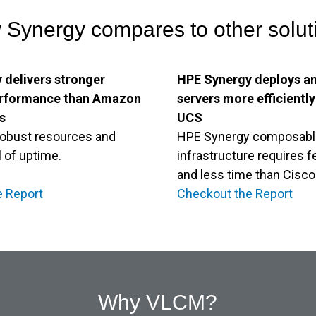
Synergy compares to other solut
 delivers stronger
HPE Synergy deploys a
erformance than Amazon
servers more efficientl
s
UCS
 robust resources and
HPE Synergy composabl
l of uptime.
infrastructure requires 
and less time than Cisc
e Report
Checkout the Report
Why VLCM?