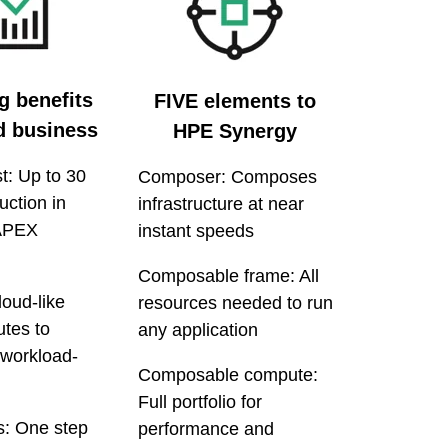
g benefits
FIVE elements to
nd business
HPE Synergy
t: Up to 30
Composer: Composes
uction in
infrastructure at near
APEX
instant speeds
Composable frame: All
loud-like
resources needed to run
tes to
any application
 workload-
Composable compute:
Full portfolio for
s: One step
performance and