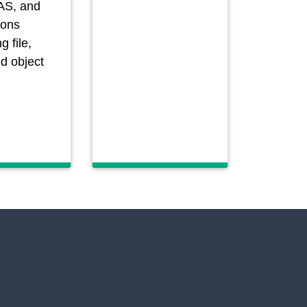
AS, and
ions
g file,
nd object