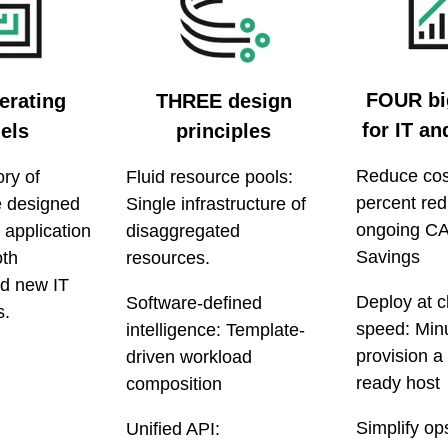
FOUR bi
rating
THREE design
for IT a
els
principles
Reduce cos
ry of
Fluid resource pools:
percent red
re designed
Single infrastructure of
ongoing C
 application
disaggregated
Savings
oth
resources.
nd new IT
Deploy at c
Software-defined
s.
speed: Minu
intelligence: Template-
provision a
driven workload
ready host
composition
Simplify op
Unified API: