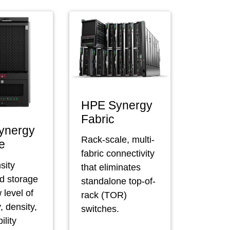
HPE Synergy
Fabric
ynergy
Rack-scale, multi-
e
fabric connectivity
sity
that eliminates
ed storage
standalone top-of-
 level of
rack (TOR)
y, density,
switches.
ility