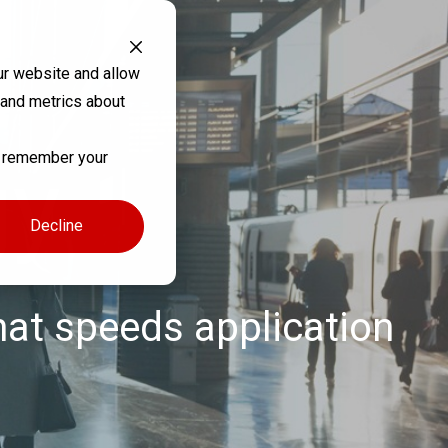
ur website and allow
 and metrics about
to remember your
gy
Decline
hat speeds application