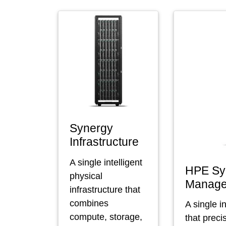
Synergy
Infrastructure
A single intelligent
HPE Sy
physical
Manag
infrastructure that
combines
A single i
compute, storage,
that preci