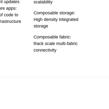
nt updates
scalability
re apps:
Composable storage:
of code to
High density integrated
frastructure
storage
Composable fabric:
Rack scale multi-fabric
connectivity