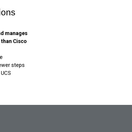
ions
nd manages
y than Cisco
e
fewer steps
o UCS