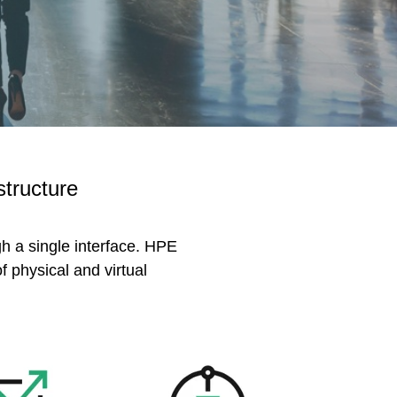
structure
gh a single interface. HPE
 physical and virtual