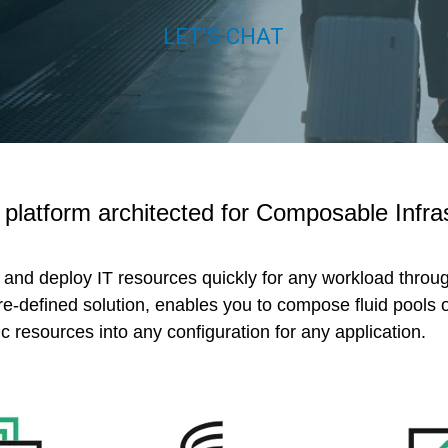
LET'S CHAT
t platform architected for Composable Infra
, and deploy IT resources quickly for any workload throu
e-defined solution, enables you to compose fluid pools of
c resources into any configuration for any application.