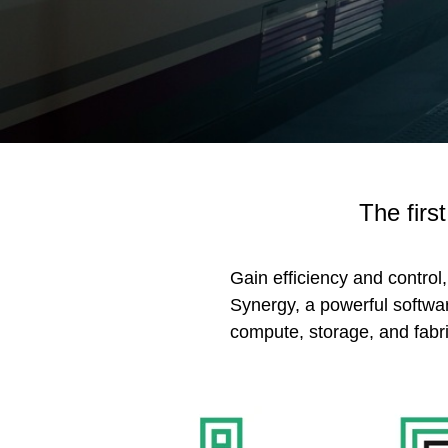
The firs
Gain efficiency and control
Synergy, a powerful softwar
compute, storage, and fabri