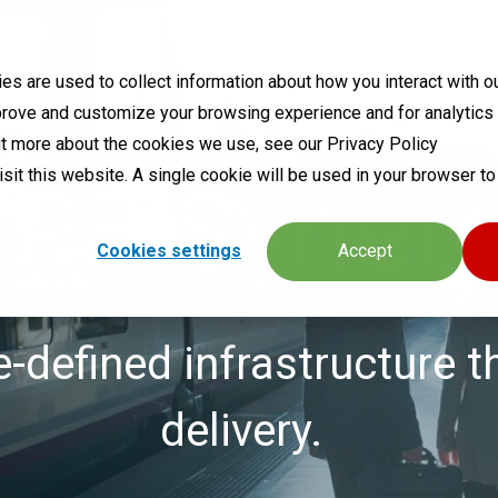
s are used to collect information about how you interact with o
prove and customize your browsing experience and for analytics
out more about the cookies we use, see our Privacy Policy
visit this website. A single cookie will be used in your browser 
PE Syner
Cookies settings
Accept
defined infrastructure t
delivery.