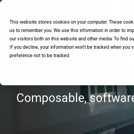
This website stores cookies on your computer. These cookie
us to remember you. We use this information in order to im
our visitors both on this website and other media. To find 
If you decline, your information won’t be tracked when you 
H
preference not to be tracked.
Composable, software-