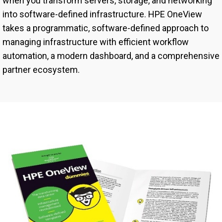
when you transform servers, storage, and networking
into software-defined infrastructure. HPE OneView
takes a programmatic, software-defined approach to
managing infrastructure with efficient workflow
automation, a modern dashboard, and a comprehensive
partner ecosystem.