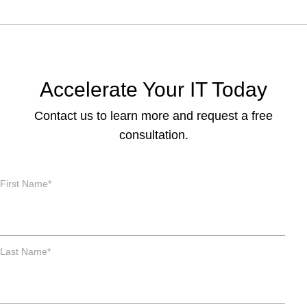
Accelerate Your IT Today
Contact us to learn more and request a free
consultation.
First Name
*
Last Name
*