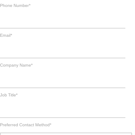
Phone Number
*
Email
*
Company Name
*
Job Title
*
Preferred Contact Method
*