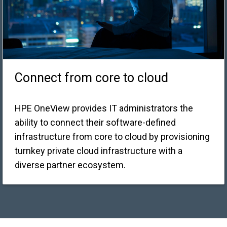
Connect from core to cloud
HPE OneView provides IT administrators the
ability to connect their software-defined
infrastructure from core to cloud by provisioning
turnkey private cloud infrastructure with a
diverse partner ecosystem.