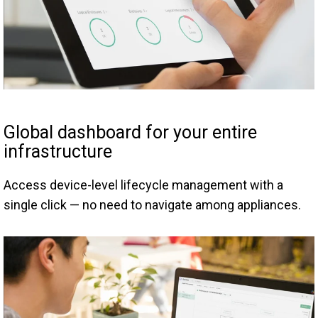
Global dashboard for your entire
infrastructure
Access device-level lifecycle management with a
single click — no need to navigate among appliances.