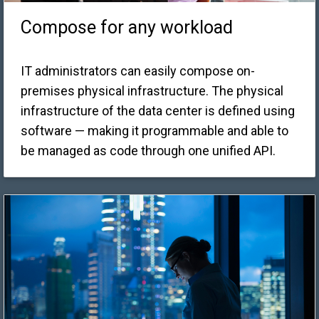
Compose for any workload
IT administrators can easily compose on-
premises physical infrastructure. The physical
infrastructure of the data center is defined using
software — making it programmable and able to
be managed as code through one unified API.