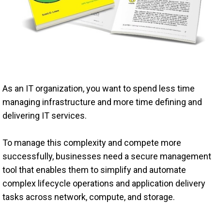
As an IT organization, you want to spend less time
managing infrastructure and more time defining and
delivering IT services.
To manage this complexity and compete more
successfully, businesses need a secure management
tool that enables them to simplify and automate
complex lifecycle operations and application delivery
tasks across network, compute, and storage.