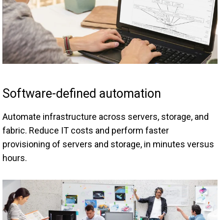
Software-defined automation
Automate infrastructure across servers, storage, and
fabric. Reduce IT costs and perform faster
provisioning of servers and storage, in minutes versus
hours.