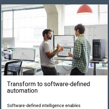
Transform to software-defined
automation
Software-defined intelligence enables