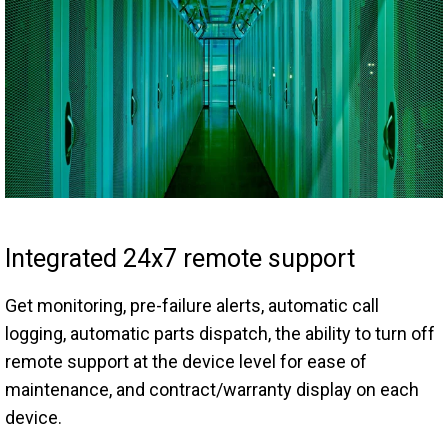
Integrated 24x7 remote support
Get monitoring, pre-failure alerts, automatic call
logging, automatic parts dispatch, the ability to turn off
remote support at the device level for ease of
maintenance, and contract/warranty display on each
device.