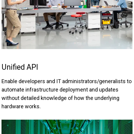
Unified API
Enable developers and IT administrators/generalists to
automate infrastructure deployment and updates
without detailed knowledge of how the underlying
hardware works.