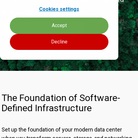
Cookies settings
accelerate your business.
Accept
GET ONEVIEW OR DUMMIES
Decline
The Foundation of Software-
Defined Infrastructure
Set up the foundation of your modern data center