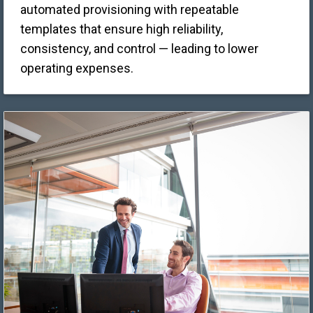
automated provisioning with repeatable
templates that ensure high reliability,
consistency, and control — leading to lower
operating expenses.