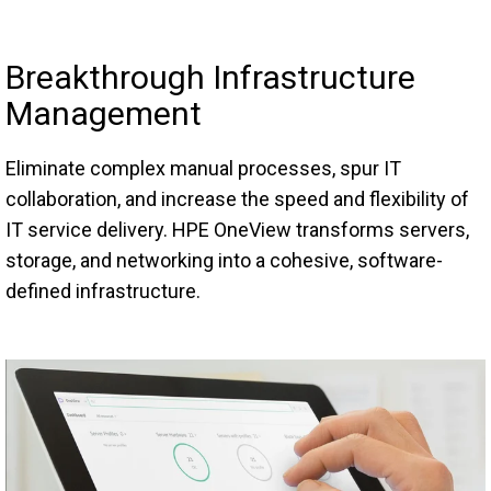
Breakthrough Infrastructure
Management
Eliminate complex manual processes, spur IT
collaboration, and increase the speed and flexibility of
IT service delivery. HPE OneView transforms servers,
storage, and networking into a cohesive, software-
defined infrastructure.