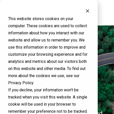
This website stores cookies on your
computer. These cookies are used to collect
information about how you interact with our
website and allow us to remember you. We
use this information in order to improve and
HPE OneView
customize your browsing experience and for
analytics and metrics about our visitors both
on this website and other media. To find out
more about the cookies we use, see our
Privacy Policy
Integrated IT management that
If you decline, your information won’t be
transforms compute, storage, and
tracked when you visit this website. A single
networking into software-defined
cookie will be used in your browser to
remember your preference not to be tracked.
infrastructure to automate tasks and