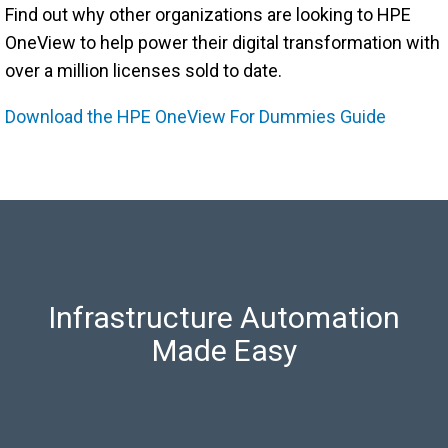
Find out why other organizations are looking to HPE
OneView to help power their digital transformation with
over a million licenses sold to date.
Download the HPE OneView For Dummies Guide
Infrastructure Automation
Made Easy