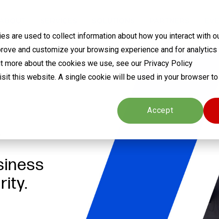
ABOUT
SERVICES
SOLUTIONS
PARTNERS
EVE
s are used to collect information about how you interact with o
prove and customize your browsing experience and for analytics
out more about the cookies we use, see our Privacy Policy
visit this website. A single cookie will be used in your browser 
Cookies settings
Accept