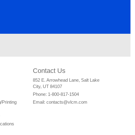
Contact Us
852 E. Arrowhead Lane, Salt Lake
City, UT 84107
Phone: 1-800-817-1504
/Printing
Email: contacts@vlcm.com
y
cations