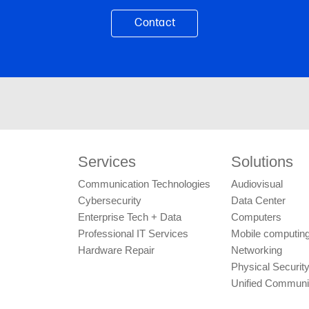
Services
Solutions
Communication Technologies
Audiovisual
Cybersecurity
Data Center
Enterprise Tech + Data
Computers
Professional IT Services
Mobile computing
Hardware Repair
Networking
Physical Securit
Unified Communi