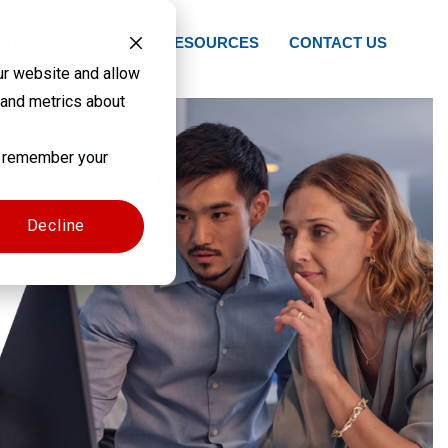
NTS
SUPPORT
RESOURCES
CONTACT US
ur website and allow
 and metrics about
to remember your
Decline