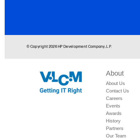
About
About Us
Contact Us
Careers
Events
Awards
History
Partners
Our Team