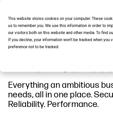
HOME
This website stores cookies on your computer. These cookie
us to remember you. We use this information in order to im
our visitors both on this website and other media. To find 
If you decline, your information won’t be tracked when you 
preference not to be tracked.