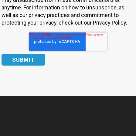
anytime. For information on how to unsubscribe, as
well as our privacy practices and commitment to
protecting your privacy, check out our Privacy Policy.