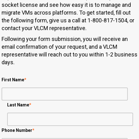
socket license and see how easy it is to manage and
migrate VMs across platforms. To get started, fill out
the following form, give us a call at 1-800-817-1504, or
contact your VLCM representative.
Following your form submission, you will receive an
email confirmation of your request, and a VLCM
representative will reach out to you within 1-2 business
days.
First Name
*
Last Name
*
Phone Number
*