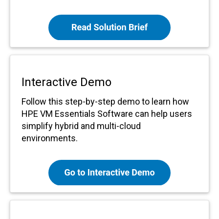
Interactive Demo
Follow this step-by-step demo to learn how
HPE VM Essentials Software can help users
simplify hybrid and multi-cloud
environments.