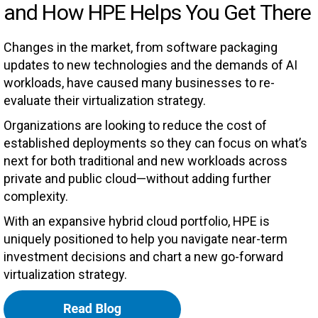
and How HPE Helps You Get There
Changes in the market, from software packaging
updates to new technologies and the demands of AI
workloads, have caused many businesses to re-
evaluate their virtualization strategy.
Organizations are looking to reduce the cost of
established deployments so they can focus on what’s
next for both traditional and new workloads across
private and public cloud—without adding further
complexity.
With an expansive hybrid cloud portfolio, HPE is
uniquely positioned to help you navigate near-term
investment decisions and chart a new go-forward
virtualization strategy.