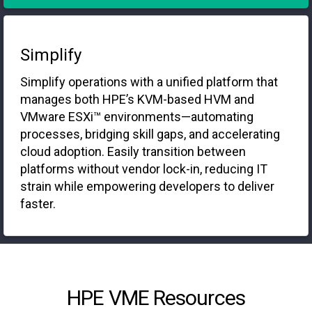
Simplify
Simplify operations with a unified platform that
manages both HPE’s KVM-based HVM and
VMware ESXi™ environments—automating
processes, bridging skill gaps, and accelerating
cloud adoption. Easily transition between
platforms without vendor lock-in, reducing IT
strain while empowering developers to deliver
faster.
HPE VME Resources