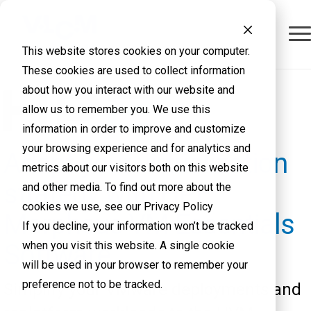
This website stores cookies on your computer.
These cookies are used to collect information
about how you interact with our website and
allow us to remember you. We use this
information in order to improve and customize
your browsing experience and for analytics and
Adapt your virtualization
metrics about our visitors both on this website
strategy with HPE
and other media. To find out more about the
cookies we use, see our Privacy Policy
Morpheus VM Essentials
If you decline, your information won’t be tracked
when you visit this website. A single cookie
Software
will be used in your browser to remember your
preference not to be tracked.
Simplify your VMware deployments and