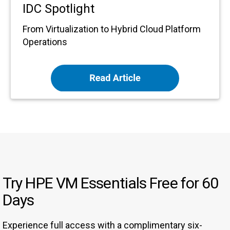
IDC Spotlight
From Virtualization to Hybrid Cloud Platform
Operations
Try HPE VM Essentials Free for 60
Days
Experience full access with a complimentary six-