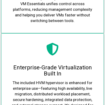
VM Essentials unifies control across
platforms, reducing management complexity
and helping you deliver VMs faster without
switching between tools.
Enterprise-Grade Virtualization
Built In
The included HVM hypervisor is enhanced for
enterprise use—featuring high availability, live
migration, distributed workload placement,
secure hardening, integrated data protection,