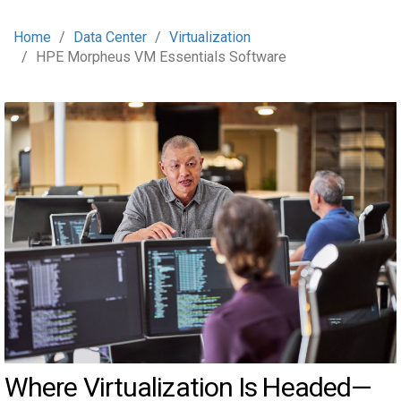
Home
Data Center
Virtualization
HPE Morpheus VM Essentials Software
Where Virtualization Is Headed—