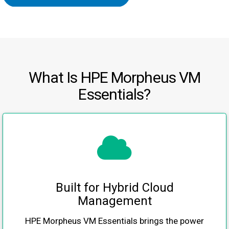
What Is HPE Morpheus VM
Essentials?
Built for Hybrid Cloud
Management
HPE Morpheus VM Essentials brings the power