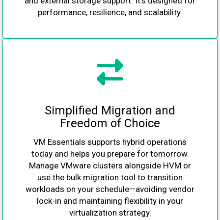
and external storage support. It’s designed for
performance, resilience, and scalability.
Simplified Migration and
Freedom of Choice
VM Essentials supports hybrid operations
today and helps you prepare for tomorrow.
Manage VMware clusters alongside HVM or
use the bulk migration tool to transition
workloads on your schedule—avoiding vendor
lock-in and maintaining flexibility in your
virtualization strategy.