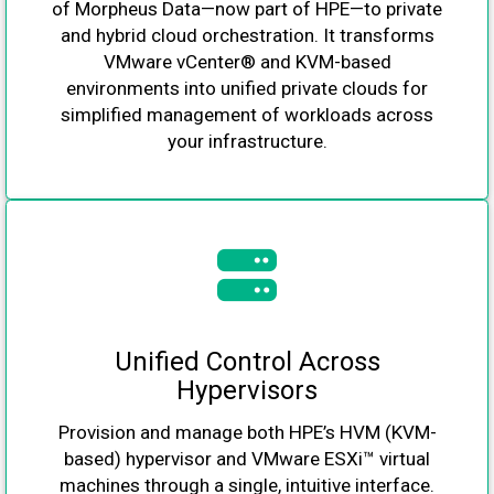
of Morpheus Data—now part of HPE—to private
and hybrid cloud orchestration. It transforms
VMware vCenter® and KVM-based
environments into unified private clouds for
simplified management of workloads across
your infrastructure.
Unified Control Across
Hypervisors
Provision and manage both HPE’s HVM (KVM-
based) hypervisor and VMware ESXi™ virtual
machines through a single, intuitive interface.