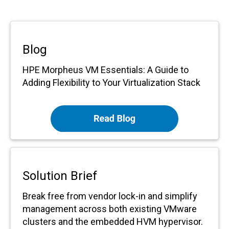
Blog
HPE Morpheus VM Essentials: A Guide to
Adding Flexibility to Your Virtualization Stack
Solution Brief
Break free from vendor lock-in and simplify
management across both existing VMware
clusters and the embedded HVM hypervisor.