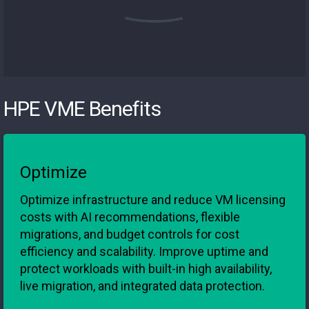
HPE VME Benefits
Optimize
Optimize infrastructure and reduce VM licensing
costs with AI recommendations, flexible
migrations, and budget controls for cost
efficiency and scalability. Improve uptime and
protect workloads with built-in high availability,
live migration, and integrated data protection.