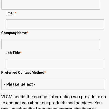
Email
*
Company Name
*
Job Title
*
Preferred Contact Method
*
VLCM needs the contact information you provide to us
to contact you about our products and services. You
may unsubscribe from these communications at